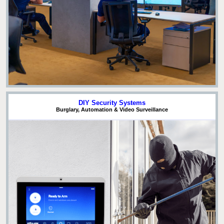
DIY Security Systems
Burglary, Automation & Video Surveillance