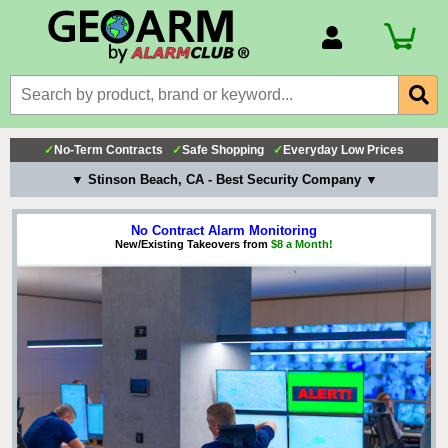
Account Number
Billing Portal
Payment Methods
✓
No-Term Contracts
✓
Safe Shopping
✓
Everyday Low Prices
Technical Support
▼ Stinson Beach, CA - Best Security Company ▼
View All Forms
No Contract Alarm Monitoring
New/Existing Takeovers from
$8 a Month!