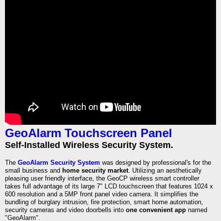
GeoAlarm Touchscreen Panel
Self-Installed Wireless Security System.
The
GeoAlarm Security System
was designed by professional's for the
small business and
home security market
. Utilizing an aesthetically
pleasing user friendly interface, the GeoCP wireless smart controller
takes full advantage of its large 7" LCD touchscreen that features 1024 x
600 resolution and a 5MP front panel video camera. It simplifies the
bundling of burglary intrusion, fire protection, smart home automation,
security cameras and video doorbells into
one convenient app
named
"GeoAlarm".