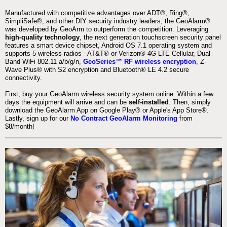
Manufactured with competitive advantages over ADT®, Ring®,
SimpliSafe®, and other DIY security industry leaders, the GeoAlarm®
was developed by GeoArm to outperform the competition. Leveraging
high-quality technology
, the next generation touchscreen security panel
features a smart device chipset, Android OS 7.1 operating system and
supports 5 wireless radios - AT&T® or Verizon® 4G LTE Cellular, Dual
Band WiFi 802.11 a/b/g/n,
GeoSeries™ RF wireless encryption
, Z-
Wave Plus® with S2 encryption and Bluetooth® LE 4.2 secure
connectivity.
First, buy your GeoAlarm wireless security system online. Within a few
days the equipment will arrive and can be
self-installed
. Then, simply
download the GeoAlarm App on Google Play® or Apple's App Store®.
Lastly, sign up for our
No Contract GeoAlarm Monitoring
from
$8/month!