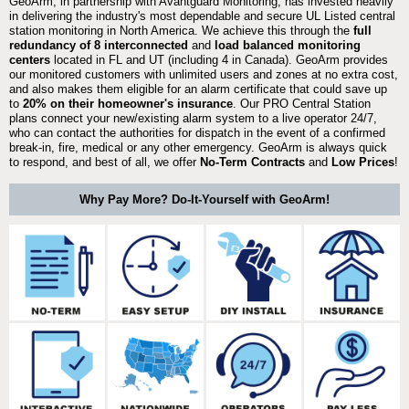
GeoArm, in partnership with Avantguard Monitoring, has invested heavily
in delivering the industry's most dependable and secure UL Listed central
station monitoring in North America. We achieve this through the
full
redundancy of 8 interconnected
and
load balanced monitoring
centers
located in FL and UT (including 4 in Canada). GeoArm provides
our monitored customers with unlimited users and zones at no extra cost,
and also makes them eligible for an alarm certificate that could save up
to
20% on their homeowner's insurance
. Our PRO Central Station
plans connect your new/existing alarm system to a live operator 24/7,
who can contact the authorities for dispatch in the event of a confirmed
break-in, fire, medical or any other emergency. GeoArm is always quick
to respond, and best of all, we offer
No-Term Contracts
and
Low Prices
!
Why Pay More? Do-It-Yourself with GeoArm!