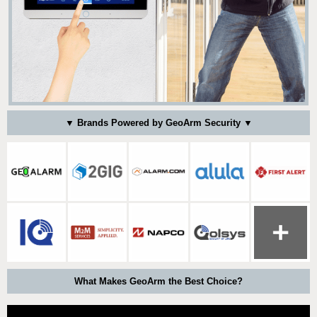
▼ Brands Powered by GeoArm Security ▼
What Makes GeoArm the Best Choice?