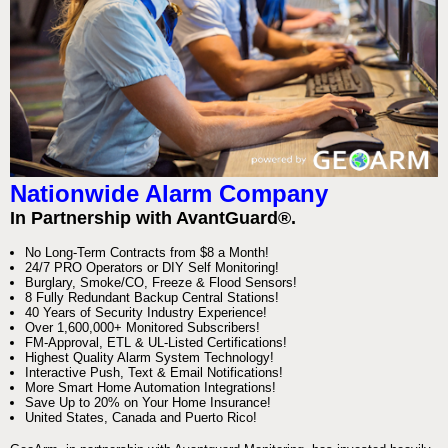
Nationwide Alarm Company
In Partnership with AvantGuard®.
No Long-Term Contracts from $8 a Month!
24/7 PRO Operators or DIY Self Monitoring!
Burglary, Smoke/CO, Freeze & Flood Sensors!
8 Fully Redundant Backup Central Stations!
40 Years of Security Industry Experience!
Over 1,600,000+ Monitored Subscribers!
FM-Approval, ETL & UL-Listed Certifications!
Highest Quality Alarm System Technology!
Interactive Push, Text & Email Notifications!
More Smart Home Automation Integrations!
Save Up to 20% on Your Home Insurance!
United States, Canada and Puerto Rico!