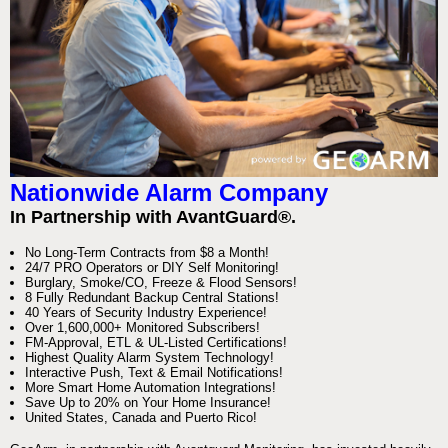
Nationwide Alarm Company
In Partnership with AvantGuard®.
No Long-Term Contracts from $8 a Month!
24/7 PRO Operators or DIY Self Monitoring!
Burglary, Smoke/CO, Freeze & Flood Sensors!
8 Fully Redundant Backup Central Stations!
40 Years of Security Industry Experience!
Over 1,600,000+ Monitored Subscribers!
FM-Approval, ETL & UL-Listed Certifications!
Highest Quality Alarm System Technology!
Interactive Push, Text & Email Notifications!
More Smart Home Automation Integrations!
Save Up to 20% on Your Home Insurance!
United States, Canada and Puerto Rico!