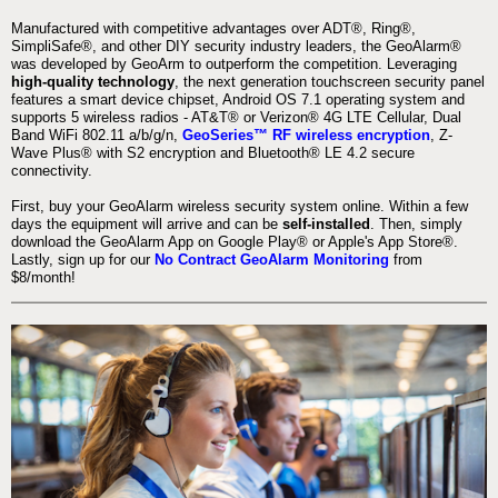
Manufactured with competitive advantages over ADT®, Ring®,
SimpliSafe®, and other DIY security industry leaders, the GeoAlarm®
was developed by GeoArm to outperform the competition. Leveraging
high-quality technology
, the next generation touchscreen security panel
features a smart device chipset, Android OS 7.1 operating system and
supports 5 wireless radios - AT&T® or Verizon® 4G LTE Cellular, Dual
Band WiFi 802.11 a/b/g/n,
GeoSeries™ RF wireless encryption
, Z-
Wave Plus® with S2 encryption and Bluetooth® LE 4.2 secure
connectivity.
First, buy your GeoAlarm wireless security system online. Within a few
days the equipment will arrive and can be
self-installed
. Then, simply
download the GeoAlarm App on Google Play® or Apple's App Store®.
Lastly, sign up for our
No Contract GeoAlarm Monitoring
from
$8/month!