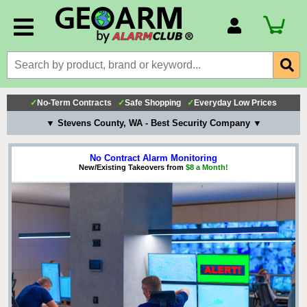
Account Number
Billing Portal
Payment Methods
✓
No-Term Contracts
✓
Safe Shopping
✓
Everyday Low Prices
Technical Support
▼ Stevens County, WA - Best Security Company ▼
View All Forms
No Contract Alarm Monitoring
New/Existing Takeovers from
$8 a Month!