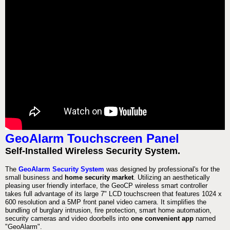
GeoAlarm Touchscreen Panel
Self-Installed Wireless Security System.
The
GeoAlarm Security System
was designed by professional's for the
small business and
home security market
. Utilizing an aesthetically
pleasing user friendly interface, the GeoCP wireless smart controller
takes full advantage of its large 7" LCD touchscreen that features 1024 x
600 resolution and a 5MP front panel video camera. It simplifies the
bundling of burglary intrusion, fire protection, smart home automation,
security cameras and video doorbells into
one convenient app
named
"GeoAlarm".