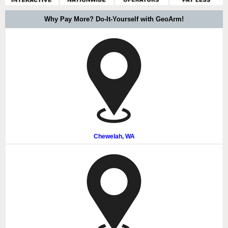
Why Pay More? Do-It-Yourself with GeoArm!
Chewelah, WA