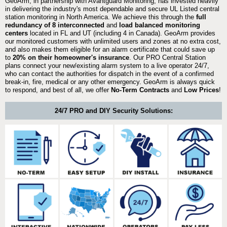
GeoArm, in partnership with Avantguard Monitoring, has invested heavily
in delivering the industry's most dependable and secure UL Listed central
station monitoring in North America. We achieve this through the
full
redundancy of 8 interconnected
and
load balanced monitoring
centers
located in FL and UT (including 4 in Canada). GeoArm provides
our monitored customers with unlimited users and zones at no extra cost,
and also makes them eligible for an alarm certificate that could save up
to
20% on their homeowner's insurance
. Our PRO Central Station
plans connect your new/existing alarm system to a live operator 24/7,
who can contact the authorities for dispatch in the event of a confirmed
break-in, fire, medical or any other emergency. GeoArm is always quick
to respond, and best of all, we offer
No-Term Contracts
and
Low Prices
!
24/7 PRO and DIY Security Solutions: