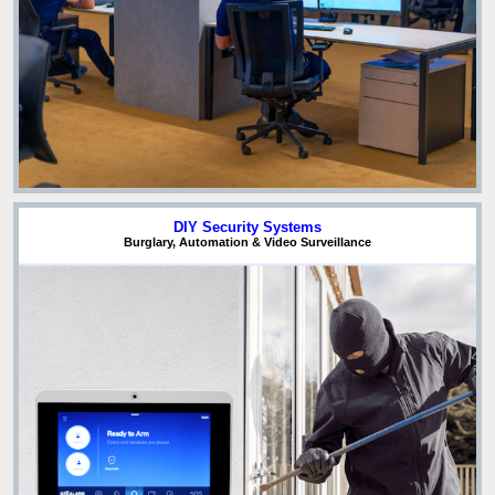
DIY Security Systems
Burglary, Automation & Video Surveillance