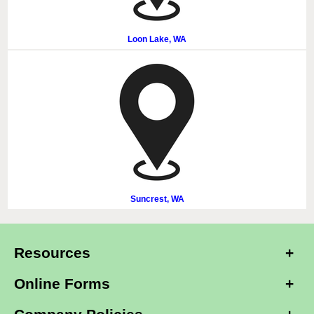
Loon Lake, WA
Suncrest, WA
Resources
Online Forms