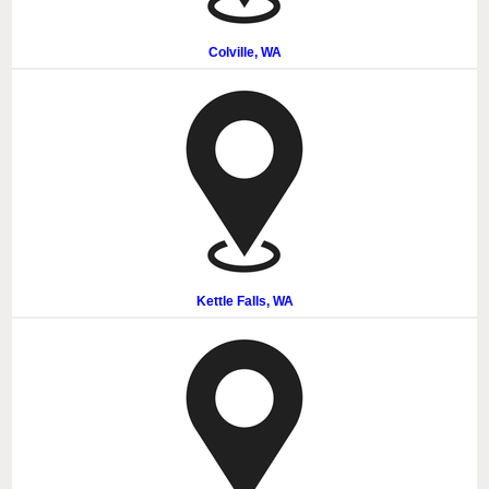
Colville, WA
Kettle Falls, WA