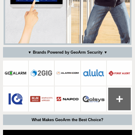
▼ Brands Powered by GeoArm Security ▼
What Makes GeoArm the Best Choice?