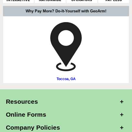
Why Pay More? Do-It-Yourself with GeoArm!
Toccoa, GA
Resources
Online Forms
Company Policies