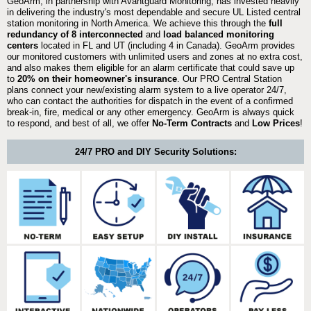
GeoArm, in partnership with Avantguard Monitoring, has invested heavily
in delivering the industry's most dependable and secure UL Listed central
station monitoring in North America. We achieve this through the
full
redundancy of 8 interconnected
and
load balanced monitoring
centers
located in FL and UT (including 4 in Canada). GeoArm provides
our monitored customers with unlimited users and zones at no extra cost,
and also makes them eligible for an alarm certificate that could save up
to
20% on their homeowner's insurance
. Our PRO Central Station
plans connect your new/existing alarm system to a live operator 24/7,
who can contact the authorities for dispatch in the event of a confirmed
break-in, fire, medical or any other emergency. GeoArm is always quick
to respond, and best of all, we offer
No-Term Contracts
and
Low Prices
!
24/7 PRO and DIY Security Solutions: