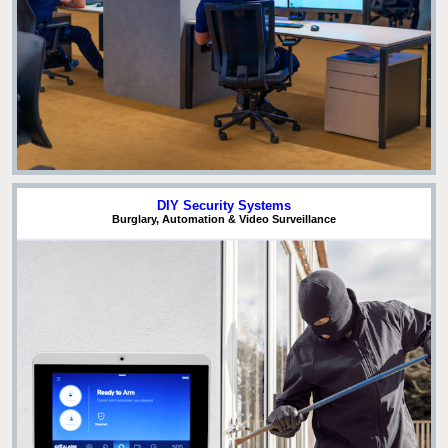
DIY Security Systems
Burglary, Automation & Video Surveillance