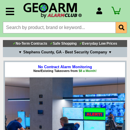
Account Number
Billing Portal
Payment Methods
✓
No-Term Contracts
✓
Safe Shopping
✓
Everyday Low Prices
Technical Support
▼ Stephens County, GA - Best Security Company ▼
View All Forms
No Contract Alarm Monitoring
New/Existing Takeovers from
$8 a Month!