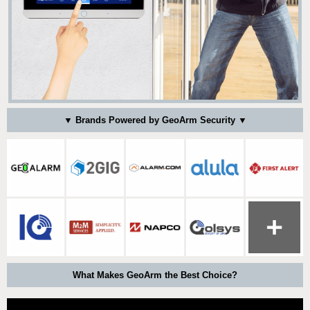
▼ Brands Powered by GeoArm Security ▼
What Makes GeoArm the Best Choice?