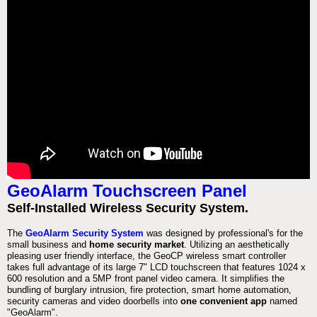
GeoAlarm Touchscreen Panel
Self-Installed Wireless Security System.
The
GeoAlarm Security System
was designed by professional's for the
small business and
home security market
. Utilizing an aesthetically
pleasing user friendly interface, the GeoCP wireless smart controller
takes full advantage of its large 7" LCD touchscreen that features 1024 x
600 resolution and a 5MP front panel video camera. It simplifies the
bundling of burglary intrusion, fire protection, smart home automation,
security cameras and video doorbells into
one convenient app
named
"GeoAlarm".