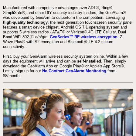
Manufactured with competitive advantages over ADT®, Ring®,
SimpliSafe®, and other DIY security industry leaders, the GeoAlarm®
was developed by GeoArm to outperform the competition. Leveraging
high-quality technology
, the next generation touchscreen security panel
features a smart device chipset, Android OS 7.1 operating system and
supports 5 wireless radios - AT&T® or Verizon® 4G LTE Cellular, Dual
Band WiFi 802.11 a/b/g/n,
GeoSeries™ RF wireless encryption
, Z-
Wave Plus® with S2 encryption and Bluetooth® LE 4.2 secure
connectivity.
First, buy your GeoAlarm wireless security system online. Within a few
days the equipment will arrive and can be
self-installed
. Then, simply
download the GeoAlarm App on Google Play® or Apple's App Store®.
Lastly, sign up for our
No Contract GeoAlarm Monitoring
from
$8/month!