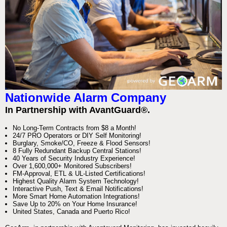
Nationwide Alarm Company
In Partnership with AvantGuard®.
No Long-Term Contracts from $8 a Month!
24/7 PRO Operators or DIY Self Monitoring!
Burglary, Smoke/CO, Freeze & Flood Sensors!
8 Fully Redundant Backup Central Stations!
40 Years of Security Industry Experience!
Over 1,600,000+ Monitored Subscribers!
FM-Approval, ETL & UL-Listed Certifications!
Highest Quality Alarm System Technology!
Interactive Push, Text & Email Notifications!
More Smart Home Automation Integrations!
Save Up to 20% on Your Home Insurance!
United States, Canada and Puerto Rico!