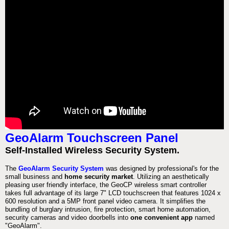
GeoAlarm Touchscreen Panel
Self-Installed Wireless Security System.
The
GeoAlarm Security System
was designed by professional's for the
small business and
home security market
. Utilizing an aesthetically
pleasing user friendly interface, the GeoCP wireless smart controller
takes full advantage of its large 7" LCD touchscreen that features 1024 x
600 resolution and a 5MP front panel video camera. It simplifies the
bundling of burglary intrusion, fire protection, smart home automation,
security cameras and video doorbells into
one convenient app
named
"GeoAlarm".