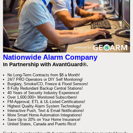
Nationwide Alarm Company
In Partnership with AvantGuard®.
No Long-Term Contracts from $8 a Month!
24/7 PRO Operators or DIY Self Monitoring!
Burglary, Smoke/CO, Freeze & Flood Sensors!
8 Fully Redundant Backup Central Stations!
40 Years of Security Industry Experience!
Over 1,600,000+ Monitored Subscribers!
FM-Approval, ETL & UL-Listed Certifications!
Highest Quality Alarm System Technology!
Interactive Push, Text & Email Notifications!
More Smart Home Automation Integrations!
Save Up to 20% on Your Home Insurance!
United States, Canada and Puerto Rico!