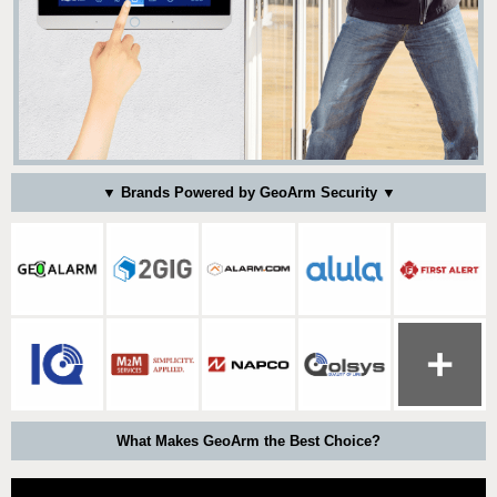
▼ Brands Powered by GeoArm Security ▼
What Makes GeoArm the Best Choice?