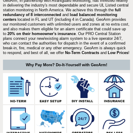
GeoArm, in partnership with Avantguard Monitoring, has invested heavily
in delivering the industry's most dependable and secure UL Listed central
station monitoring in North America. We achieve this through the
full
redundancy of 8 interconnected
and
load balanced monitoring
centers
located in FL and UT (including 4 in Canada). GeoArm provides
our monitored customers with unlimited users and zones at no extra cost,
and also makes them eligible for an alarm certificate that could save up
to
20% on their homeowner's insurance
. Our PRO Central Station
plans connect your new/existing alarm system to a live operator 24/7,
who can contact the authorities for dispatch in the event of a confirmed
break-in, fire, medical or any other emergency. GeoArm is always quick
to respond, and best of all, we offer
No-Term Contracts
and
Low Prices
!
Why Pay More? Do-It-Yourself with GeoArm!