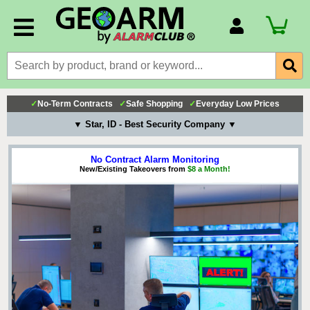
Account Number
Billing Portal
Payment Methods
✓
No-Term Contracts
✓
Safe Shopping
✓
Everyday Low Prices
Technical Support
▼ Star, ID - Best Security Company ▼
View All Forms
No Contract Alarm Monitoring
New/Existing Takeovers from
$8 a Month!