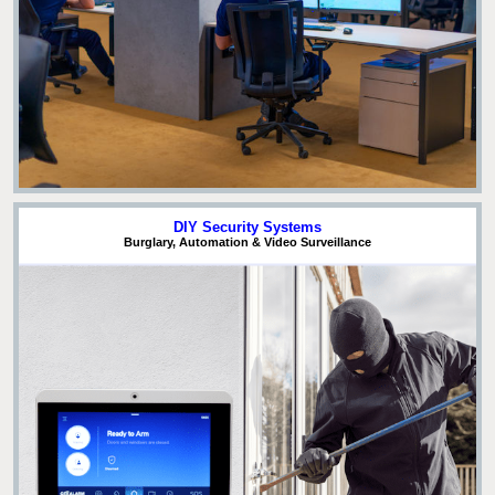
DIY Security Systems
Burglary, Automation & Video Surveillance