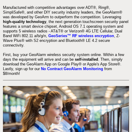
Manufactured with competitive advantages over ADT®, Ring®,
SimpliSafe®, and other DIY security industry leaders, the GeoAlarm®
was developed by GeoArm to outperform the competition. Leveraging
high-quality technology
, the next generation touchscreen security panel
features a smart device chipset, Android OS 7.1 operating system and
supports 5 wireless radios - AT&T® or Verizon® 4G LTE Cellular, Dual
Band WiFi 802.11 a/b/g/n,
GeoSeries™ RF wireless encryption
, Z-
Wave Plus® with S2 encryption and Bluetooth® LE 4.2 secure
connectivity.
First, buy your GeoAlarm wireless security system online. Within a few
days the equipment will arrive and can be
self-installed
. Then, simply
download the GeoAlarm App on Google Play® or Apple's App Store®.
Lastly, sign up for our
No Contract GeoAlarm Monitoring
from
$8/month!