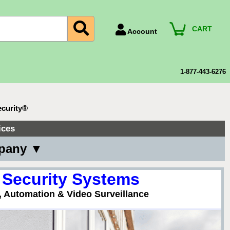
CART
Account
Account Number
Billing Portal
1-877-443-6276
Payment Methods
Technical Support
ecurity®
View All Forms
ices
mpany ▼
 Security Systems
, Automation & Video Surveillance