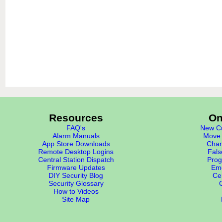
Resources
On
FAQ's
New Cu
Alarm Manuals
Move 
App Store Downloads
Chan
Remote Desktop Logins
Fals
Central Station Dispatch
Prog
Firmware Updates
Eme
DIY Security Blog
Cer
Security Glossary
How to Videos
Site Map