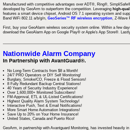
Manufactured with competitive advantages over ADT®, Ring®, SimpliSafe®,
developed by GeoArm to outperform the competition. Leveraging
high-qual
features a smart device chipset, Android OS 7.1 operating system and supp
Band WiFi 802.11 a/b/g/n,
GeoSeries™ RF wireless encryption
, Z-Wave P
First, buy your GeoAlarm wireless security system online. Within a few day
download the GeoAlarm App on Google Play® or Apple's App Store®. Lastly,
Nationwide Alarm Company
In Partnership with AvantGuard®.
No Long-Term Contracts from $8 a Month!
24/7 PRO Operators or DIY Self Monitoring!
Burglary, Smoke/CO, Freeze & Flood Sensors!
8 Fully Redundant Backup Central Stations!
40 Years of Security Industry Experience!
Over 1,600,000+ Monitored Subscribers!
FM-Approval, ETL & UL-Listed Certifications!
Highest Quality Alarm System Technology!
Interactive Push, Text & Email Notifications!
More Smart Home Automation Integrations!
Save Up to 20% on Your Home Insurance!
United States, Canada and Puerto Rico!
GeoArm, in partnership with Avantguard Monitoring, has invested heavily in