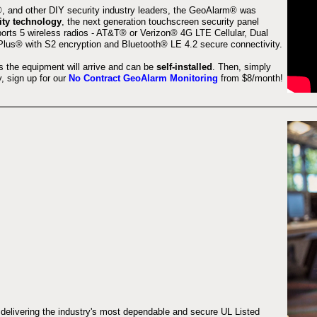
 and other DIY security industry leaders, the GeoAlarm® was
ity technology
, the next generation touchscreen security panel
orts 5 wireless radios - AT&T® or Verizon® 4G LTE Cellular, Dual
lus® with S2 encryption and Bluetooth® LE 4.2 secure connectivity.
s the equipment will arrive and can be
self-installed
. Then, simply
 sign up for our
No Contract GeoAlarm Monitoring
from $8/month!
 delivering the industry's most dependable and secure UL Listed