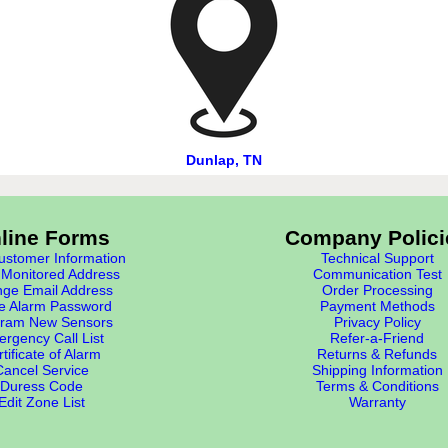
Dunlap, TN
line Forms
Company Polici
stomer Information
Technical Support
Monitored Address
Communication Test
ge Email Address
Order Processing
e Alarm Password
Payment Methods
ram New Sensors
Privacy Policy
rgency Call List
Refer-a-Friend
tificate of Alarm
Returns & Refunds
Cancel Service
Shipping Information
Duress Code
Terms & Conditions
Edit Zone List
Warranty