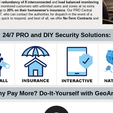
ll redundancy of 8 interconnected
and
load balanced monitoring
 monitored customers with unlimited users and zones at no extra
up to
20% on their homeowner's insurance
. Our PRO Central
, who can contact the authorities for dispatch in the event of a
quick to respond, and best of all, we offer
No-Term Contracts
and
24/7 PRO and DIY Security Solutions:
y Pay More? Do-It-Yourself with GeoA