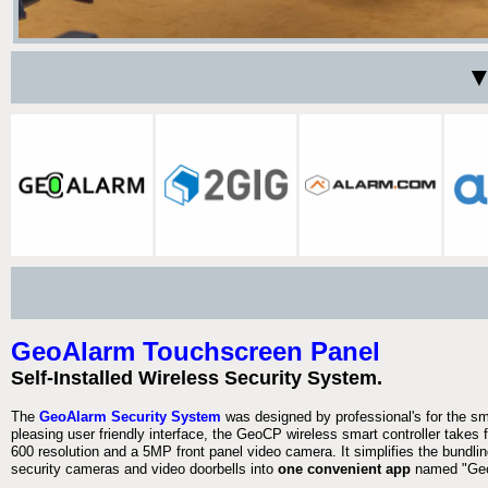
▼
GeoAlarm Touchscreen Panel
Self-Installed Wireless Security System.
The
GeoAlarm Security System
was designed by professional's for the s
pleasing user friendly interface, the GeoCP wireless smart controller takes 
600 resolution and a 5MP front panel video camera. It simplifies the bundlin
security cameras and video doorbells into
one convenient app
named "Geo