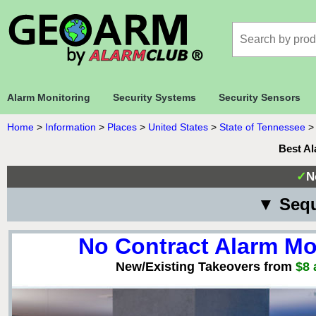
Alarm Monitoring
Security Systems
Security Sensors
Home
>
Information
>
Places
>
United States
>
State of Tennessee
Best Al
✓
N
▼ Sequ
No Contract Alarm Mo
New/Existing Takeovers from
$8 