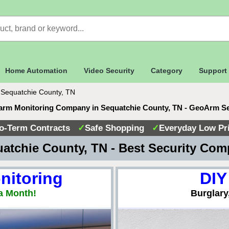
Home Automation
Video Security
Category
Support
>
Sequatchie County, TN
arm Monitoring Company in Sequatchie County, TN - GeoArm S
o-Term Contracts
✓
Safe Shopping
✓
Everyday Low Pr
atchie County, TN - Best Security Co
nitoring
DIY
a Month!
Burglary