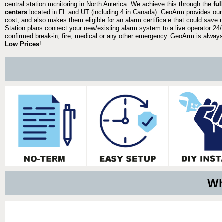
central station monitoring in North America. We achieve this through the
fu
centers
located in FL and UT (including 4 in Canada). GeoArm provides our
cost, and also makes them eligible for an alarm certificate that could save 
Station plans connect your new/existing alarm system to a live operator 24/7
confirmed break-in, fire, medical or any other emergency. GeoArm is always 
Low Prices
!
Wh