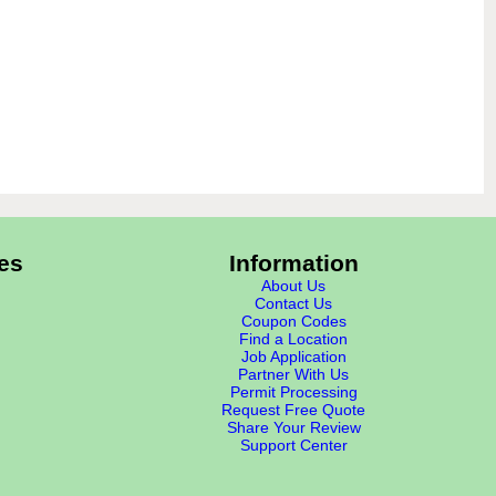
es
Information
About Us
Contact Us
Coupon Codes
Find a Location
Job Application
Partner With Us
Permit Processing
Request Free Quote
Share Your Review
Support Center