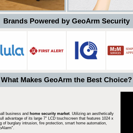
 Brands Powered by GeoArm Security
What Makes GeoArm the Best Choice?
mall business and
home security market
. Utilizing an aesthetically
full advantage of its large 7" LCD touchscreen that features 1024 x
g of burglary intrusion, fire protection, smart home automation,
Alarm".