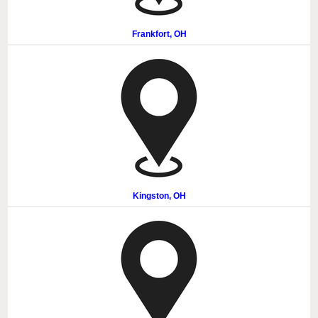
Frankfort, OH
Kingston, OH