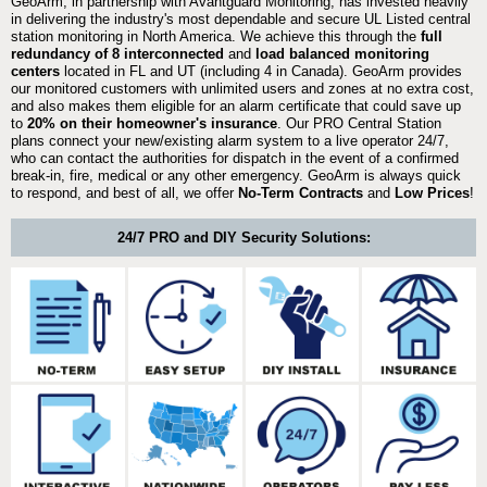
GeoArm, in partnership with Avantguard Monitoring, has invested heavily
in delivering the industry's most dependable and secure UL Listed central
station monitoring in North America. We achieve this through the
full
redundancy of 8 interconnected
and
load balanced monitoring
centers
located in FL and UT (including 4 in Canada). GeoArm provides
our monitored customers with unlimited users and zones at no extra cost,
and also makes them eligible for an alarm certificate that could save up
to
20% on their homeowner's insurance
. Our PRO Central Station
plans connect your new/existing alarm system to a live operator 24/7,
who can contact the authorities for dispatch in the event of a confirmed
break-in, fire, medical or any other emergency. GeoArm is always quick
to respond, and best of all, we offer
No-Term Contracts
and
Low Prices
!
24/7 PRO and DIY Security Solutions: