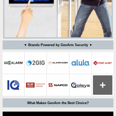
▼ Brands Powered by GeoArm Security ▼
What Makes GeoArm the Best Choice?