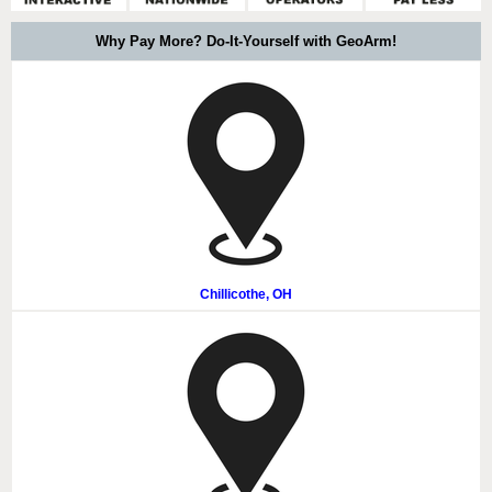
Why Pay More? Do-It-Yourself with GeoArm!
Chillicothe, OH