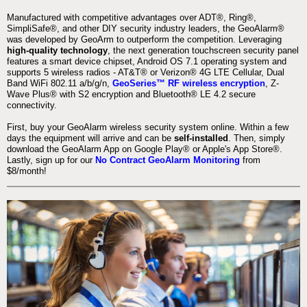
Manufactured with competitive advantages over ADT®, Ring®,
SimpliSafe®, and other DIY security industry leaders, the GeoAlarm®
was developed by GeoArm to outperform the competition. Leveraging
high-quality technology
, the next generation touchscreen security panel
features a smart device chipset, Android OS 7.1 operating system and
supports 5 wireless radios - AT&T® or Verizon® 4G LTE Cellular, Dual
Band WiFi 802.11 a/b/g/n,
GeoSeries™ RF wireless encryption
, Z-
Wave Plus® with S2 encryption and Bluetooth® LE 4.2 secure
connectivity.
First, buy your GeoAlarm wireless security system online. Within a few
days the equipment will arrive and can be
self-installed
. Then, simply
download the GeoAlarm App on Google Play® or Apple's App Store®.
Lastly, sign up for our
No Contract GeoAlarm Monitoring
from
$8/month!