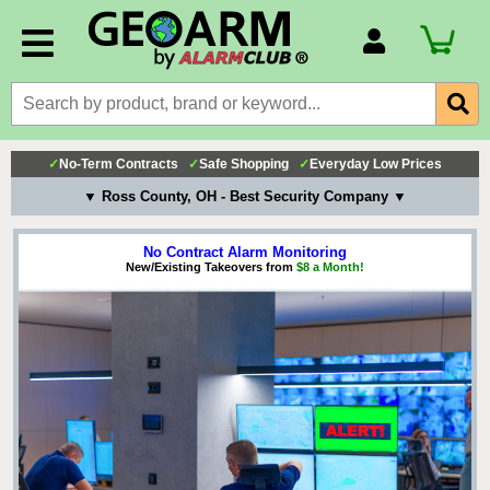
Account Number
Billing Portal
Payment Methods
✓
No-Term Contracts
✓
Safe Shopping
✓
Everyday Low Prices
Technical Support
▼ Ross County, OH - Best Security Company ▼
View All Forms
No Contract Alarm Monitoring
New/Existing Takeovers from
$8 a Month!