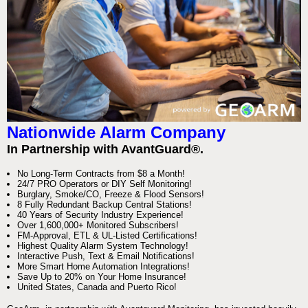
Nationwide Alarm Company
In Partnership with AvantGuard®.
No Long-Term Contracts from $8 a Month!
24/7 PRO Operators or DIY Self Monitoring!
Burglary, Smoke/CO, Freeze & Flood Sensors!
8 Fully Redundant Backup Central Stations!
40 Years of Security Industry Experience!
Over 1,600,000+ Monitored Subscribers!
FM-Approval, ETL & UL-Listed Certifications!
Highest Quality Alarm System Technology!
Interactive Push, Text & Email Notifications!
More Smart Home Automation Integrations!
Save Up to 20% on Your Home Insurance!
United States, Canada and Puerto Rico!