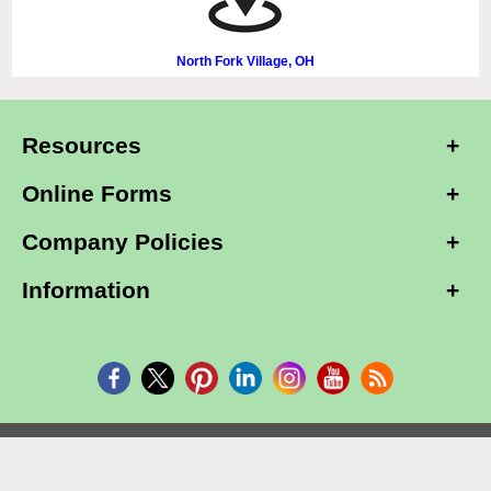
North Fork Village, OH
Resources
Online Forms
Company Policies
Information
Copyright © 2026, Alarm Club Inc, All Rights Reserved.