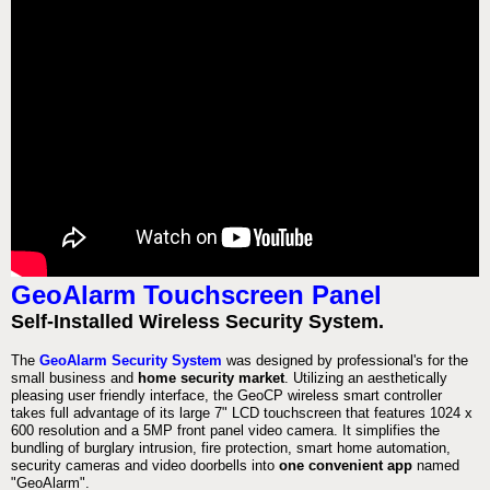
GeoAlarm Touchscreen Panel
Self-Installed Wireless Security System.
The
GeoAlarm Security System
was designed by professional's for the
small business and
home security market
. Utilizing an aesthetically
pleasing user friendly interface, the GeoCP wireless smart controller
takes full advantage of its large 7" LCD touchscreen that features 1024 x
600 resolution and a 5MP front panel video camera. It simplifies the
bundling of burglary intrusion, fire protection, smart home automation,
security cameras and video doorbells into
one convenient app
named
"GeoAlarm".