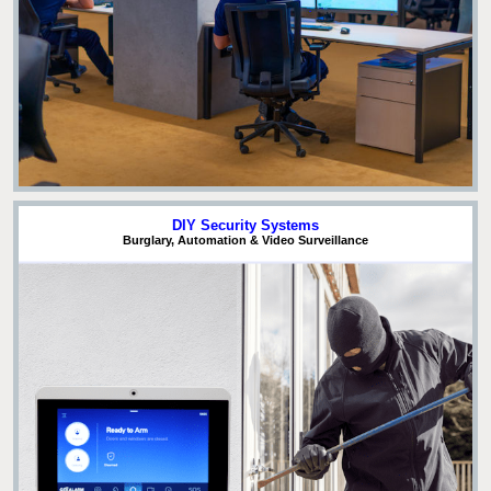
DIY Security Systems
Burglary, Automation & Video Surveillance