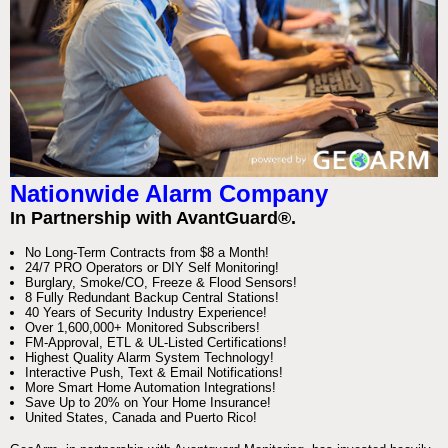
Nationwide Alarm Company
In Partnership with AvantGuard®.
No Long-Term Contracts from $8 a Month!
24/7 PRO Operators or DIY Self Monitoring!
Burglary, Smoke/CO, Freeze & Flood Sensors!
8 Fully Redundant Backup Central Stations!
40 Years of Security Industry Experience!
Over 1,600,000+ Monitored Subscribers!
FM-Approval, ETL & UL-Listed Certifications!
Highest Quality Alarm System Technology!
Interactive Push, Text & Email Notifications!
More Smart Home Automation Integrations!
Save Up to 20% on Your Home Insurance!
United States, Canada and Puerto Rico!