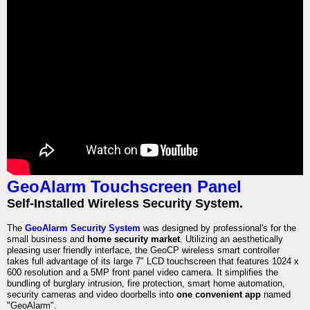
GeoAlarm Touchscreen Panel
Self-Installed Wireless Security System.
The
GeoAlarm Security System
was designed by professional's for the
small business and
home security market
. Utilizing an aesthetically
pleasing user friendly interface, the GeoCP wireless smart controller
takes full advantage of its large 7" LCD touchscreen that features 1024 x
600 resolution and a 5MP front panel video camera. It simplifies the
bundling of burglary intrusion, fire protection, smart home automation,
security cameras and video doorbells into
one convenient app
named
"GeoAlarm".