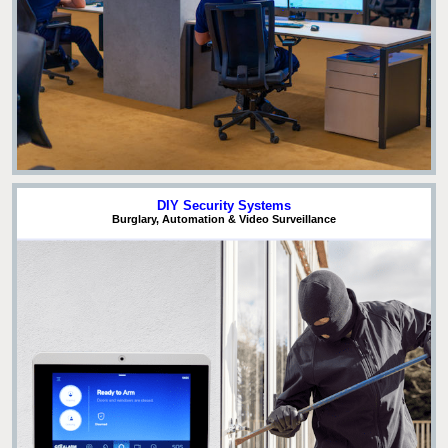
DIY Security Systems
Burglary, Automation & Video Surveillance