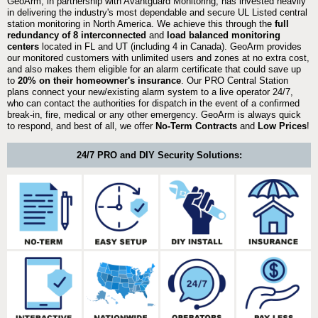
GeoArm, in partnership with Avantguard Monitoring, has invested heavily
in delivering the industry's most dependable and secure UL Listed central
station monitoring in North America. We achieve this through the
full
redundancy of 8 interconnected
and
load balanced monitoring
centers
located in FL and UT (including 4 in Canada). GeoArm provides
our monitored customers with unlimited users and zones at no extra cost,
and also makes them eligible for an alarm certificate that could save up
to
20% on their homeowner's insurance
. Our PRO Central Station
plans connect your new/existing alarm system to a live operator 24/7,
who can contact the authorities for dispatch in the event of a confirmed
break-in, fire, medical or any other emergency. GeoArm is always quick
to respond, and best of all, we offer
No-Term Contracts
and
Low Prices
!
24/7 PRO and DIY Security Solutions: