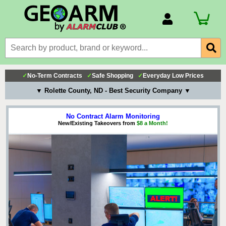
Account Number
Billing Portal
Payment Methods
✓
No-Term Contracts
✓
Safe Shopping
✓
Everyday Low Prices
Technical Support
▼ Rolette County, ND - Best Security Company ▼
View All Forms
No Contract Alarm Monitoring
New/Existing Takeovers from
$8 a Month!