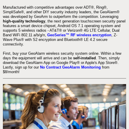
Manufactured with competitive advantages over ADT®, Ring®,
SimpliSafe®, and other DIY security industry leaders, the GeoAlarm®
was developed by GeoArm to outperform the competition. Leveraging
high-quality technology
, the next generation touchscreen security panel
features a smart device chipset, Android OS 7.1 operating system and
supports 5 wireless radios - AT&T® or Verizon® 4G LTE Cellular, Dual
Band WiFi 802.11 a/b/g/n,
GeoSeries™ RF wireless encryption
, Z-
Wave Plus® with S2 encryption and Bluetooth® LE 4.2 secure
connectivity.
First, buy your GeoAlarm wireless security system online. Within a few
days the equipment will arrive and can be
self-installed
. Then, simply
download the GeoAlarm App on Google Play® or Apple's App Store®.
Lastly, sign up for our
No Contract GeoAlarm Monitoring
from
$8/month!