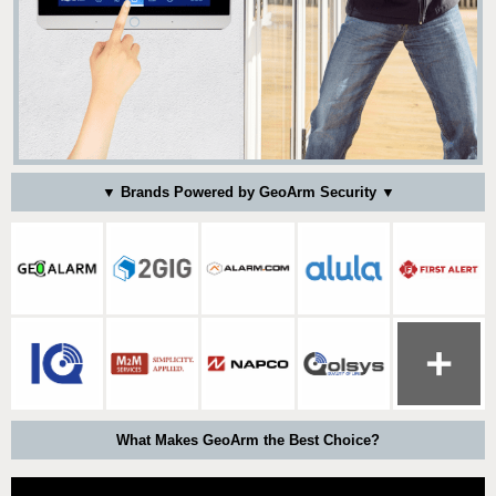
▼ Brands Powered by GeoArm Security ▼
What Makes GeoArm the Best Choice?