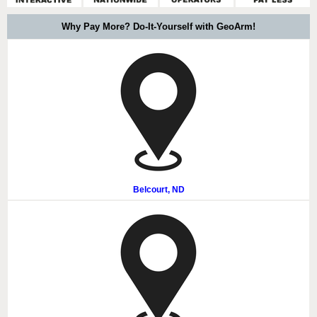
Why Pay More? Do-It-Yourself with GeoArm!
Belcourt, ND