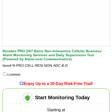
Resideo PRO 24/7 Basic Non-Interactive Cellular Business
Alarm Monitoring Services and Daily Supervision Test
(Powered by Alarm.com Communicators)
Item#
R-PRO-CELL-RESI-NON-ADC-B-D
COMPARE
💥
Enjoy Up to a 30-Day Risk-Free Trial!
Start Monitoring Today
Starting at