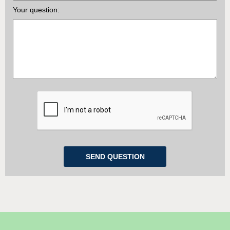
Your question: