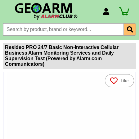
Account Number
Billing Portal
Payment Methods
Resideo PRO 24/7 Basic Non-Interactive Cellular
Business Alarm Monitoring Services and Daily
Technical Support
Supervision Test (Powered by Alarm.com
Communicators)
View All Forms
Like