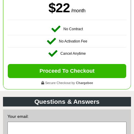
$22
/month
No Contract
No Activation Fee
Cancel Anytime
Proceed To Checkout
Secure Checkout by
Chargebee
Questions & Answers
Your email: