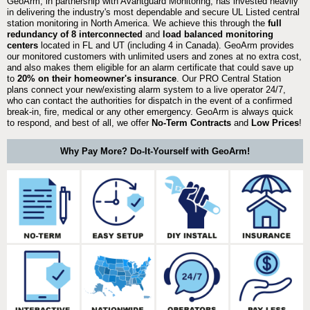
GeoArm, in partnership with Avantguard Monitoring, has invested heavily
in delivering the industry's most dependable and secure UL Listed central
station monitoring in North America. We achieve this through the
full
redundancy of 8 interconnected
and
load balanced monitoring
centers
located in FL and UT (including 4 in Canada). GeoArm provides
our monitored customers with unlimited users and zones at no extra cost,
and also makes them eligible for an alarm certificate that could save up
to
20% on their homeowner's insurance
. Our PRO Central Station
plans connect your new/existing alarm system to a live operator 24/7,
who can contact the authorities for dispatch in the event of a confirmed
break-in, fire, medical or any other emergency. GeoArm is always quick
to respond, and best of all, we offer
No-Term Contracts
and
Low Prices
!
Why Pay More? Do-It-Yourself with GeoArm!