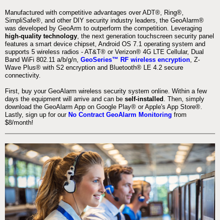
Manufactured with competitive advantages over ADT®, Ring®,
SimpliSafe®, and other DIY security industry leaders, the GeoAlarm®
was developed by GeoArm to outperform the competition. Leveraging
high-quality technology
, the next generation touchscreen security panel
features a smart device chipset, Android OS 7.1 operating system and
supports 5 wireless radios - AT&T® or Verizon® 4G LTE Cellular, Dual
Band WiFi 802.11 a/b/g/n,
GeoSeries™ RF wireless encryption
, Z-
Wave Plus® with S2 encryption and Bluetooth® LE 4.2 secure
connectivity.
First, buy your GeoAlarm wireless security system online. Within a few
days the equipment will arrive and can be
self-installed
. Then, simply
download the GeoAlarm App on Google Play® or Apple's App Store®.
Lastly, sign up for our
No Contract GeoAlarm Monitoring
from
$8/month!