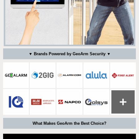
▼ Brands Powered by GeoArm Security ▼
What Makes GeoArm the Best Choice?