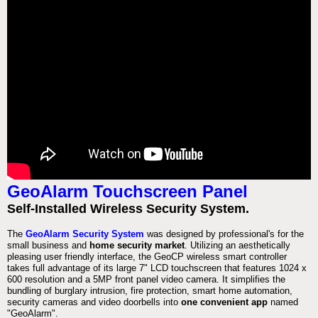
GeoAlarm Touchscreen Panel
Self-Installed Wireless Security System.
The
GeoAlarm Security System
was designed by professional's for the
small business and
home security market
. Utilizing an aesthetically
pleasing user friendly interface, the GeoCP wireless smart controller
takes full advantage of its large 7" LCD touchscreen that features 1024 x
600 resolution and a 5MP front panel video camera. It simplifies the
bundling of burglary intrusion, fire protection, smart home automation,
security cameras and video doorbells into
one convenient app
named
"GeoAlarm".