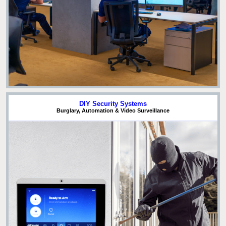
DIY Security Systems
Burglary, Automation & Video Surveillance