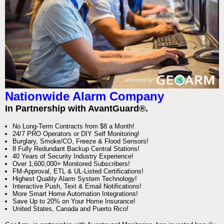
Nationwide Alarm Company
In Partnership with AvantGuard®.
No Long-Term Contracts from $8 a Month!
24/7 PRO Operators or DIY Self Monitoring!
Burglary, Smoke/CO, Freeze & Flood Sensors!
8 Fully Redundant Backup Central Stations!
40 Years of Security Industry Experience!
Over 1,600,000+ Monitored Subscribers!
FM-Approval, ETL & UL-Listed Certifications!
Highest Quality Alarm System Technology!
Interactive Push, Text & Email Notifications!
More Smart Home Automation Integrations!
Save Up to 20% on Your Home Insurance!
United States, Canada and Puerto Rico!