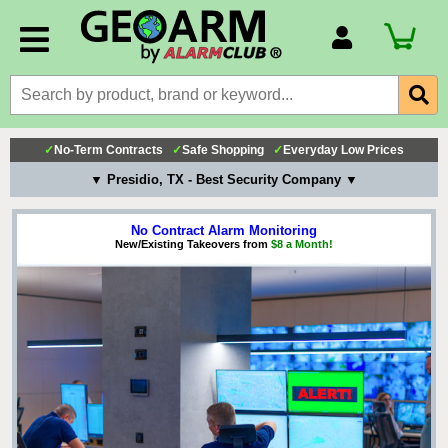
Account Number
Billing Portal
Payment Methods
✓
No-Term Contracts
✓
Safe Shopping
✓
Everyday Low Prices
Technical Support
▼ Presidio, TX - Best Security Company ▼
View All Forms
No Contract Alarm Monitoring
New/Existing Takeovers from
$8 a Month!