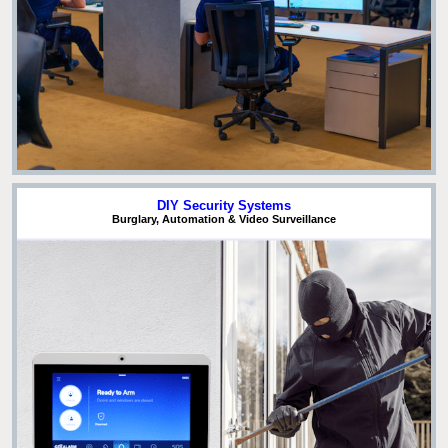
DIY Security Systems
Burglary, Automation & Video Surveillance