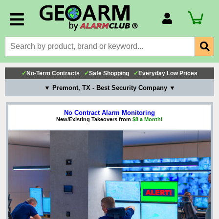
Account Number
Billing Portal
Payment Methods
✓
No-Term Contracts
✓
Safe Shopping
✓
Everyday Low Prices
Technical Support
▼ Premont, TX - Best Security Company ▼
View All Forms
No Contract Alarm Monitoring
New/Existing Takeovers from
$8 a Month!