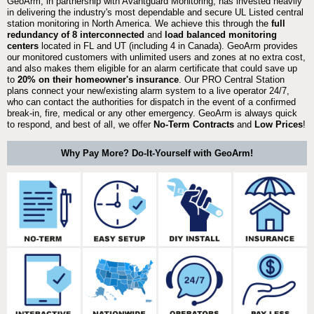
GeoArm, in partnership with Avantguard Monitoring, has invested heavily
in delivering the industry's most dependable and secure UL Listed central
station monitoring in North America. We achieve this through the
full
redundancy of 8 interconnected
and
load balanced monitoring
centers
located in FL and UT (including 4 in Canada). GeoArm provides
our monitored customers with unlimited users and zones at no extra cost,
and also makes them eligible for an alarm certificate that could save up
to
20% on their homeowner's insurance
. Our PRO Central Station
plans connect your new/existing alarm system to a live operator 24/7,
who can contact the authorities for dispatch in the event of a confirmed
break-in, fire, medical or any other emergency. GeoArm is always quick
to respond, and best of all, we offer
No-Term Contracts
and
Low Prices
!
Why Pay More? Do-It-Yourself with GeoArm!