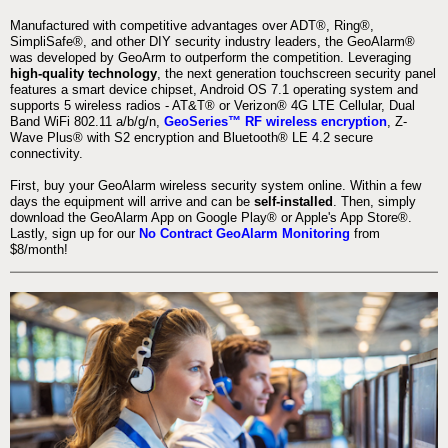
Manufactured with competitive advantages over ADT®, Ring®,
SimpliSafe®, and other DIY security industry leaders, the GeoAlarm®
was developed by GeoArm to outperform the competition. Leveraging
high-quality technology
, the next generation touchscreen security panel
features a smart device chipset, Android OS 7.1 operating system and
supports 5 wireless radios - AT&T® or Verizon® 4G LTE Cellular, Dual
Band WiFi 802.11 a/b/g/n,
GeoSeries™ RF wireless encryption
, Z-
Wave Plus® with S2 encryption and Bluetooth® LE 4.2 secure
connectivity.
First, buy your GeoAlarm wireless security system online. Within a few
days the equipment will arrive and can be
self-installed
. Then, simply
download the GeoAlarm App on Google Play® or Apple's App Store®.
Lastly, sign up for our
No Contract GeoAlarm Monitoring
from
$8/month!