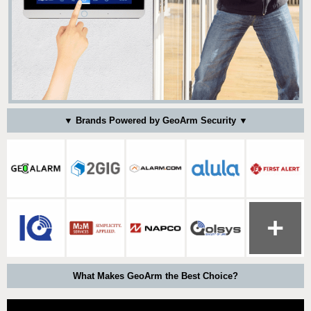
▼ Brands Powered by GeoArm Security ▼
What Makes GeoArm the Best Choice?