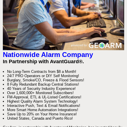
Nationwide Alarm Company
In Partnership with AvantGuard®.
No Long-Term Contracts from $8 a Month!
24/7 PRO Operators or DIY Self Monitoring!
Burglary, Smoke/CO, Freeze & Flood Sensors!
8 Fully Redundant Backup Central Stations!
40 Years of Security Industry Experience!
Over 1,600,000+ Monitored Subscribers!
FM-Approval, ETL & UL-Listed Certifications!
Highest Quality Alarm System Technology!
Interactive Push, Text & Email Notifications!
More Smart Home Automation Integrations!
Save Up to 20% on Your Home Insurance!
United States, Canada and Puerto Rico!