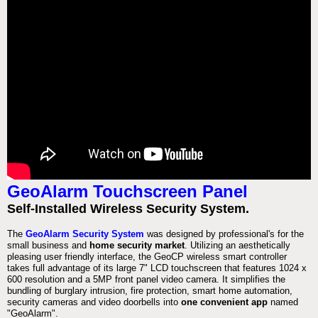
GeoAlarm Touchscreen Panel
Self-Installed Wireless Security System.
The
GeoAlarm Security System
was designed by professional's for the
small business and
home security market
. Utilizing an aesthetically
pleasing user friendly interface, the GeoCP wireless smart controller
takes full advantage of its large 7" LCD touchscreen that features 1024 x
600 resolution and a 5MP front panel video camera. It simplifies the
bundling of burglary intrusion, fire protection, smart home automation,
security cameras and video doorbells into
one convenient app
named
"GeoAlarm".