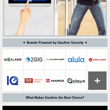
▼ Brands Powered by GeoArm Security ▼
What Makes GeoArm the Best Choice?