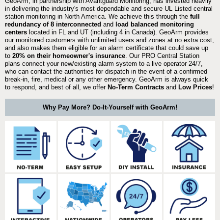
GeoArm, in partnership with Avantguard Monitoring, has invested heavily
in delivering the industry's most dependable and secure UL Listed central
station monitoring in North America. We achieve this through the
full
redundancy of 8 interconnected
and
load balanced monitoring
centers
located in FL and UT (including 4 in Canada). GeoArm provides
our monitored customers with unlimited users and zones at no extra cost,
and also makes them eligible for an alarm certificate that could save up
to
20% on their homeowner's insurance
. Our PRO Central Station
plans connect your new/existing alarm system to a live operator 24/7,
who can contact the authorities for dispatch in the event of a confirmed
break-in, fire, medical or any other emergency. GeoArm is always quick
to respond, and best of all, we offer
No-Term Contracts
and
Low Prices
!
Why Pay More? Do-It-Yourself with GeoArm!