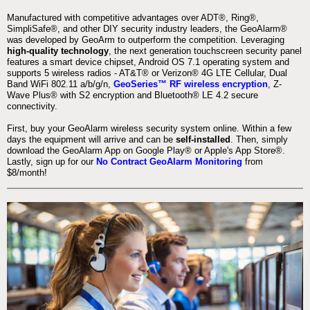
Manufactured with competitive advantages over ADT®, Ring®,
SimpliSafe®, and other DIY security industry leaders, the GeoAlarm®
was developed by GeoArm to outperform the competition. Leveraging
high-quality technology
, the next generation touchscreen security panel
features a smart device chipset, Android OS 7.1 operating system and
supports 5 wireless radios - AT&T® or Verizon® 4G LTE Cellular, Dual
Band WiFi 802.11 a/b/g/n,
GeoSeries™ RF wireless encryption
, Z-
Wave Plus® with S2 encryption and Bluetooth® LE 4.2 secure
connectivity.
First, buy your GeoAlarm wireless security system online. Within a few
days the equipment will arrive and can be
self-installed
. Then, simply
download the GeoAlarm App on Google Play® or Apple's App Store®.
Lastly, sign up for our
No Contract GeoAlarm Monitoring
from
$8/month!