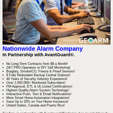
Nationwide Alarm Company
In Partnership with AvantGuard®.
No Long-Term Contracts from $8 a Month!
24/7 PRO Operators or DIY Self Monitoring!
Burglary, Smoke/CO, Freeze & Flood Sensors!
8 Fully Redundant Backup Central Stations!
40 Years of Security Industry Experience!
Over 1,600,000+ Monitored Subscribers!
FM-Approval, ETL & UL-Listed Certifications!
Highest Quality Alarm System Technology!
Interactive Push, Text & Email Notifications!
More Smart Home Automation Integrations!
Save Up to 20% on Your Home Insurance!
United States, Canada and Puerto Rico!