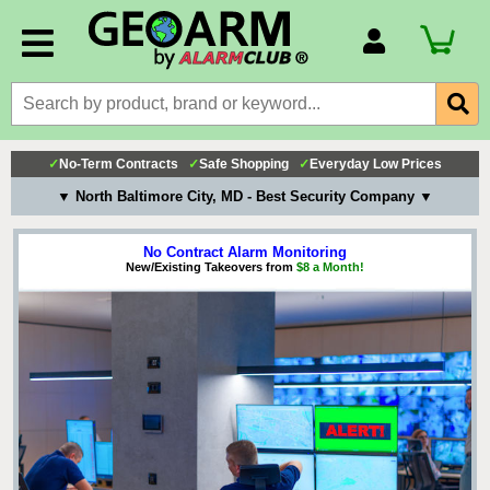
Account Number
Billing Portal
Payment Methods
✓
No-Term Contracts
✓
Safe Shopping
✓
Everyday Low Prices
Technical Support
▼ North Baltimore City, MD - Best Security Company ▼
View All Forms
No Contract Alarm Monitoring
New/Existing Takeovers from
$8 a Month!