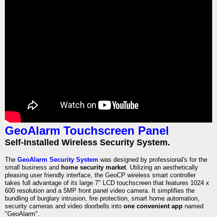
GeoAlarm Touchscreen Panel
Self-Installed Wireless Security System.
The
GeoAlarm Security System
was designed by professional's for the
small business and
home security market
. Utilizing an aesthetically
pleasing user friendly interface, the GeoCP wireless smart controller
takes full advantage of its large 7" LCD touchscreen that features 1024 x
600 resolution and a 5MP front panel video camera. It simplifies the
bundling of burglary intrusion, fire protection, smart home automation,
security cameras and video doorbells into
one convenient app
named
"GeoAlarm".