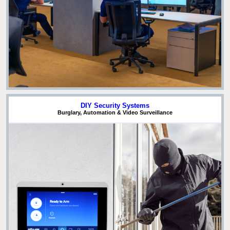
DIY Security Systems
Burglary, Automation & Video Surveillance