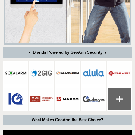
▼ Brands Powered by GeoArm Security ▼
What Makes GeoArm the Best Choice?