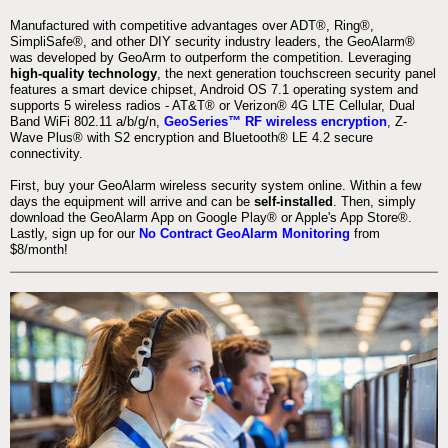
Manufactured with competitive advantages over ADT®, Ring®,
SimpliSafe®, and other DIY security industry leaders, the GeoAlarm®
was developed by GeoArm to outperform the competition. Leveraging
high-quality technology
, the next generation touchscreen security panel
features a smart device chipset, Android OS 7.1 operating system and
supports 5 wireless radios - AT&T® or Verizon® 4G LTE Cellular, Dual
Band WiFi 802.11 a/b/g/n,
GeoSeries™ RF wireless encryption
, Z-
Wave Plus® with S2 encryption and Bluetooth® LE 4.2 secure
connectivity.
First, buy your GeoAlarm wireless security system online. Within a few
days the equipment will arrive and can be
self-installed
. Then, simply
download the GeoAlarm App on Google Play® or Apple's App Store®.
Lastly, sign up for our
No Contract GeoAlarm Monitoring
from
$8/month!