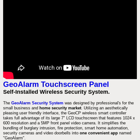
GeoAlarm Touchscreen Panel
Self-Installed Wireless Security System.
The
GeoAlarm Security System
was designed by professional's for the
small business and
home security market
. Utilizing an aesthetically
pleasing user friendly interface, the GeoCP wireless smart controller
takes full advantage of its large 7" LCD touchscreen that features 1024 x
600 resolution and a 5MP front panel video camera. It simplifies the
bundling of burglary intrusion, fire protection, smart home automation,
security cameras and video doorbells into
one convenient app
named
"GeoAlarm".