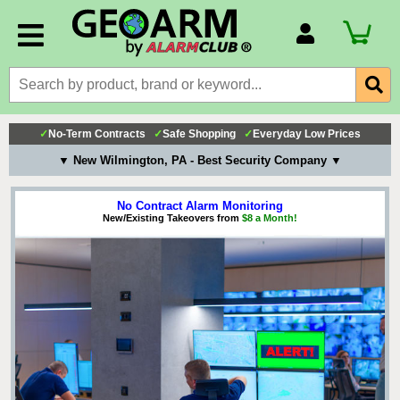
Account Number
Billing Portal
Payment Methods
✓
No-Term Contracts
✓
Safe Shopping
✓
Everyday Low Prices
Technical Support
▼ New Wilmington, PA - Best Security Company ▼
View All Forms
No Contract Alarm Monitoring
New/Existing Takeovers from
$8 a Month!