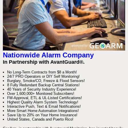
Nationwide Alarm Company
In Partnership with AvantGuard®.
No Long-Term Contracts from $8 a Month!
24/7 PRO Operators or DIY Self Monitoring!
Burglary, Smoke/CO, Freeze & Flood Sensors!
8 Fully Redundant Backup Central Stations!
40 Years of Security Industry Experience!
Over 1,600,000+ Monitored Subscribers!
FM-Approval, ETL & UL-Listed Certifications!
Highest Quality Alarm System Technology!
Interactive Push, Text & Email Notifications!
More Smart Home Automation Integrations!
Save Up to 20% on Your Home Insurance!
United States, Canada and Puerto Rico!