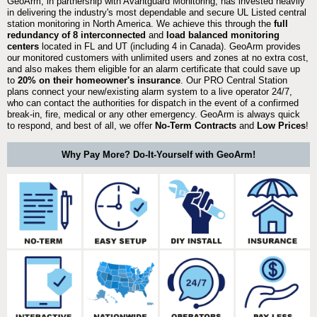
GeoArm, in partnership with Avantguard Monitoring, has invested heavily
in delivering the industry's most dependable and secure UL Listed central
station monitoring in North America. We achieve this through the
full
redundancy of 8 interconnected
and
load balanced monitoring
centers
located in FL and UT (including 4 in Canada). GeoArm provides
our monitored customers with unlimited users and zones at no extra cost,
and also makes them eligible for an alarm certificate that could save up
to
20% on their homeowner's insurance
. Our PRO Central Station
plans connect your new/existing alarm system to a live operator 24/7,
who can contact the authorities for dispatch in the event of a confirmed
break-in, fire, medical or any other emergency. GeoArm is always quick
to respond, and best of all, we offer
No-Term Contracts
and
Low Prices
!
Why Pay More? Do-It-Yourself with GeoArm!