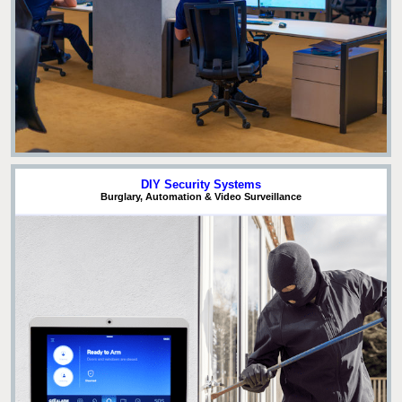
DIY Security Systems
Burglary, Automation & Video Surveillance