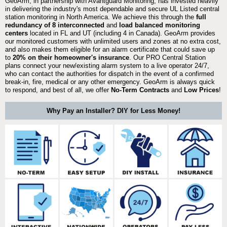
GeoArm, in partnership with Avantguard Monitoring, has invested heavily
in delivering the industry's most dependable and secure UL Listed central
station monitoring in North America. We achieve this through the
full
redundancy of 8 interconnected
and
load balanced monitoring
centers
located in FL and UT (including 4 in Canada). GeoArm provides
our monitored customers with unlimited users and zones at no extra cost,
and also makes them eligible for an alarm certificate that could save up
to
20% on their homeowner's insurance
. Our PRO Central Station
plans connect your new/existing alarm system to a live operator 24/7,
who can contact the authorities for dispatch in the event of a confirmed
break-in, fire, medical or any other emergency. GeoArm is always quick
to respond, and best of all, we offer
No-Term Contracts
and
Low Prices
!
Why Pay an Installer? DIY for Less Money!