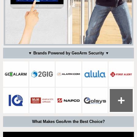
▼ Brands Powered by GeoArm Security ▼
What Makes GeoArm the Best Choice?