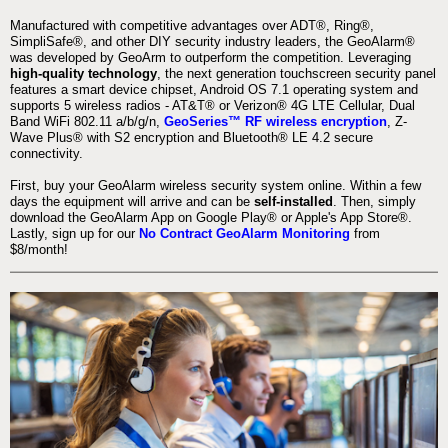
Manufactured with competitive advantages over ADT®, Ring®,
SimpliSafe®, and other DIY security industry leaders, the GeoAlarm®
was developed by GeoArm to outperform the competition. Leveraging
high-quality technology
, the next generation touchscreen security panel
features a smart device chipset, Android OS 7.1 operating system and
supports 5 wireless radios - AT&T® or Verizon® 4G LTE Cellular, Dual
Band WiFi 802.11 a/b/g/n,
GeoSeries™ RF wireless encryption
, Z-
Wave Plus® with S2 encryption and Bluetooth® LE 4.2 secure
connectivity.
First, buy your GeoAlarm wireless security system online. Within a few
days the equipment will arrive and can be
self-installed
. Then, simply
download the GeoAlarm App on Google Play® or Apple's App Store®.
Lastly, sign up for our
No Contract GeoAlarm Monitoring
from
$8/month!