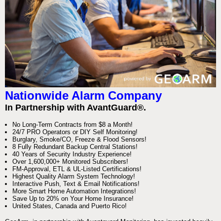
Nationwide Alarm Company
In Partnership with AvantGuard®.
No Long-Term Contracts from $8 a Month!
24/7 PRO Operators or DIY Self Monitoring!
Burglary, Smoke/CO, Freeze & Flood Sensors!
8 Fully Redundant Backup Central Stations!
40 Years of Security Industry Experience!
Over 1,600,000+ Monitored Subscribers!
FM-Approval, ETL & UL-Listed Certifications!
Highest Quality Alarm System Technology!
Interactive Push, Text & Email Notifications!
More Smart Home Automation Integrations!
Save Up to 20% on Your Home Insurance!
United States, Canada and Puerto Rico!