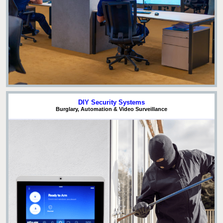
DIY Security Systems
Burglary, Automation & Video Surveillance