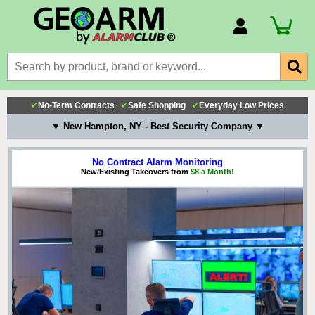
Account Number
Billing Portal
Payment Methods
✓
No-Term Contracts
✓
Safe Shopping
✓
Everyday Low Prices
Technical Support
▼ New Hampton, NY - Best Security Company ▼
View All Forms
No Contract Alarm Monitoring
New/Existing Takeovers from
$8 a Month!