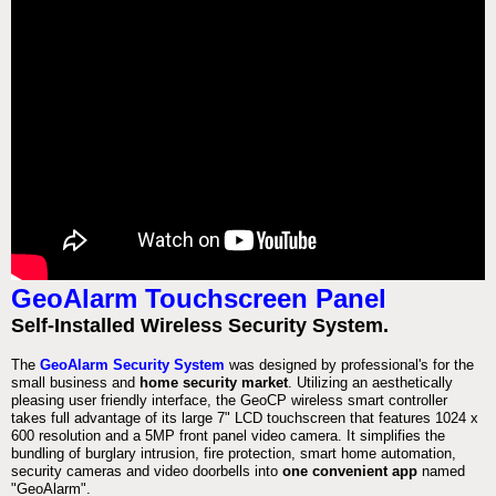
GeoAlarm Touchscreen Panel
Self-Installed Wireless Security System.
The
GeoAlarm Security System
was designed by professional's for the
small business and
home security market
. Utilizing an aesthetically
pleasing user friendly interface, the GeoCP wireless smart controller
takes full advantage of its large 7" LCD touchscreen that features 1024 x
600 resolution and a 5MP front panel video camera. It simplifies the
bundling of burglary intrusion, fire protection, smart home automation,
security cameras and video doorbells into
one convenient app
named
"GeoAlarm".