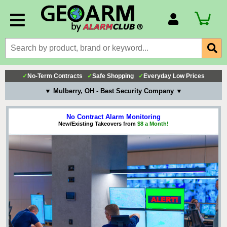
Account Number
Billing Portal
Payment Methods
✓
No-Term Contracts
✓
Safe Shopping
✓
Everyday Low Prices
Technical Support
▼ Mulberry, OH - Best Security Company ▼
View All Forms
No Contract Alarm Monitoring
New/Existing Takeovers from
$8 a Month!