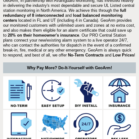
GeoArm, in partnership with Avantguard Monitoring, has invested heavily
in delivering the industry's most dependable and secure UL Listed central
station monitoring in North America. We achieve this through the
full
redundancy of 8 interconnected
and
load balanced monitoring
centers
located in FL and UT (including 4 in Canada). GeoArm provides
our monitored customers with unlimited users and zones at no extra cost,
and also makes them eligible for an alarm certificate that could save up
to
20% on their homeowner's insurance
. Our PRO Central Station
plans connect your new/existing alarm system to a live operator 24/7,
who can contact the authorities for dispatch in the event of a confirmed
break-in, fire, medical or any other emergency. GeoArm is always quick
to respond, and best of all, we offer
No-Term Contracts
and
Low Prices
!
Why Pay More? Do-It-Yourself with GeoArm!