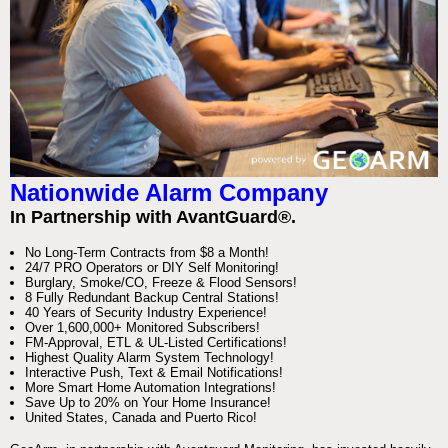
Nationwide Alarm Company
In Partnership with AvantGuard®.
No Long-Term Contracts from $8 a Month!
24/7 PRO Operators or DIY Self Monitoring!
Burglary, Smoke/CO, Freeze & Flood Sensors!
8 Fully Redundant Backup Central Stations!
40 Years of Security Industry Experience!
Over 1,600,000+ Monitored Subscribers!
FM-Approval, ETL & UL-Listed Certifications!
Highest Quality Alarm System Technology!
Interactive Push, Text & Email Notifications!
More Smart Home Automation Integrations!
Save Up to 20% on Your Home Insurance!
United States, Canada and Puerto Rico!