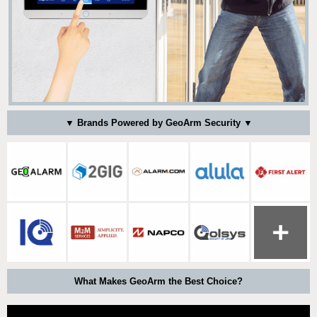
▼ Brands Powered by GeoArm Security ▼
What Makes GeoArm the Best Choice?