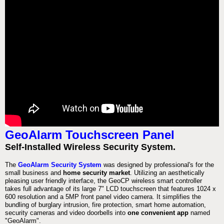
GeoAlarm Touchscreen Panel
Self-Installed Wireless Security System.
The
GeoAlarm Security System
was designed by professional's for the
small business and
home security market
. Utilizing an aesthetically
pleasing user friendly interface, the GeoCP wireless smart controller
takes full advantage of its large 7" LCD touchscreen that features 1024 x
600 resolution and a 5MP front panel video camera. It simplifies the
bundling of burglary intrusion, fire protection, smart home automation,
security cameras and video doorbells into
one convenient app
named
"GeoAlarm".