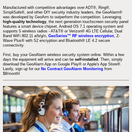
Manufactured with competitive advantages over ADT®, Ring®,
SimpliSafe®, and other DIY security industry leaders, the GeoAlarm®
was developed by GeoArm to outperform the competition. Leveraging
high-quality technology
, the next generation touchscreen security panel
features a smart device chipset, Android OS 7.1 operating system and
supports 5 wireless radios - AT&T® or Verizon® 4G LTE Cellular, Dual
Band WiFi 802.11 a/b/g/n,
GeoSeries™ RF wireless encryption
, Z-
Wave Plus® with S2 encryption and Bluetooth® LE 4.2 secure
connectivity.
First, buy your GeoAlarm wireless security system online. Within a few
days the equipment will arrive and can be
self-installed
. Then, simply
download the GeoAlarm App on Google Play® or Apple's App Store®.
Lastly, sign up for our
No Contract GeoAlarm Monitoring
from
$8/month!