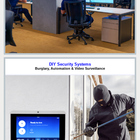
DIY Security Systems
Burglary, Automation & Video Surveillance