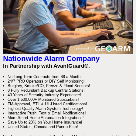
Nationwide Alarm Company
In Partnership with AvantGuard®.
No Long-Term Contracts from $8 a Month!
24/7 PRO Operators or DIY Self Monitoring!
Burglary, Smoke/CO, Freeze & Flood Sensors!
8 Fully Redundant Backup Central Stations!
40 Years of Security Industry Experience!
Over 1,600,000+ Monitored Subscribers!
FM-Approval, ETL & UL-Listed Certifications!
Highest Quality Alarm System Technology!
Interactive Push, Text & Email Notifications!
More Smart Home Automation Integrations!
Save Up to 20% on Your Home Insurance!
United States, Canada and Puerto Rico!