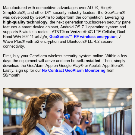
Manufactured with competitive advantages over ADT®, Ring®,
SimpliSafe®, and other DIY security industry leaders, the GeoAlarm®
was developed by GeoArm to outperform the competition. Leveraging
high-quality technology
, the next generation touchscreen security panel
features a smart device chipset, Android OS 7.1 operating system and
supports 5 wireless radios - AT&T® or Verizon® 4G LTE Cellular, Dual
Band WiFi 802.11 a/b/g/n,
GeoSeries™ RF wireless encryption
, Z-
Wave Plus® with S2 encryption and Bluetooth® LE 4.2 secure
connectivity.
First, buy your GeoAlarm wireless security system online. Within a few
days the equipment will arrive and can be
self-installed
. Then, simply
download the GeoAlarm App on Google Play® or Apple's App Store®.
Lastly, sign up for our
No Contract GeoAlarm Monitoring
from
$8/month!