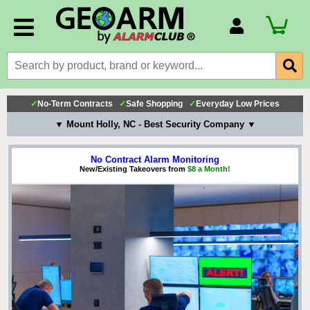
Account Number
Billing Portal
Payment Methods
✓
No-Term Contracts
✓
Safe Shopping
✓
Everyday Low Prices
Technical Support
▼ Mount Holly, NC - Best Security Company ▼
View All Forms
No Contract Alarm Monitoring
New/Existing Takeovers from
$8 a Month!