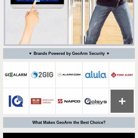
▼ Brands Powered by GeoArm Security ▼
What Makes GeoArm the Best Choice?