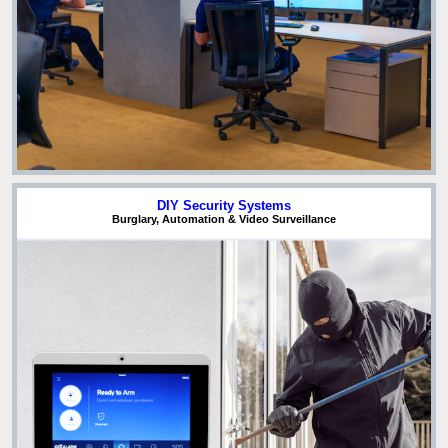
DIY Security Systems
Burglary, Automation & Video Surveillance