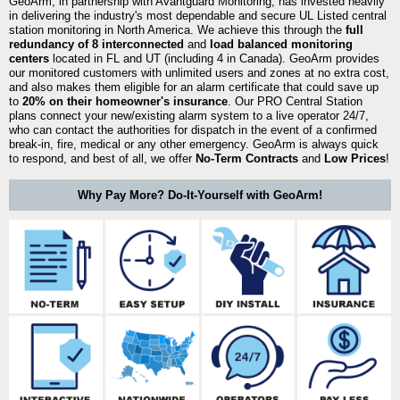
GeoArm, in partnership with Avantguard Monitoring, has invested heavily
in delivering the industry's most dependable and secure UL Listed central
station monitoring in North America. We achieve this through the
full
redundancy of 8 interconnected
and
load balanced monitoring
centers
located in FL and UT (including 4 in Canada). GeoArm provides
our monitored customers with unlimited users and zones at no extra cost,
and also makes them eligible for an alarm certificate that could save up
to
20% on their homeowner's insurance
. Our PRO Central Station
plans connect your new/existing alarm system to a live operator 24/7,
who can contact the authorities for dispatch in the event of a confirmed
break-in, fire, medical or any other emergency. GeoArm is always quick
to respond, and best of all, we offer
No-Term Contracts
and
Low Prices
!
Why Pay More? Do-It-Yourself with GeoArm!