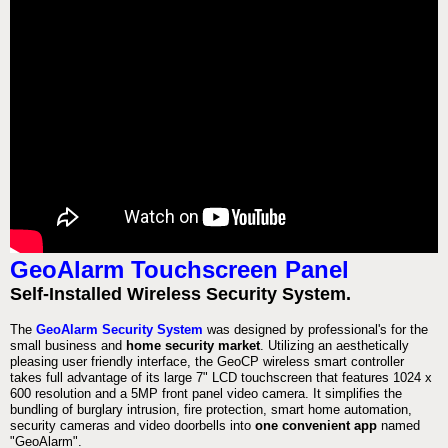
GeoAlarm Touchscreen Panel
Self-Installed Wireless Security System.
The
GeoAlarm Security System
was designed by professional's for the
small business and
home security market
. Utilizing an aesthetically
pleasing user friendly interface, the GeoCP wireless smart controller
takes full advantage of its large 7" LCD touchscreen that features 1024 x
600 resolution and a 5MP front panel video camera. It simplifies the
bundling of burglary intrusion, fire protection, smart home automation,
security cameras and video doorbells into
one convenient app
named
"GeoAlarm".