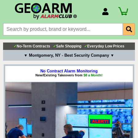
Account Number
Billing Portal
Payment Methods
✓
No-Term Contracts
✓
Safe Shopping
✓
Everyday Low Prices
Technical Support
▼ Montgomery, NY - Best Security Company ▼
View All Forms
No Contract Alarm Monitoring
New/Existing Takeovers from
$8 a Month!