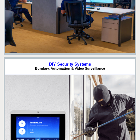
DIY Security Systems
Burglary, Automation & Video Surveillance