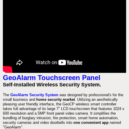
GeoAlarm Touchscreen Panel
Self-Installed Wireless Security System.
The
GeoAlarm Security System
was designed by professional's for the
small business and
home security market
. Utilizing an aesthetically
pleasing user friendly interface, the GeoCP wireless smart controller
takes full advantage of its large 7" LCD touchscreen that features 1024 x
600 resolution and a 5MP front panel video camera. It simplifies the
bundling of burglary intrusion, fire protection, smart home automation,
security cameras and video doorbells into
one convenient app
named
"GeoAlarm".