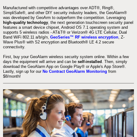
Manufactured with competitive advantages over ADT®, Ring®,
SimpliSafe®, and other DIY security industry leaders, the GeoAlarm®
was developed by GeoArm to outperform the competition. Leveraging
high-quality technology
, the next generation touchscreen security panel
features a smart device chipset, Android OS 7.1 operating system and
supports 5 wireless radios - AT&T® or Verizon® 4G LTE Cellular, Dual
Band WiFi 802.11 a/b/g/n,
GeoSeries™ RF wireless encryption
, Z-
Wave Plus® with S2 encryption and Bluetooth® LE 4.2 secure
connectivity.
First, buy your GeoAlarm wireless security system online. Within a few
days the equipment will arrive and can be
self-installed
. Then, simply
download the GeoAlarm App on Google Play® or Apple's App Store®.
Lastly, sign up for our
No Contract GeoAlarm Monitoring
from
$8/month!