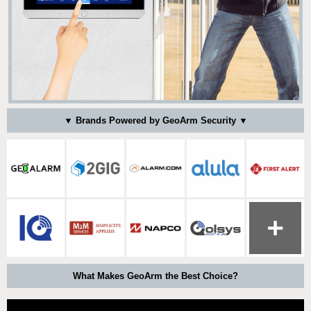
▼ Brands Powered by GeoArm Security ▼
What Makes GeoArm the Best Choice?