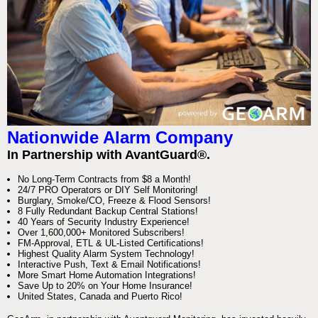
Nationwide Alarm Company
In Partnership with AvantGuard®.
No Long-Term Contracts from $8 a Month!
24/7 PRO Operators or DIY Self Monitoring!
Burglary, Smoke/CO, Freeze & Flood Sensors!
8 Fully Redundant Backup Central Stations!
40 Years of Security Industry Experience!
Over 1,600,000+ Monitored Subscribers!
FM-Approval, ETL & UL-Listed Certifications!
Highest Quality Alarm System Technology!
Interactive Push, Text & Email Notifications!
More Smart Home Automation Integrations!
Save Up to 20% on Your Home Insurance!
United States, Canada and Puerto Rico!