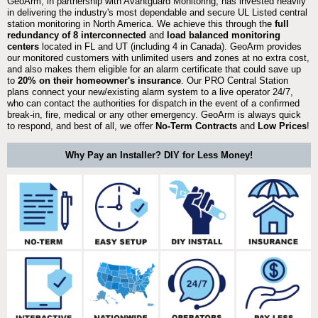
GeoArm, in partnership with Avantguard Monitoring, has invested heavily
in delivering the industry's most dependable and secure UL Listed central
station monitoring in North America. We achieve this through the
full
redundancy of 8 interconnected
and
load balanced monitoring
centers
located in FL and UT (including 4 in Canada). GeoArm provides
our monitored customers with unlimited users and zones at no extra cost,
and also makes them eligible for an alarm certificate that could save up
to
20% on their homeowner's insurance
. Our PRO Central Station
plans connect your new/existing alarm system to a live operator 24/7,
who can contact the authorities for dispatch in the event of a confirmed
break-in, fire, medical or any other emergency. GeoArm is always quick
to respond, and best of all, we offer
No-Term Contracts
and
Low Prices
!
Why Pay an Installer? DIY for Less Money!