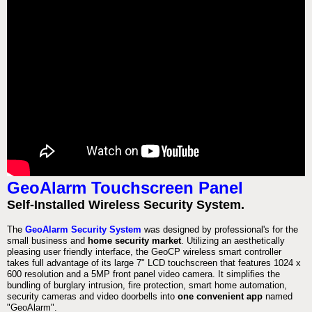
GeoAlarm Touchscreen Panel
Self-Installed Wireless Security System.
The
GeoAlarm Security System
was designed by professional's for the
small business and
home security market
. Utilizing an aesthetically
pleasing user friendly interface, the GeoCP wireless smart controller
takes full advantage of its large 7" LCD touchscreen that features 1024 x
600 resolution and a 5MP front panel video camera. It simplifies the
bundling of burglary intrusion, fire protection, smart home automation,
security cameras and video doorbells into
one convenient app
named
"GeoAlarm".