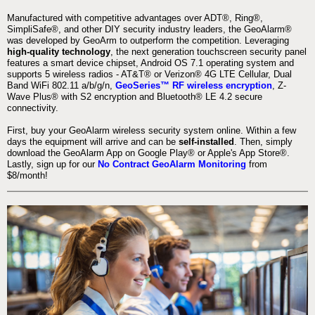
Manufactured with competitive advantages over ADT®, Ring®,
SimpliSafe®, and other DIY security industry leaders, the GeoAlarm®
was developed by GeoArm to outperform the competition. Leveraging
high-quality technology
, the next generation touchscreen security panel
features a smart device chipset, Android OS 7.1 operating system and
supports 5 wireless radios - AT&T® or Verizon® 4G LTE Cellular, Dual
Band WiFi 802.11 a/b/g/n,
GeoSeries™ RF wireless encryption
, Z-
Wave Plus® with S2 encryption and Bluetooth® LE 4.2 secure
connectivity.
First, buy your GeoAlarm wireless security system online. Within a few
days the equipment will arrive and can be
self-installed
. Then, simply
download the GeoAlarm App on Google Play® or Apple's App Store®.
Lastly, sign up for our
No Contract GeoAlarm Monitoring
from
$8/month!