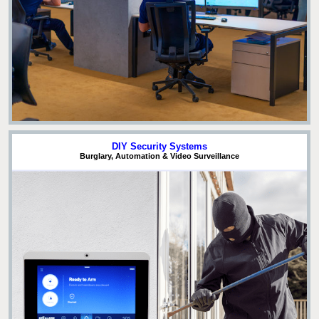
DIY Security Systems
Burglary, Automation & Video Surveillance