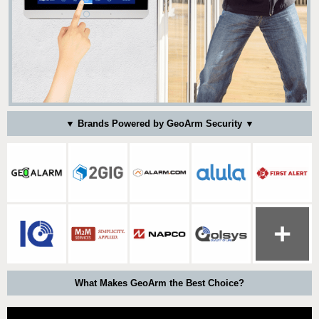
▼ Brands Powered by GeoArm Security ▼
What Makes GeoArm the Best Choice?