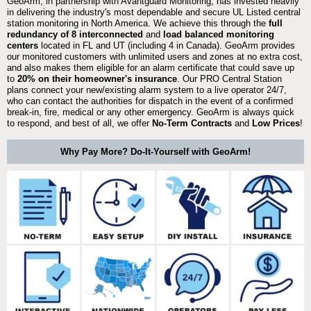
GeoArm, in partnership with Avantguard Monitoring, has invested heavily
in delivering the industry's most dependable and secure UL Listed central
station monitoring in North America. We achieve this through the
full
redundancy of 8 interconnected
and
load balanced monitoring
centers
located in FL and UT (including 4 in Canada). GeoArm provides
our monitored customers with unlimited users and zones at no extra cost,
and also makes them eligible for an alarm certificate that could save up
to
20% on their homeowner's insurance
. Our PRO Central Station
plans connect your new/existing alarm system to a live operator 24/7,
who can contact the authorities for dispatch in the event of a confirmed
break-in, fire, medical or any other emergency. GeoArm is always quick
to respond, and best of all, we offer
No-Term Contracts
and
Low Prices
!
Why Pay More? Do-It-Yourself with GeoArm!