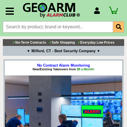
Account Number
Billing Portal
Payment Methods
✓
No-Term Contracts
✓
Safe Shopping
✓
Everyday Low Prices
Technical Support
▼ Milford, CT - Best Security Company ▼
View All Forms
No Contract Alarm Monitoring
New/Existing Takeovers from
$8 a Month!