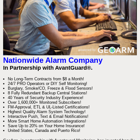
Nationwide Alarm Company
In Partnership with AvantGuard®.
No Long-Term Contracts from $8 a Month!
24/7 PRO Operators or DIY Self Monitoring!
Burglary, Smoke/CO, Freeze & Flood Sensors!
8 Fully Redundant Backup Central Stations!
40 Years of Security Industry Experience!
Over 1,600,000+ Monitored Subscribers!
FM-Approval, ETL & UL-Listed Certifications!
Highest Quality Alarm System Technology!
Interactive Push, Text & Email Notifications!
More Smart Home Automation Integrations!
Save Up to 20% on Your Home Insurance!
United States, Canada and Puerto Rico!