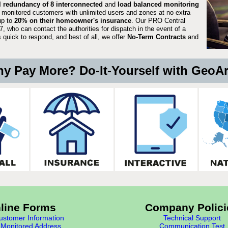
ll redundancy of 8 interconnected
and
load balanced monitoring
 monitored customers with unlimited users and zones at no extra
up to
20% on their homeowner's insurance
. Our PRO Central
, who can contact the authorities for dispatch in the event of a
quick to respond, and best of all, we offer
No-Term Contracts
and
y Pay More? Do-It-Yourself with GeoA
line Forms
Company Polici
stomer Information
Technical Support
Monitored Address
Communication Test