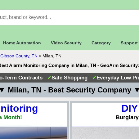
Home Automation
Video Security
Category
Support
>
Gibson County, TN
>
Milan, TN
Best Alarm Monitoring Company in Milan, TN - GeoArm Security
o-Term Contracts
✓
Safe Shopping
✓
Everyday Low Pr
▼ Milan, TN - Best Security Company 
nitoring
DIY
a Month!
Burglary