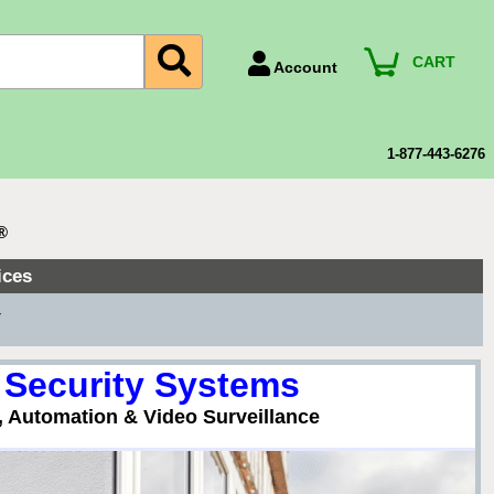
CART
Account
Account Number
Billing Portal
1-877-443-6276
Payment Methods
Technical Support
®
View All Forms
ices
▼
 Security Systems
, Automation & Video Surveillance