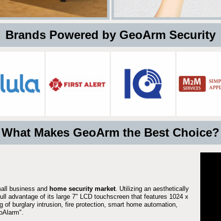
 Brands Powered by GeoArm Security
What Makes GeoArm the Best Choice?
mall business and
home security market
. Utilizing an aesthetically
full advantage of its large 7" LCD touchscreen that features 1024 x
g of burglary intrusion, fire protection, smart home automation,
Alarm".