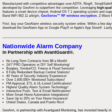
Manufactured with competitive advantages over ADT®, Ring®, SimpliSafe®,
developed by GeoArm to outperform the competition. Leveraging
high-qual
features a smart device chipset, Android OS 7.1 operating system and supp
Band WiFi 802.11 a/b/g/n,
GeoSeries™ RF wireless encryption
, Z-Wave P
First, buy your GeoAlarm wireless security system online. Within a few day
download the GeoAlarm App on Google Play® or Apple's App Store®. Lastly,
Nationwide Alarm Company
In Partnership with AvantGuard®.
No Long-Term Contracts from $8 a Month!
24/7 PRO Operators or DIY Self Monitoring!
Burglary, Smoke/CO, Freeze & Flood Sensors!
8 Fully Redundant Backup Central Stations!
40 Years of Security Industry Experience!
Over 1,600,000+ Monitored Subscribers!
FM-Approval, ETL & UL-Listed Certifications!
Highest Quality Alarm System Technology!
Interactive Push, Text & Email Notifications!
More Smart Home Automation Integrations!
Save Up to 20% on Your Home Insurance!
United States, Canada and Puerto Rico!
GeoArm, in partnership with Avantguard Monitoring, has invested heavily in