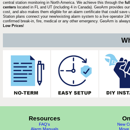
central station monitoring in North America. We achieve this through the
fu
centers
located in FL and UT (including 4 in Canada). GeoArm provides our
cost, and also makes them eligible for an alarm certificate that could save 
Station plans connect your new/existing alarm system to a live operator 24/7
confirmed break-in, fire, medical or any other emergency. GeoArm is always 
Low Prices
!
Wh
Resources
On
FAQ's
New Cu
Alarm Manuals
Move 