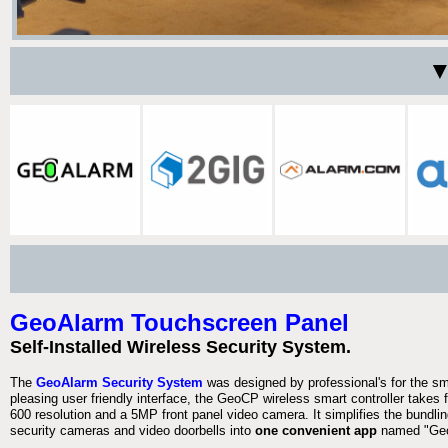
▼
GeoAlarm Touchscreen Panel
Self-Installed Wireless Security System.
The
GeoAlarm Security System
was designed by professional's for the s
pleasing user friendly interface, the GeoCP wireless smart controller takes 
600 resolution and a 5MP front panel video camera. It simplifies the bundlin
security cameras and video doorbells into
one convenient app
named "Geo