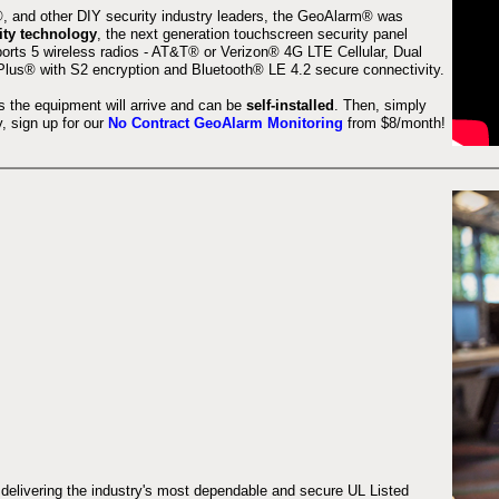
 and other DIY security industry leaders, the GeoAlarm® was
ity technology
, the next generation touchscreen security panel
orts 5 wireless radios - AT&T® or Verizon® 4G LTE Cellular, Dual
lus® with S2 encryption and Bluetooth® LE 4.2 secure connectivity.
s the equipment will arrive and can be
self-installed
. Then, simply
 sign up for our
No Contract GeoAlarm Monitoring
from $8/month!
 delivering the industry's most dependable and secure UL Listed