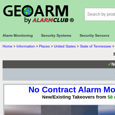
Alarm Monitoring
Security Systems
Security Sensors
Home
>
Information
>
Places
>
United States
>
State of Tennessee
✓
N
No Contract Alarm Mo
New/Existing Takeovers from
$8 