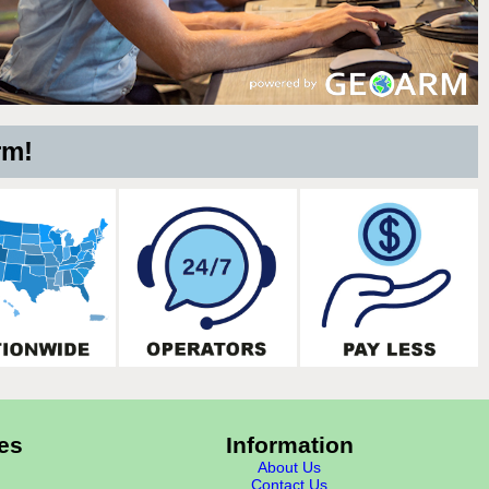
rm!
es
Information
About Us
Contact Us