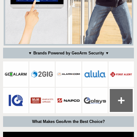
▼ Brands Powered by GeoArm Security ▼
What Makes GeoArm the Best Choice?