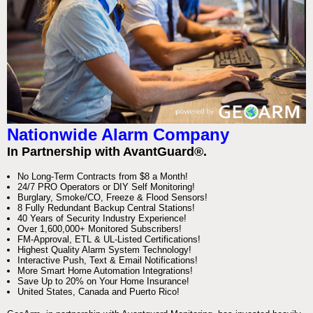
Nationwide Alarm Company
In Partnership with AvantGuard®.
No Long-Term Contracts from $8 a Month!
24/7 PRO Operators or DIY Self Monitoring!
Burglary, Smoke/CO, Freeze & Flood Sensors!
8 Fully Redundant Backup Central Stations!
40 Years of Security Industry Experience!
Over 1,600,000+ Monitored Subscribers!
FM-Approval, ETL & UL-Listed Certifications!
Highest Quality Alarm System Technology!
Interactive Push, Text & Email Notifications!
More Smart Home Automation Integrations!
Save Up to 20% on Your Home Insurance!
United States, Canada and Puerto Rico!