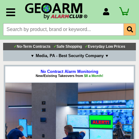
Account Number
Billing Portal
Payment Methods
✓
No-Term Contracts
✓
Safe Shopping
✓
Everyday Low Prices
Technical Support
▼ Media, PA - Best Security Company ▼
View All Forms
No Contract Alarm Monitoring
New/Existing Takeovers from
$8 a Month!