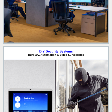
DIY Security Systems
Burglary, Automation & Video Surveillance