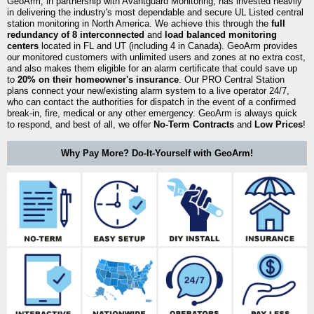
GeoArm, in partnership with Avantguard Monitoring, has invested heavily
in delivering the industry's most dependable and secure UL Listed central
station monitoring in North America. We achieve this through the
full
redundancy of 8 interconnected
and
load balanced monitoring
centers
located in FL and UT (including 4 in Canada). GeoArm provides
our monitored customers with unlimited users and zones at no extra cost,
and also makes them eligible for an alarm certificate that could save up
to
20% on their homeowner's insurance
. Our PRO Central Station
plans connect your new/existing alarm system to a live operator 24/7,
who can contact the authorities for dispatch in the event of a confirmed
break-in, fire, medical or any other emergency. GeoArm is always quick
to respond, and best of all, we offer
No-Term Contracts
and
Low Prices
!
Why Pay More? Do-It-Yourself with GeoArm!