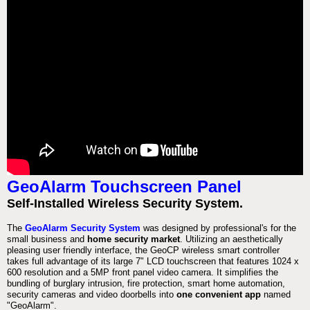
GeoAlarm Touchscreen Panel
Self-Installed Wireless Security System.
The
GeoAlarm Security System
was designed by professional's for the
small business and
home security market
. Utilizing an aesthetically
pleasing user friendly interface, the GeoCP wireless smart controller
takes full advantage of its large 7" LCD touchscreen that features 1024 x
600 resolution and a 5MP front panel video camera. It simplifies the
bundling of burglary intrusion, fire protection, smart home automation,
security cameras and video doorbells into
one convenient app
named
"GeoAlarm".