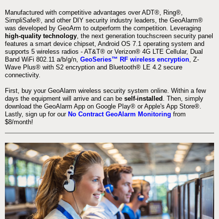
Manufactured with competitive advantages over ADT®, Ring®,
SimpliSafe®, and other DIY security industry leaders, the GeoAlarm®
was developed by GeoArm to outperform the competition. Leveraging
high-quality technology
, the next generation touchscreen security panel
features a smart device chipset, Android OS 7.1 operating system and
supports 5 wireless radios - AT&T® or Verizon® 4G LTE Cellular, Dual
Band WiFi 802.11 a/b/g/n,
GeoSeries™ RF wireless encryption
, Z-
Wave Plus® with S2 encryption and Bluetooth® LE 4.2 secure
connectivity.
First, buy your GeoAlarm wireless security system online. Within a few
days the equipment will arrive and can be
self-installed
. Then, simply
download the GeoAlarm App on Google Play® or Apple's App Store®.
Lastly, sign up for our
No Contract GeoAlarm Monitoring
from
$8/month!