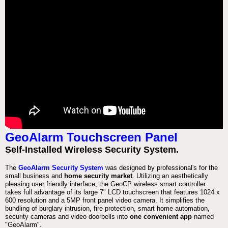
GeoAlarm Touchscreen Panel
Self-Installed Wireless Security System.
The
GeoAlarm Security System
was designed by professional's for the
small business and
home security market
. Utilizing an aesthetically
pleasing user friendly interface, the GeoCP wireless smart controller
takes full advantage of its large 7" LCD touchscreen that features 1024 x
600 resolution and a 5MP front panel video camera. It simplifies the
bundling of burglary intrusion, fire protection, smart home automation,
security cameras and video doorbells into
one convenient app
named
"GeoAlarm".