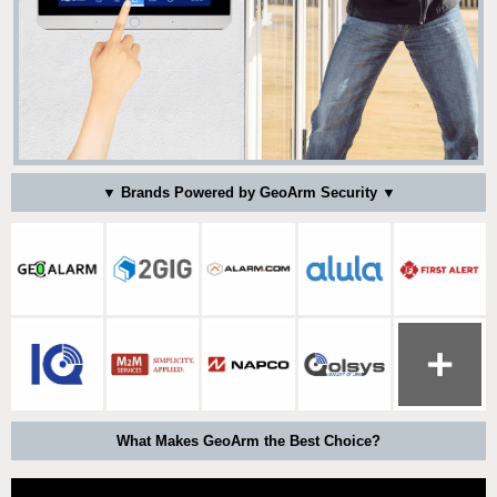
▼ Brands Powered by GeoArm Security ▼
What Makes GeoArm the Best Choice?