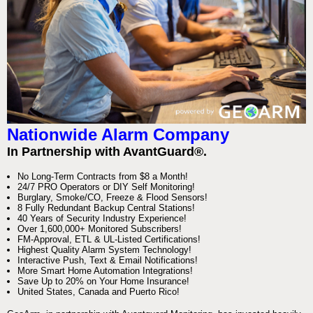
Nationwide Alarm Company
In Partnership with AvantGuard®.
No Long-Term Contracts from $8 a Month!
24/7 PRO Operators or DIY Self Monitoring!
Burglary, Smoke/CO, Freeze & Flood Sensors!
8 Fully Redundant Backup Central Stations!
40 Years of Security Industry Experience!
Over 1,600,000+ Monitored Subscribers!
FM-Approval, ETL & UL-Listed Certifications!
Highest Quality Alarm System Technology!
Interactive Push, Text & Email Notifications!
More Smart Home Automation Integrations!
Save Up to 20% on Your Home Insurance!
United States, Canada and Puerto Rico!