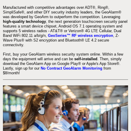
Manufactured with competitive advantages over ADT®, Ring®,
SimpliSafe®, and other DIY security industry leaders, the GeoAlarm®
was developed by GeoArm to outperform the competition. Leveraging
high-quality technology
, the next generation touchscreen security panel
features a smart device chipset, Android OS 7.1 operating system and
supports 5 wireless radios - AT&T® or Verizon® 4G LTE Cellular, Dual
Band WiFi 802.11 a/b/g/n,
GeoSeries™ RF wireless encryption
, Z-
Wave Plus® with S2 encryption and Bluetooth® LE 4.2 secure
connectivity.
First, buy your GeoAlarm wireless security system online. Within a few
days the equipment will arrive and can be
self-installed
. Then, simply
download the GeoAlarm App on Google Play® or Apple's App Store®.
Lastly, sign up for our
No Contract GeoAlarm Monitoring
from
$8/month!