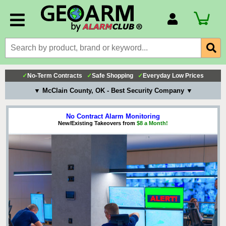
Account Number
Billing Portal
Payment Methods
✓
No-Term Contracts
✓
Safe Shopping
✓
Everyday Low Prices
Technical Support
▼ McClain County, OK - Best Security Company ▼
View All Forms
No Contract Alarm Monitoring
New/Existing Takeovers from
$8 a Month!