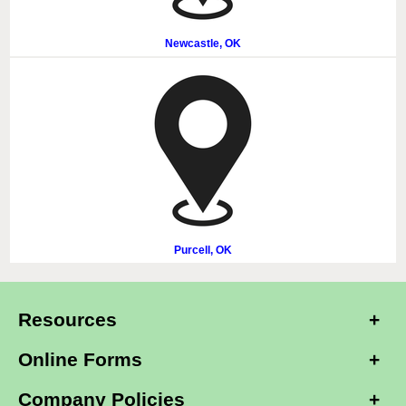
Newcastle, OK
Purcell, OK
Resources
Online Forms
Company Policies