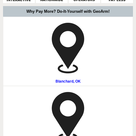
Why Pay More? Do-It-Yourself with GeoArm!
Blanchard, OK