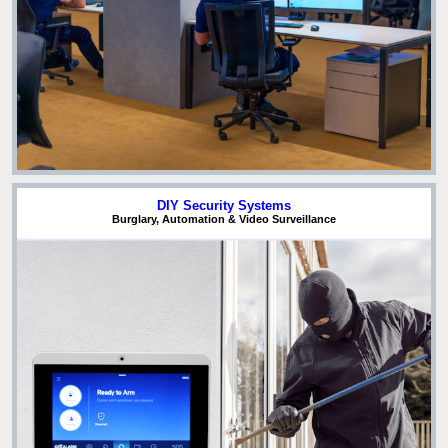
DIY Security Systems
Burglary, Automation & Video Surveillance