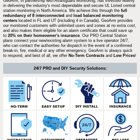
GeoArm, in partnership with Avantguard Monitoring, has invested heavily
in delivering the industry's most dependable and secure UL Listed central
station monitoring in North America. We achieve this through the
full
redundancy of 8 interconnected
and
load balanced monitoring
centers
located in FL and UT (including 4 in Canada). GeoArm provides
our monitored customers with unlimited users and zones at no extra cost,
and also makes them eligible for an alarm certificate that could save up
to
20% on their homeowner's insurance
. Our PRO Central Station
plans connect your new/existing alarm system to a live operator 24/7,
who can contact the authorities for dispatch in the event of a confirmed
break-in, fire, medical or any other emergency. GeoArm is always quick
to respond, and best of all, we offer
No-Term Contracts
and
Low Prices
!
24/7 PRO and DIY Security Solutions: