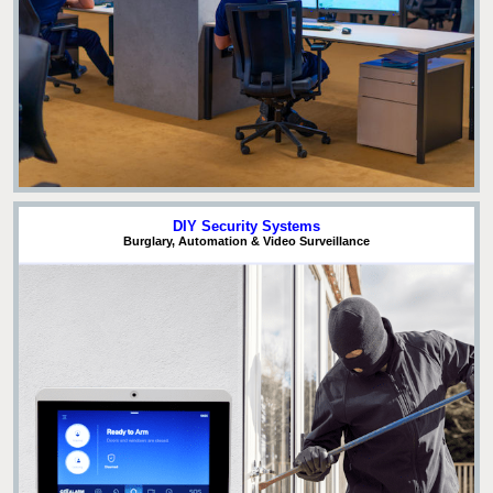
DIY Security Systems
Burglary, Automation & Video Surveillance