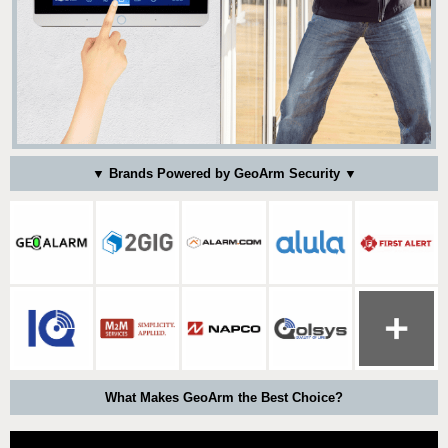
▼ Brands Powered by GeoArm Security ▼
What Makes GeoArm the Best Choice?