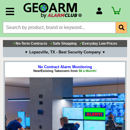
Account Number
Billing Portal
Payment Methods
✓
No-Term Contracts
✓
Safe Shopping
✓
Everyday Low Prices
Technical Support
▼ Lopezville, TX - Best Security Company ▼
View All Forms
No Contract Alarm Monitoring
New/Existing Takeovers from
$8 a Month!