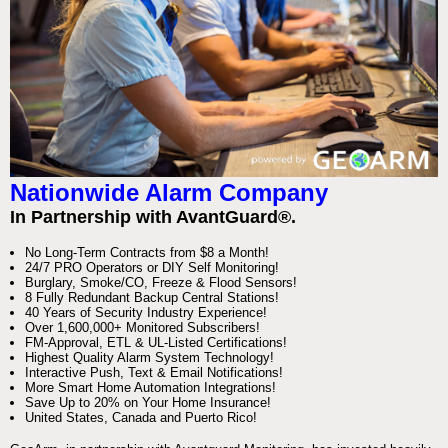
Nationwide Alarm Company
In Partnership with AvantGuard®.
No Long-Term Contracts from $8 a Month!
24/7 PRO Operators or DIY Self Monitoring!
Burglary, Smoke/CO, Freeze & Flood Sensors!
8 Fully Redundant Backup Central Stations!
40 Years of Security Industry Experience!
Over 1,600,000+ Monitored Subscribers!
FM-Approval, ETL & UL-Listed Certifications!
Highest Quality Alarm System Technology!
Interactive Push, Text & Email Notifications!
More Smart Home Automation Integrations!
Save Up to 20% on Your Home Insurance!
United States, Canada and Puerto Rico!