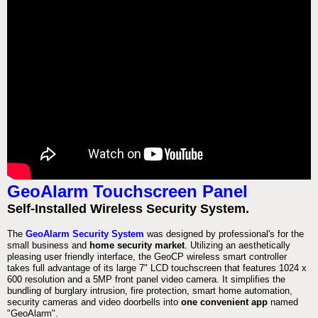
GeoAlarm Touchscreen Panel
Self-Installed Wireless Security System.
The
GeoAlarm Security System
was designed by professional's for the
small business and
home security market
. Utilizing an aesthetically
pleasing user friendly interface, the GeoCP wireless smart controller
takes full advantage of its large 7" LCD touchscreen that features 1024 x
600 resolution and a 5MP front panel video camera. It simplifies the
bundling of burglary intrusion, fire protection, smart home automation,
security cameras and video doorbells into
one convenient app
named
"GeoAlarm".