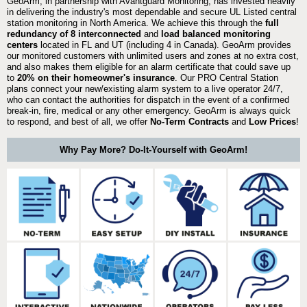
GeoArm, in partnership with Avantguard Monitoring, has invested heavily
in delivering the industry's most dependable and secure UL Listed central
station monitoring in North America. We achieve this through the
full
redundancy of 8 interconnected
and
load balanced monitoring
centers
located in FL and UT (including 4 in Canada). GeoArm provides
our monitored customers with unlimited users and zones at no extra cost,
and also makes them eligible for an alarm certificate that could save up
to
20% on their homeowner's insurance
. Our PRO Central Station
plans connect your new/existing alarm system to a live operator 24/7,
who can contact the authorities for dispatch in the event of a confirmed
break-in, fire, medical or any other emergency. GeoArm is always quick
to respond, and best of all, we offer
No-Term Contracts
and
Low Prices
!
Why Pay More? Do-It-Yourself with GeoArm!