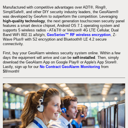
Manufactured with competitive advantages over ADT®, Ring®,
SimpliSafe®, and other DIY security industry leaders, the GeoAlarm®
was developed by GeoArm to outperform the competition. Leveraging
high-quality technology
, the next generation touchscreen security panel
features a smart device chipset, Android OS 7.1 operating system and
supports 5 wireless radios - AT&T® or Verizon® 4G LTE Cellular, Dual
Band WiFi 802.11 a/b/g/n,
GeoSeries™ RF wireless encryption
, Z-
Wave Plus® with S2 encryption and Bluetooth® LE 4.2 secure
connectivity.
First, buy your GeoAlarm wireless security system online. Within a few
days the equipment will arrive and can be
self-installed
. Then, simply
download the GeoAlarm App on Google Play® or Apple's App Store®.
Lastly, sign up for our
No Contract GeoAlarm Monitoring
from
$8/month!