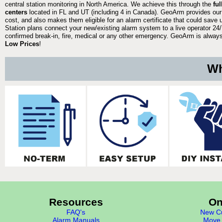
central station monitoring in North America. We achieve this through the
fu
centers
located in FL and UT (including 4 in Canada). GeoArm provides our
cost, and also makes them eligible for an alarm certificate that could save 
Station plans connect your new/existing alarm system to a live operator 24/7
confirmed break-in, fire, medical or any other emergency. GeoArm is always 
Low Prices
!
Wh
Resources
On
FAQ's
New Cu
Alarm Manuals
Move 