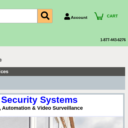
CART
Account
Account Number
Billing Portal
1-877-443-6276
Payment Methods
Technical Support
®
View All Forms
ices
▼
 Security Systems
, Automation & Video Surveillance