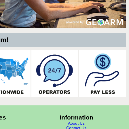
rm!
es
Information
About Us
Contact Us