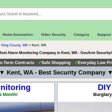
Home Automation
Video Security
Category
Support
>
King County, WA
>
Kent, WA
Best Alarm Monitoring Company in Kent, WA - GeoArm Security
o-Term Contracts
✓
Safe Shopping
✓
Everyday Low Pr
▼ Kent, WA - Best Security Company 
nitoring
DIY
a Month!
Burglary