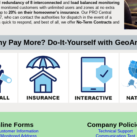
ll redundancy of 8 interconnected
and
load balanced monitoring
 monitored customers with unlimited users and zones at no extra
up to
20% on their homeowner's insurance
. Our PRO Central
, who can contact the authorities for dispatch in the event of a
quick to respond, and best of all, we offer
No-Term Contracts
and
y Pay More? Do-It-Yourself with GeoA
line Forms
Company Polici
stomer Information
Technical Support
Monitored Address
Communication Test