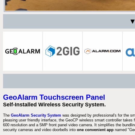
▼
GeoAlarm Touchscreen Panel
Self-Installed Wireless Security System.
The
GeoAlarm Security System
was designed by professional's for the s
pleasing user friendly interface, the GeoCP wireless smart controller takes 
600 resolution and a 5MP front panel video camera. It simplifies the bundlin
security cameras and video doorbells into
one convenient app
named "Geo