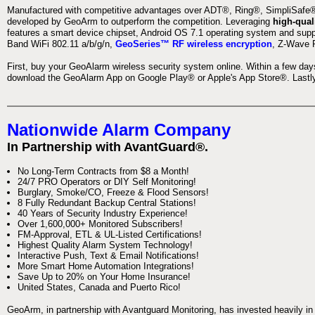
Manufactured with competitive advantages over ADT®, Ring®, SimpliSafe®,
developed by GeoArm to outperform the competition. Leveraging
high-qual
features a smart device chipset, Android OS 7.1 operating system and supp
Band WiFi 802.11 a/b/g/n,
GeoSeries™ RF wireless encryption
, Z-Wave P
First, buy your GeoAlarm wireless security system online. Within a few day
download the GeoAlarm App on Google Play® or Apple's App Store®. Lastly,
Nationwide Alarm Company
In Partnership with AvantGuard®.
No Long-Term Contracts from $8 a Month!
24/7 PRO Operators or DIY Self Monitoring!
Burglary, Smoke/CO, Freeze & Flood Sensors!
8 Fully Redundant Backup Central Stations!
40 Years of Security Industry Experience!
Over 1,600,000+ Monitored Subscribers!
FM-Approval, ETL & UL-Listed Certifications!
Highest Quality Alarm System Technology!
Interactive Push, Text & Email Notifications!
More Smart Home Automation Integrations!
Save Up to 20% on Your Home Insurance!
United States, Canada and Puerto Rico!
GeoArm, in partnership with Avantguard Monitoring, has invested heavily in