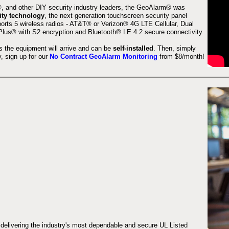
 and other DIY security industry leaders, the GeoAlarm® was
ity technology
, the next generation touchscreen security panel
orts 5 wireless radios - AT&T® or Verizon® 4G LTE Cellular, Dual
lus® with S2 encryption and Bluetooth® LE 4.2 secure connectivity.
s the equipment will arrive and can be
self-installed
. Then, simply
 sign up for our
No Contract GeoAlarm Monitoring
from $8/month!
 delivering the industry's most dependable and secure UL Listed