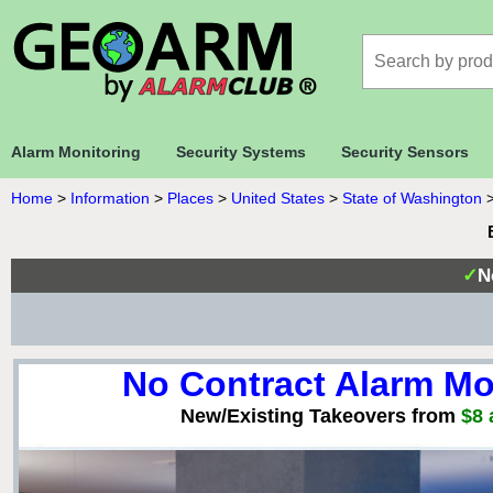
Alarm Monitoring
Security Systems
Security Sensors
Home
>
Information
>
Places
>
United States
>
State of Washington
✓
N
No Contract Alarm Mo
New/Existing Takeovers from
$8 