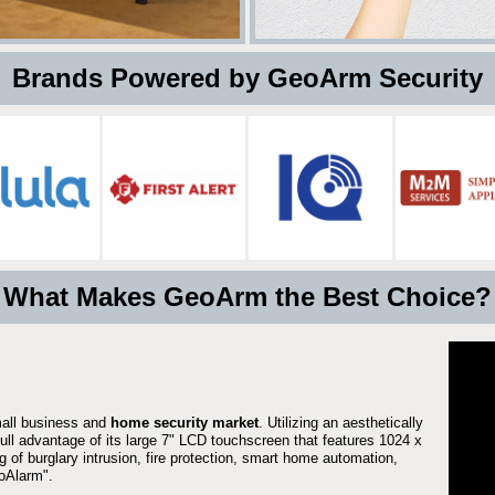
 Brands Powered by GeoArm Security
What Makes GeoArm the Best Choice?
mall business and
home security market
. Utilizing an aesthetically
full advantage of its large 7" LCD touchscreen that features 1024 x
g of burglary intrusion, fire protection, smart home automation,
Alarm".