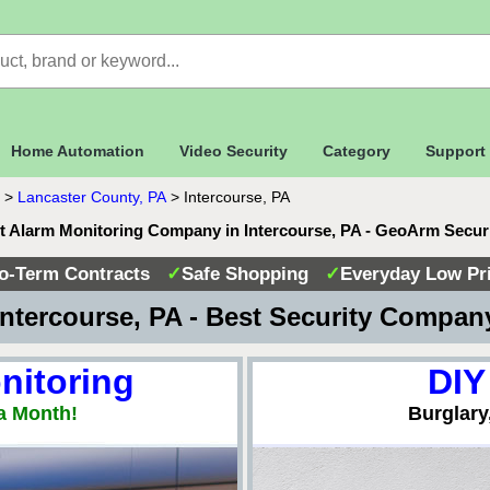
Home Automation
Video Security
Category
Support
>
Lancaster County, PA
>
Intercourse, PA
t Alarm Monitoring Company in Intercourse, PA - GeoArm Secur
o-Term Contracts
✓
Safe Shopping
✓
Everyday Low Pr
ntercourse, PA - Best Security Compa
nitoring
DIY
a Month!
Burglary