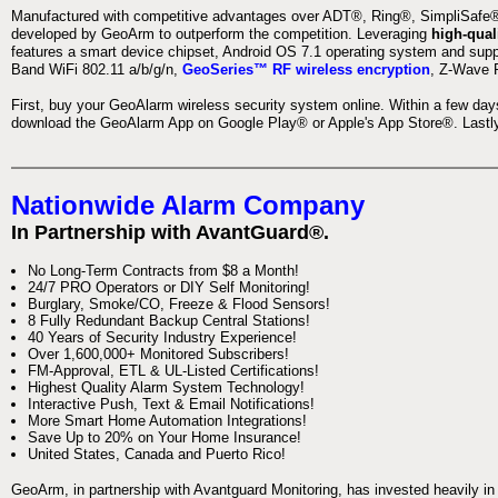
Manufactured with competitive advantages over ADT®, Ring®, SimpliSafe®,
developed by GeoArm to outperform the competition. Leveraging
high-qual
features a smart device chipset, Android OS 7.1 operating system and supp
Band WiFi 802.11 a/b/g/n,
GeoSeries™ RF wireless encryption
, Z-Wave P
First, buy your GeoAlarm wireless security system online. Within a few day
download the GeoAlarm App on Google Play® or Apple's App Store®. Lastly,
Nationwide Alarm Company
In Partnership with AvantGuard®.
No Long-Term Contracts from $8 a Month!
24/7 PRO Operators or DIY Self Monitoring!
Burglary, Smoke/CO, Freeze & Flood Sensors!
8 Fully Redundant Backup Central Stations!
40 Years of Security Industry Experience!
Over 1,600,000+ Monitored Subscribers!
FM-Approval, ETL & UL-Listed Certifications!
Highest Quality Alarm System Technology!
Interactive Push, Text & Email Notifications!
More Smart Home Automation Integrations!
Save Up to 20% on Your Home Insurance!
United States, Canada and Puerto Rico!
GeoArm, in partnership with Avantguard Monitoring, has invested heavily in