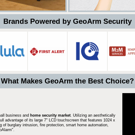
 Brands Powered by GeoArm Security
What Makes GeoArm the Best Choice?
mall business and
home security market
. Utilizing an aesthetically
full advantage of its large 7" LCD touchscreen that features 1024 x
g of burglary intrusion, fire protection, smart home automation,
Alarm".