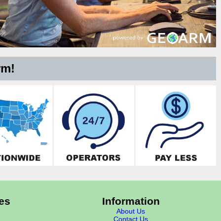
rm!
es
Information
About Us
Contact Us