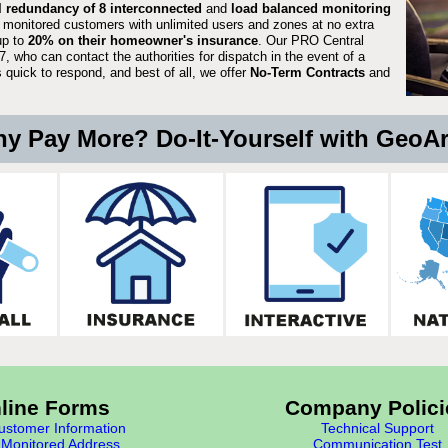
ll redundancy of 8 interconnected
and
load balanced monitoring
 monitored customers with unlimited users and zones at no extra
up to
20% on their homeowner's insurance
. Our PRO Central
, who can contact the authorities for dispatch in the event of a
quick to respond, and best of all, we offer
No-Term Contracts
and
y Pay More? Do-It-Yourself with GeoA
line Forms
Company Polici
stomer Information
Technical Support
Monitored Address
Communication Test