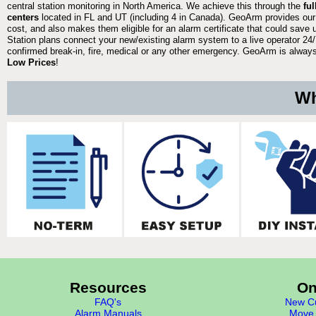
central station monitoring in North America. We achieve this through the
fu
centers
located in FL and UT (including 4 in Canada). GeoArm provides our
cost, and also makes them eligible for an alarm certificate that could save 
Station plans connect your new/existing alarm system to a live operator 24/7
confirmed break-in, fire, medical or any other emergency. GeoArm is always 
Low Prices
!
Wh
Resources
On
FAQ's
New Cu
Alarm Manuals
Move 