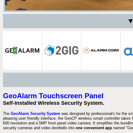
▼
GeoAlarm Touchscreen Panel
Self-Installed Wireless Security System.
The
GeoAlarm Security System
was designed by professional's for the s
pleasing user friendly interface, the GeoCP wireless smart controller takes 
600 resolution and a 5MP front panel video camera. It simplifies the bundlin
security cameras and video doorbells into
one convenient app
named "Geo