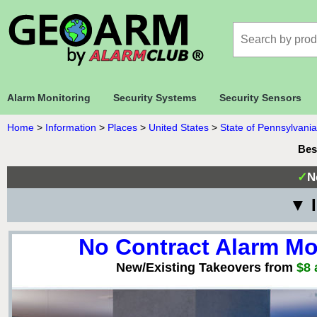
Alarm Monitoring
Security Systems
Security Sensors
Home
>
Information
>
Places
>
United States
>
State of Pennsylvania
Bes
✓
N
▼ I
No Contract Alarm Mo
New/Existing Takeovers from
$8 