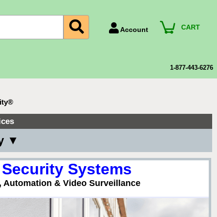
CART
Account
Account Number
Billing Portal
1-877-443-6276
Payment Methods
Technical Support
ity®
View All Forms
ices
ny ▼
 Security Systems
, Automation & Video Surveillance