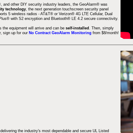
 and other DIY security industry leaders, the GeoAlarm® was
ity technology
, the next generation touchscreen security panel
orts 5 wireless radios - AT&T® or Verizon® 4G LTE Cellular, Dual
lus® with S2 encryption and Bluetooth® LE 4.2 secure connectivity.
s the equipment will arrive and can be
self-installed
. Then, simply
 sign up for our
No Contract GeoAlarm Monitoring
from $8/month!
 delivering the industry's most dependable and secure UL Listed