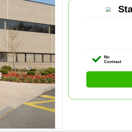
St
No
Contract