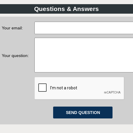
Questions & Answers
Your email:
Your question: