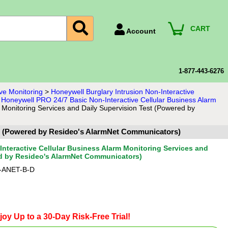
CART
Account
Account Number
Billing Portal
1-877-443-6276
Payment Methods
ve Monitoring
>
Honeywell Burglary Intrusion Non-Interactive
>
Honeywell PRO 24/7 Basic Non-Interactive Cellular Business Alarm
Technical Support
 Monitoring Services and Daily Supervision Test (Powered by
View All Forms
est (Powered by Resideo's AlarmNet Communicators)
nteractive Cellular Business Alarm Monitoring Services and
ed by Resideo's AlarmNet Communicators)
-ANET-B-D
joy Up to a 30-Day Risk-Free Trial!