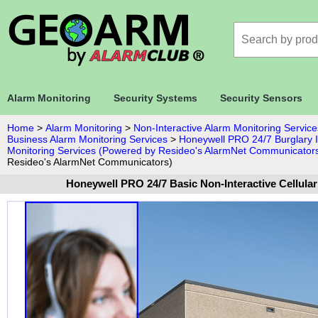
Alarm Monitoring
Security Systems
Security Sensors
Home
>
Alarm Monitoring
>
Non-Interactive Alarm Monitoring Service
Business Alarm Monitoring Services
>
Honeywell PRO 24/7 Burglary In
Monitoring Services (Powered by Resideo's AlarmNet Communicator
Resideo's AlarmNet Communicators)
Honeywell PRO 24/7 Basic Non-Interactive Cellula