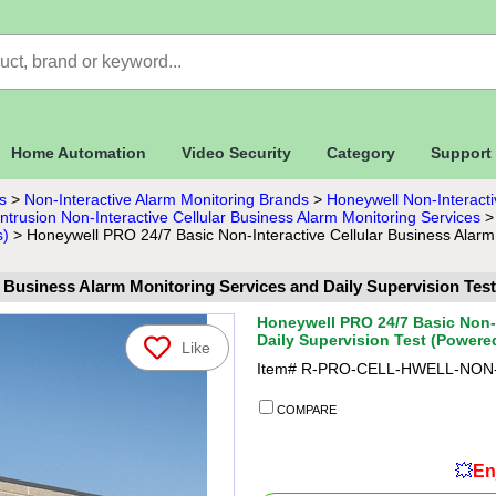
Home Automation
Video Security
Category
Support
s
>
Non-Interactive Alarm Monitoring Brands
>
Honeywell Non-Interacti
trusion Non-Interactive Cellular Business Alarm Monitoring Services
s)
>
Honeywell PRO 24/7 Basic Non-Interactive Cellular Business Alarm
r Business Alarm Monitoring Services and Daily Supervision T
Honeywell PRO 24/7 Basic Non-I
Daily Supervision Test (Power
Like
Item#
R-PRO-CELL-HWELL-NON
COMPARE
💥
En