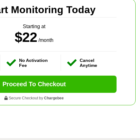
art Monitoring Today
Starting at
$22
/month
No Activation
Cancel
Fee
Anytime
Proceed To Checkout
Secure Checkout by
Chargebee