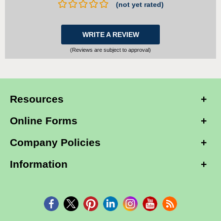
(not yet rated)
WRITE A REVIEW
(Reviews are subject to approval)
Resources
Online Forms
Company Policies
Information