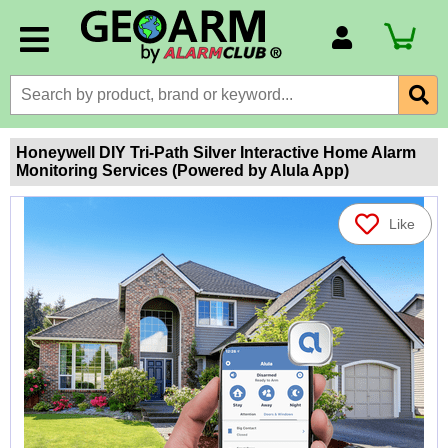
Account Number
Billing Portal
Payment Methods
Honeywell DIY Tri-Path Silver Interactive Home Alarm
Monitoring Services (Powered by Alula App)
Technical Support
View All Forms
Like