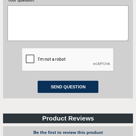
Your question:
Product Reviews
Be the first to review this product