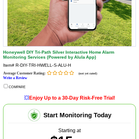
Honeywell DIY Tri-Path Silver Interactive Home Alarm
Monitoring Services (Powered by Alula App)
Item#
R-DIY-TRI-HWELL-S-ALU-H
Average Customer Rating:
(not yet rated)
Write a Review
COMPARE
💥
Enjoy Up to a 30-Day Risk-Free Trial!
Start Monitoring Today
Starting at