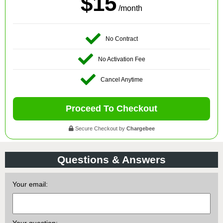
$15
/month
No Contract
No Activation Fee
Cancel Anytime
Proceed To Checkout
Secure Checkout by
Chargebee
Questions & Answers
Your email: