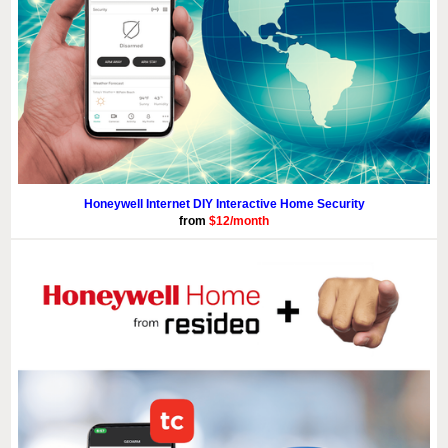
Honeywell Internet DIY Interactive Home Security
from
$12/month