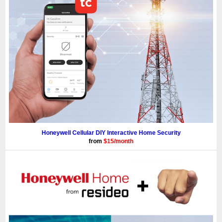
Honeywell Cellular DIY Interactive Home Security
from
$15/month