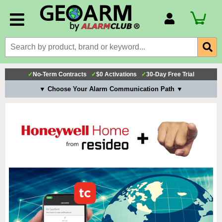
Account Number
Billing Portal
Payment Methods
✓
No-Term Contracts
✓
$0 Activations
✓
30-Day Free Trial
Technical Support
▼ Choose Your Alarm Communication Path ▼
View All Forms