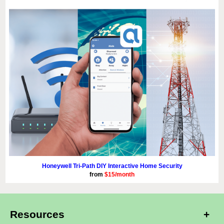
Honeywell Tri-Path DIY Interactive Home Security
from
$15/month
Resources