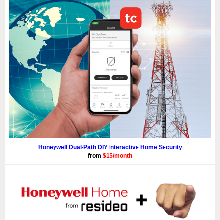
Honeywell Dual-Path DIY Interactive Home Security
from
$15/month