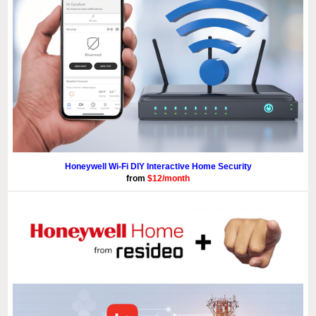
Honeywell Wi-Fi DIY Interactive Home Security
from
$12/month