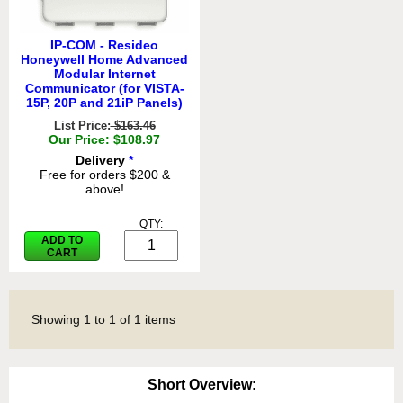
IP-COM - Resideo
Honeywell Home Advanced
Modular Internet
Communicator (for VISTA-
15P, 20P and 21iP Panels)
List Price:
$163.46
Our Price: $108.97
Delivery
*
Free for orders $200 &
above!
QTY:
ADD TO
CART
Showing
1
to
1
of
1
items
Short Overview: