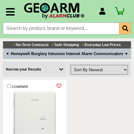
Account Number
Billing Portal
Payment Methods
✓
No-Term Contracts
✓
Safe Shopping
✓
Everyday Low Prices
Technical Support
▼ Honeywell Burglary Intrusion Internet Alarm Communicators ▼
View All Forms
Narrow your Results
COMPARE