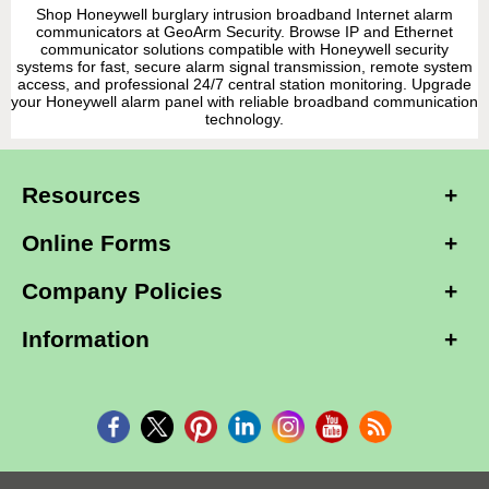
Shop Honeywell burglary intrusion broadband Internet alarm
communicators at GeoArm Security. Browse IP and Ethernet
communicator solutions compatible with Honeywell security
systems for fast, secure alarm signal transmission, remote system
access, and professional 24/7 central station monitoring. Upgrade
your Honeywell alarm panel with reliable broadband communication
technology.
Resources
Online Forms
Company Policies
Information