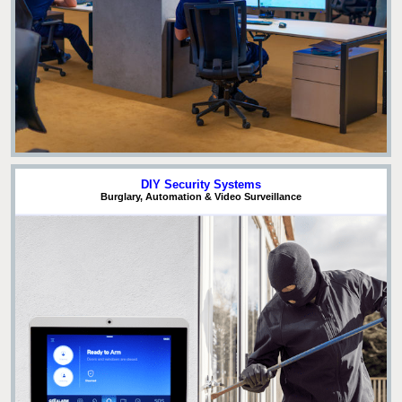
DIY Security Systems
Burglary, Automation & Video Surveillance