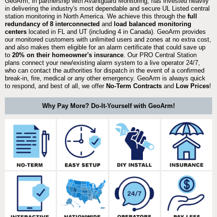
GeoArm, in partnership with Avantguard Monitoring, has invested heavily
in delivering the industry's most dependable and secure UL Listed central
station monitoring in North America. We achieve this through the
full
redundancy of 8 interconnected
and
load balanced monitoring
centers
located in FL and UT (including 4 in Canada). GeoArm provides
our monitored customers with unlimited users and zones at no extra cost,
and also makes them eligible for an alarm certificate that could save up
to
20% on their homeowner's insurance
. Our PRO Central Station
plans connect your new/existing alarm system to a live operator 24/7,
who can contact the authorities for dispatch in the event of a confirmed
break-in, fire, medical or any other emergency. GeoArm is always quick
to respond, and best of all, we offer
No-Term Contracts
and
Low Prices
!
Why Pay More? Do-It-Yourself with GeoArm!