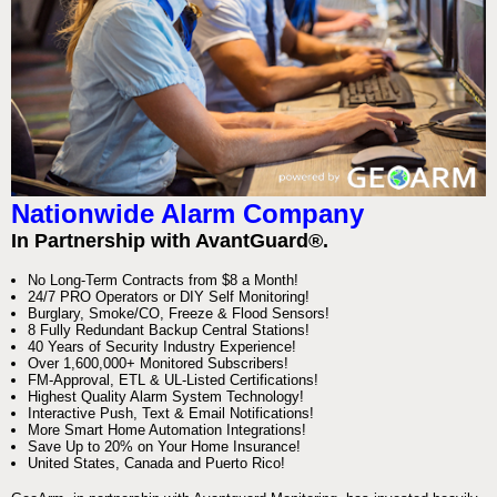
Nationwide Alarm Company
In Partnership with AvantGuard®.
No Long-Term Contracts from $8 a Month!
24/7 PRO Operators or DIY Self Monitoring!
Burglary, Smoke/CO, Freeze & Flood Sensors!
8 Fully Redundant Backup Central Stations!
40 Years of Security Industry Experience!
Over 1,600,000+ Monitored Subscribers!
FM-Approval, ETL & UL-Listed Certifications!
Highest Quality Alarm System Technology!
Interactive Push, Text & Email Notifications!
More Smart Home Automation Integrations!
Save Up to 20% on Your Home Insurance!
United States, Canada and Puerto Rico!