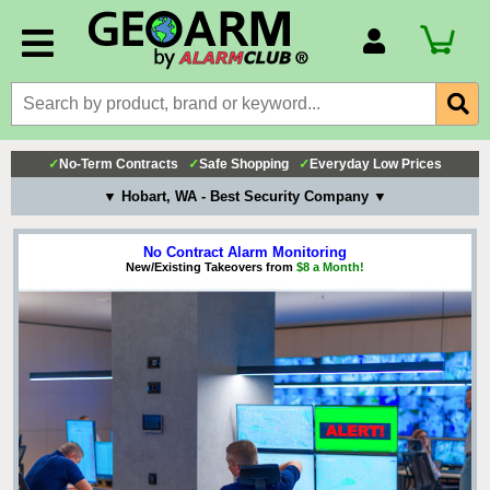
Account Number
Billing Portal
Payment Methods
✓
No-Term Contracts
✓
Safe Shopping
✓
Everyday Low Prices
Technical Support
▼ Hobart, WA - Best Security Company ▼
View All Forms
No Contract Alarm Monitoring
New/Existing Takeovers from
$8 a Month!