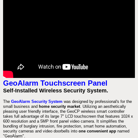
GeoAlarm Touchscreen Panel
Self-Installed Wireless Security System.
The
GeoAlarm Security System
was designed by professional's for the
small business and
home security market
. Utilizing an aesthetically
pleasing user friendly interface, the GeoCP wireless smart controller
takes full advantage of its large 7" LCD touchscreen that features 1024 x
600 resolution and a 5MP front panel video camera. It simplifies the
bundling of burglary intrusion, fire protection, smart home automation,
security cameras and video doorbells into
one convenient app
named
"GeoAlarm".