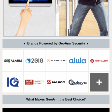
▼ Brands Powered by GeoArm Security ▼
What Makes GeoArm the Best Choice?