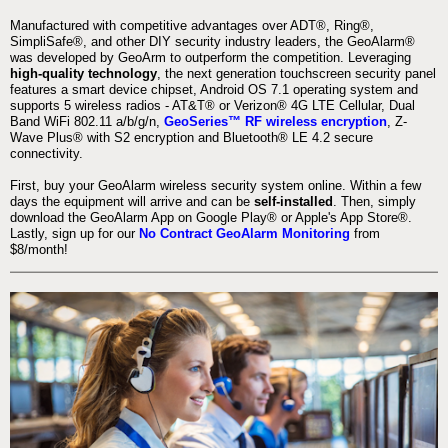
Manufactured with competitive advantages over ADT®, Ring®,
SimpliSafe®, and other DIY security industry leaders, the GeoAlarm®
was developed by GeoArm to outperform the competition. Leveraging
high-quality technology
, the next generation touchscreen security panel
features a smart device chipset, Android OS 7.1 operating system and
supports 5 wireless radios - AT&T® or Verizon® 4G LTE Cellular, Dual
Band WiFi 802.11 a/b/g/n,
GeoSeries™ RF wireless encryption
, Z-
Wave Plus® with S2 encryption and Bluetooth® LE 4.2 secure
connectivity.
First, buy your GeoAlarm wireless security system online. Within a few
days the equipment will arrive and can be
self-installed
. Then, simply
download the GeoAlarm App on Google Play® or Apple's App Store®.
Lastly, sign up for our
No Contract GeoAlarm Monitoring
from
$8/month!