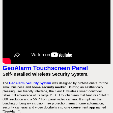
GeoAlarm Touchscreen Panel
Self-Installed Wireless Security System.
The
GeoAlarm Security System
was designed by professional's for the
small business and
home security market
. Utilizing an aesthetically
pleasing user friendly interface, the GeoCP wireless smart controller
takes full advantage of its large 7" LCD touchscreen that features 1024 x
600 resolution and a 5MP front panel video camera. It simplifies the
bundling of burglary intrusion, fire protection, smart home automation,
security cameras and video doorbells into
one convenient app
named
"GeoAlarm".