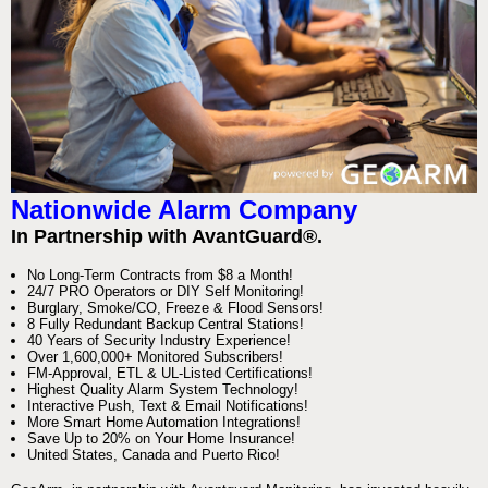
Nationwide Alarm Company
In Partnership with AvantGuard®.
No Long-Term Contracts from $8 a Month!
24/7 PRO Operators or DIY Self Monitoring!
Burglary, Smoke/CO, Freeze & Flood Sensors!
8 Fully Redundant Backup Central Stations!
40 Years of Security Industry Experience!
Over 1,600,000+ Monitored Subscribers!
FM-Approval, ETL & UL-Listed Certifications!
Highest Quality Alarm System Technology!
Interactive Push, Text & Email Notifications!
More Smart Home Automation Integrations!
Save Up to 20% on Your Home Insurance!
United States, Canada and Puerto Rico!