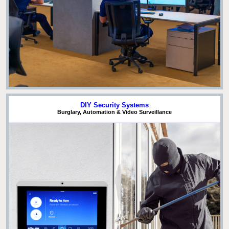
DIY Security Systems
Burglary, Automation & Video Surveillance