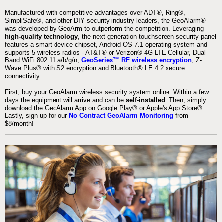
Manufactured with competitive advantages over ADT®, Ring®,
SimpliSafe®, and other DIY security industry leaders, the GeoAlarm®
was developed by GeoArm to outperform the competition. Leveraging
high-quality technology
, the next generation touchscreen security panel
features a smart device chipset, Android OS 7.1 operating system and
supports 5 wireless radios - AT&T® or Verizon® 4G LTE Cellular, Dual
Band WiFi 802.11 a/b/g/n,
GeoSeries™ RF wireless encryption
, Z-
Wave Plus® with S2 encryption and Bluetooth® LE 4.2 secure
connectivity.
First, buy your GeoAlarm wireless security system online. Within a few
days the equipment will arrive and can be
self-installed
. Then, simply
download the GeoAlarm App on Google Play® or Apple's App Store®.
Lastly, sign up for our
No Contract GeoAlarm Monitoring
from
$8/month!