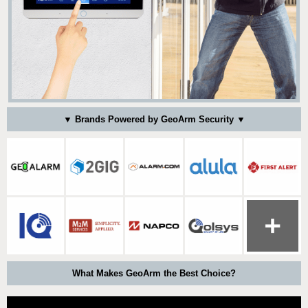
▼ Brands Powered by GeoArm Security ▼
What Makes GeoArm the Best Choice?