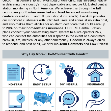
GeoArm, in partnership with Avantguard Monitoring, has invested heavily
in delivering the industry's most dependable and secure UL Listed central
station monitoring in North America. We achieve this through the
full
redundancy of 8 interconnected
and
load balanced monitoring
centers
located in FL and UT (including 4 in Canada). GeoArm provides
our monitored customers with unlimited users and zones at no extra cost,
and also makes them eligible for an alarm certificate that could save up
to
20% on their homeowner's insurance
. Our PRO Central Station
plans connect your new/existing alarm system to a live operator 24/7,
who can contact the authorities for dispatch in the event of a confirmed
break-in, fire, medical or any other emergency. GeoArm is always quick
to respond, and best of all, we offer
No-Term Contracts
and
Low Prices
!
Why Pay More? Do-It-Yourself with GeoArm!