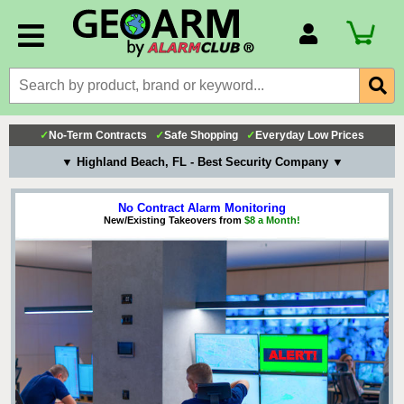
Account Number
Billing Portal
Payment Methods
✓
No-Term Contracts
✓
Safe Shopping
✓
Everyday Low Prices
Technical Support
▼ Highland Beach, FL - Best Security Company ▼
View All Forms
No Contract Alarm Monitoring
New/Existing Takeovers from
$8 a Month!