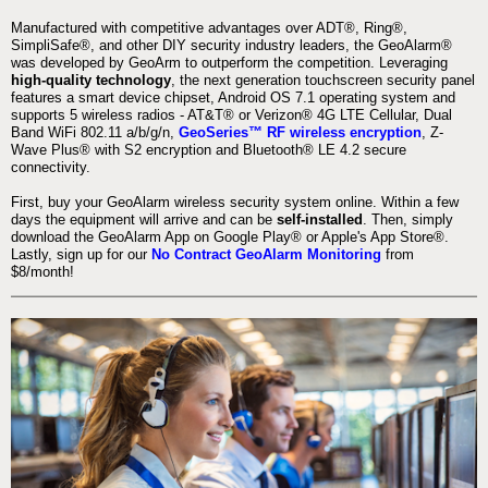
Manufactured with competitive advantages over ADT®, Ring®,
SimpliSafe®, and other DIY security industry leaders, the GeoAlarm®
was developed by GeoArm to outperform the competition. Leveraging
high-quality technology
, the next generation touchscreen security panel
features a smart device chipset, Android OS 7.1 operating system and
supports 5 wireless radios - AT&T® or Verizon® 4G LTE Cellular, Dual
Band WiFi 802.11 a/b/g/n,
GeoSeries™ RF wireless encryption
, Z-
Wave Plus® with S2 encryption and Bluetooth® LE 4.2 secure
connectivity.
First, buy your GeoAlarm wireless security system online. Within a few
days the equipment will arrive and can be
self-installed
. Then, simply
download the GeoAlarm App on Google Play® or Apple's App Store®.
Lastly, sign up for our
No Contract GeoAlarm Monitoring
from
$8/month!