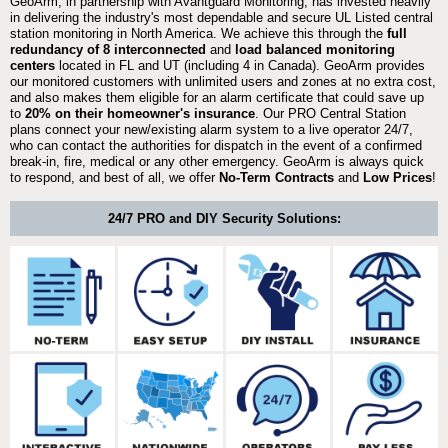
GeoArm, in partnership with Avantguard Monitoring, has invested heavily
in delivering the industry's most dependable and secure UL Listed central
station monitoring in North America. We achieve this through the
full
redundancy of 8 interconnected
and
load balanced monitoring
centers
located in FL and UT (including 4 in Canada). GeoArm provides
our monitored customers with unlimited users and zones at no extra cost,
and also makes them eligible for an alarm certificate that could save up
to
20% on their homeowner's insurance
. Our PRO Central Station
plans connect your new/existing alarm system to a live operator 24/7,
who can contact the authorities for dispatch in the event of a confirmed
break-in, fire, medical or any other emergency. GeoArm is always quick
to respond, and best of all, we offer
No-Term Contracts
and
Low Prices
!
24/7 PRO and DIY Security Solutions: