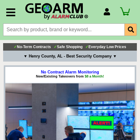
Account Number
Billing Portal
Payment Methods
✓
No-Term Contracts
✓
Safe Shopping
✓
Everyday Low Prices
Technical Support
▼ Henry County, AL - Best Security Company ▼
View All Forms
No Contract Alarm Monitoring
New/Existing Takeovers from
$8 a Month!