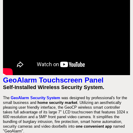
GeoAlarm Touchscreen Panel
Self-Installed Wireless Security System.
The
GeoAlarm Security System
was designed by professional's for the
small business and
home security market
. Utilizing an aesthetically
pleasing user friendly interface, the GeoCP wireless smart controller
takes full advantage of its large 7" LCD touchscreen that features 1024 x
600 resolution and a 5MP front panel video camera. It simplifies the
bundling of burglary intrusion, fire protection, smart home automation,
security cameras and video doorbells into
one convenient app
named
"GeoAlarm".