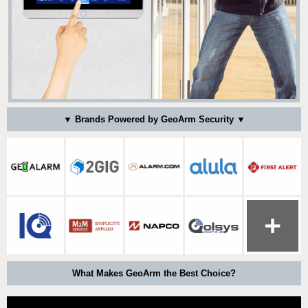
▼ Brands Powered by GeoArm Security ▼
What Makes GeoArm the Best Choice?