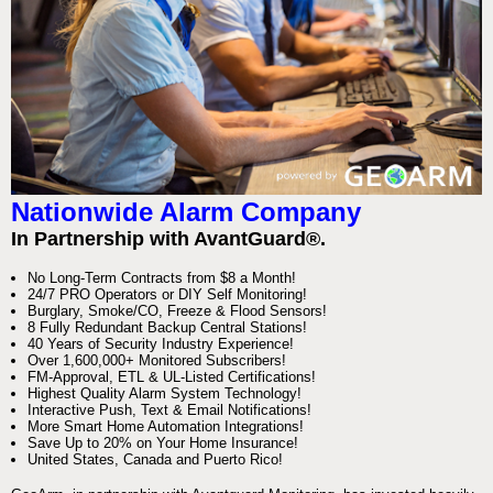
Nationwide Alarm Company
In Partnership with AvantGuard®.
No Long-Term Contracts from $8 a Month!
24/7 PRO Operators or DIY Self Monitoring!
Burglary, Smoke/CO, Freeze & Flood Sensors!
8 Fully Redundant Backup Central Stations!
40 Years of Security Industry Experience!
Over 1,600,000+ Monitored Subscribers!
FM-Approval, ETL & UL-Listed Certifications!
Highest Quality Alarm System Technology!
Interactive Push, Text & Email Notifications!
More Smart Home Automation Integrations!
Save Up to 20% on Your Home Insurance!
United States, Canada and Puerto Rico!