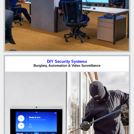
DIY Security Systems
Burglary, Automation & Video Surveillance