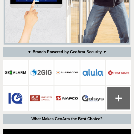
▼ Brands Powered by GeoArm Security ▼
What Makes GeoArm the Best Choice?