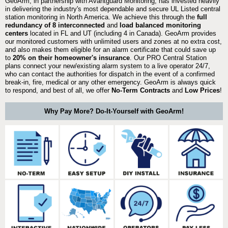
GeoArm, in partnership with Avantguard Monitoring, has invested heavily
in delivering the industry's most dependable and secure UL Listed central
station monitoring in North America. We achieve this through the
full
redundancy of 8 interconnected
and
load balanced monitoring
centers
located in FL and UT (including 4 in Canada). GeoArm provides
our monitored customers with unlimited users and zones at no extra cost,
and also makes them eligible for an alarm certificate that could save up
to
20% on their homeowner's insurance
. Our PRO Central Station
plans connect your new/existing alarm system to a live operator 24/7,
who can contact the authorities for dispatch in the event of a confirmed
break-in, fire, medical or any other emergency. GeoArm is always quick
to respond, and best of all, we offer
No-Term Contracts
and
Low Prices
!
Why Pay More? Do-It-Yourself with GeoArm!