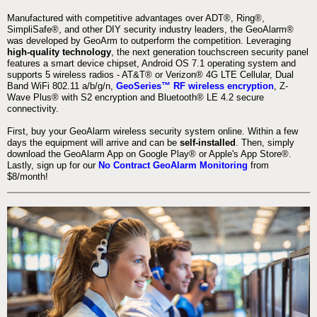
Manufactured with competitive advantages over ADT®, Ring®,
SimpliSafe®, and other DIY security industry leaders, the GeoAlarm®
was developed by GeoArm to outperform the competition. Leveraging
high-quality technology
, the next generation touchscreen security panel
features a smart device chipset, Android OS 7.1 operating system and
supports 5 wireless radios - AT&T® or Verizon® 4G LTE Cellular, Dual
Band WiFi 802.11 a/b/g/n,
GeoSeries™ RF wireless encryption
, Z-
Wave Plus® with S2 encryption and Bluetooth® LE 4.2 secure
connectivity.
First, buy your GeoAlarm wireless security system online. Within a few
days the equipment will arrive and can be
self-installed
. Then, simply
download the GeoAlarm App on Google Play® or Apple's App Store®.
Lastly, sign up for our
No Contract GeoAlarm Monitoring
from
$8/month!