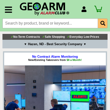
Account Number
Billing Portal
Payment Methods
✓
No-Term Contracts
✓
Safe Shopping
✓
Everyday Low Prices
Technical Support
▼ Hazen, ND - Best Security Company ▼
View All Forms
No Contract Alarm Monitoring
New/Existing Takeovers from
$8 a Month!