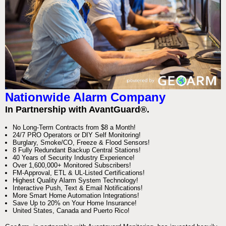
Nationwide Alarm Company
In Partnership with AvantGuard®.
No Long-Term Contracts from $8 a Month!
24/7 PRO Operators or DIY Self Monitoring!
Burglary, Smoke/CO, Freeze & Flood Sensors!
8 Fully Redundant Backup Central Stations!
40 Years of Security Industry Experience!
Over 1,600,000+ Monitored Subscribers!
FM-Approval, ETL & UL-Listed Certifications!
Highest Quality Alarm System Technology!
Interactive Push, Text & Email Notifications!
More Smart Home Automation Integrations!
Save Up to 20% on Your Home Insurance!
United States, Canada and Puerto Rico!