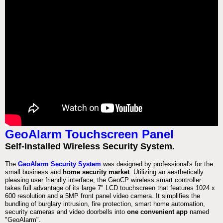
GeoAlarm Touchscreen Panel
Self-Installed Wireless Security System.
The
GeoAlarm Security System
was designed by professional's for the
small business and
home security market
. Utilizing an aesthetically
pleasing user friendly interface, the GeoCP wireless smart controller
takes full advantage of its large 7" LCD touchscreen that features 1024 x
600 resolution and a 5MP front panel video camera. It simplifies the
bundling of burglary intrusion, fire protection, smart home automation,
security cameras and video doorbells into
one convenient app
named
"GeoAlarm".