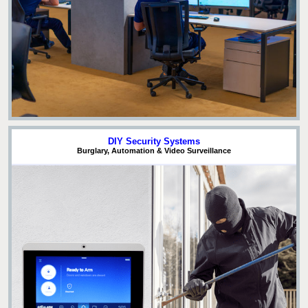
DIY Security Systems
Burglary, Automation & Video Surveillance