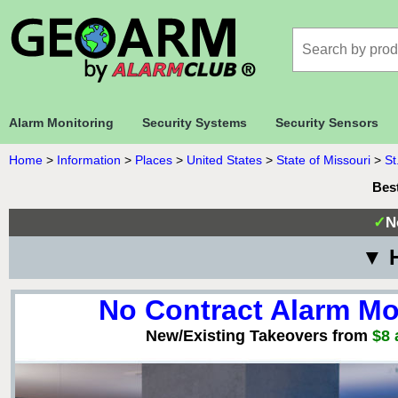
Alarm Monitoring
Security Systems
Security Sensors
Home
>
Information
>
Places
>
United States
>
State of Missouri
>
St
Bes
✓
N
▼ H
No Contract Alarm Mo
New/Existing Takeovers from
$8 