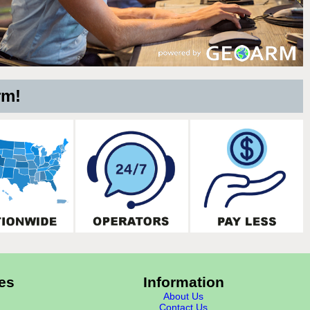
rm!
es
Information
About Us
Contact Us