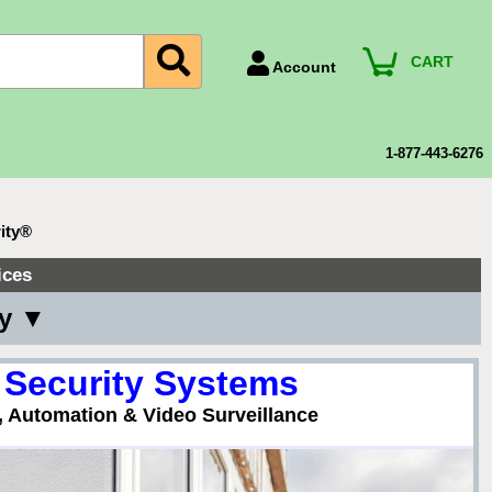
CART
Account
Account Number
Billing Portal
1-877-443-6276
Payment Methods
Technical Support
ity®
View All Forms
ices
ny ▼
 Security Systems
, Automation & Video Surveillance