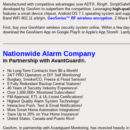
Manufactured with competitive advantages over ADT®, Ring®, SimpliSafe®,
developed by GeoArm to outperform the competition. Leveraging
high-qual
features a smart device chipset, Android OS 7.1 operating system and supp
Band WiFi 802.11 a/b/g/n,
GeoSeries™ RF wireless encryption
, Z-Wave P
First, buy your GeoAlarm wireless security system online. Within a few day
download the GeoAlarm App on Google Play® or Apple's App Store®. Lastly,
Nationwide Alarm Company
In Partnership with AvantGuard®.
No Long-Term Contracts from $8 a Month!
24/7 PRO Operators or DIY Self Monitoring!
Burglary, Smoke/CO, Freeze & Flood Sensors!
8 Fully Redundant Backup Central Stations!
40 Years of Security Industry Experience!
Over 1,600,000+ Monitored Subscribers!
FM-Approval, ETL & UL-Listed Certifications!
Highest Quality Alarm System Technology!
Interactive Push, Text & Email Notifications!
More Smart Home Automation Integrations!
Save Up to 20% on Your Home Insurance!
United States, Canada and Puerto Rico!
GeoArm, in partnership with Avantguard Monitoring, has invested heavily in