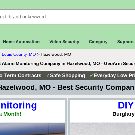
Home Automation
Video Security
Category
Support
. Louis County, MO
>
Hazelwood, MO
t Alarm Monitoring Company in Hazelwood, MO - GeoArm Secur
o-Term Contracts
✓
Safe Shopping
✓
Everyday Low Pr
azelwood, MO - Best Security Compa
nitoring
DIY
a Month!
Burglary