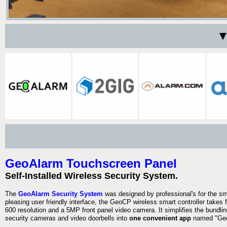
▼
GeoAlarm Touchscreen Panel
Self-Installed Wireless Security System.
The
GeoAlarm Security System
was designed by professional's for the s
pleasing user friendly interface, the GeoCP wireless smart controller takes 
600 resolution and a 5MP front panel video camera. It simplifies the bundlin
security cameras and video doorbells into
one convenient app
named "Geo