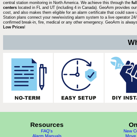
central station monitoring in North America. We achieve this through the
fu
centers
located in FL and UT (including 4 in Canada). GeoArm provides our
cost, and also makes them eligible for an alarm certificate that could save 
Station plans connect your new/existing alarm system to a live operator 24/7
confirmed break-in, fire, medical or any other emergency. GeoArm is always 
Low Prices
!
Wh
Resources
On
FAQ's
New Cu
Alarm Manuals
Move 