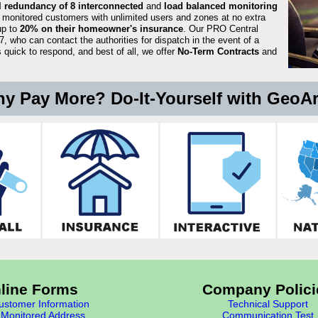
ll redundancy of 8 interconnected
and
load balanced monitoring
 monitored customers with unlimited users and zones at no extra
up to
20% on their homeowner's insurance
. Our PRO Central
, who can contact the authorities for dispatch in the event of a
quick to respond, and best of all, we offer
No-Term Contracts
and
y Pay More? Do-It-Yourself with GeoA
line Forms
Company Polici
stomer Information
Technical Support
Monitored Address
Communication Test