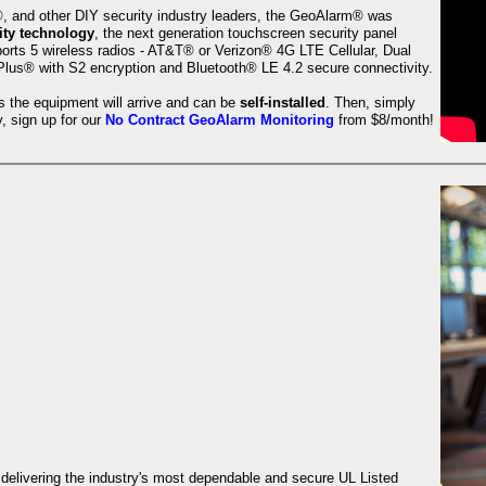
 and other DIY security industry leaders, the GeoAlarm® was
ity technology
, the next generation touchscreen security panel
orts 5 wireless radios - AT&T® or Verizon® 4G LTE Cellular, Dual
lus® with S2 encryption and Bluetooth® LE 4.2 secure connectivity.
s the equipment will arrive and can be
self-installed
. Then, simply
 sign up for our
No Contract GeoAlarm Monitoring
from $8/month!
 delivering the industry's most dependable and secure UL Listed