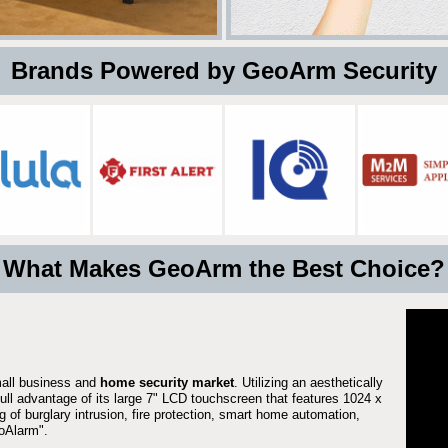
 Brands Powered by GeoArm Security
What Makes GeoArm the Best Choice?
mall business and
home security market
. Utilizing an aesthetically
full advantage of its large 7" LCD touchscreen that features 1024 x
g of burglary intrusion, fire protection, smart home automation,
Alarm".