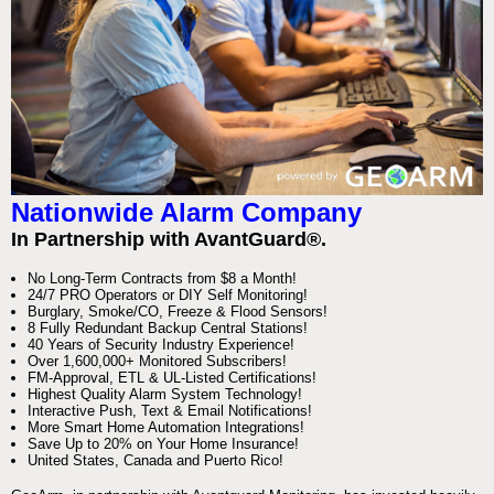
Nationwide Alarm Company
In Partnership with AvantGuard®.
No Long-Term Contracts from $8 a Month!
24/7 PRO Operators or DIY Self Monitoring!
Burglary, Smoke/CO, Freeze & Flood Sensors!
8 Fully Redundant Backup Central Stations!
40 Years of Security Industry Experience!
Over 1,600,000+ Monitored Subscribers!
FM-Approval, ETL & UL-Listed Certifications!
Highest Quality Alarm System Technology!
Interactive Push, Text & Email Notifications!
More Smart Home Automation Integrations!
Save Up to 20% on Your Home Insurance!
United States, Canada and Puerto Rico!