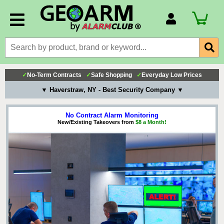
Account Number
Billing Portal
Payment Methods
✓
No-Term Contracts
✓
Safe Shopping
✓
Everyday Low Prices
Technical Support
▼ Haverstraw, NY - Best Security Company ▼
View All Forms
No Contract Alarm Monitoring
New/Existing Takeovers from
$8 a Month!