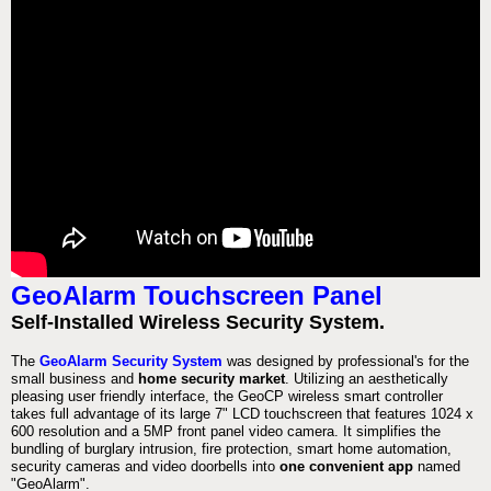
GeoAlarm Touchscreen Panel
Self-Installed Wireless Security System.
The
GeoAlarm Security System
was designed by professional's for the
small business and
home security market
. Utilizing an aesthetically
pleasing user friendly interface, the GeoCP wireless smart controller
takes full advantage of its large 7" LCD touchscreen that features 1024 x
600 resolution and a 5MP front panel video camera. It simplifies the
bundling of burglary intrusion, fire protection, smart home automation,
security cameras and video doorbells into
one convenient app
named
"GeoAlarm".