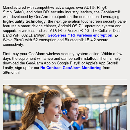
Manufactured with competitive advantages over ADT®, Ring®,
SimpliSafe®, and other DIY security industry leaders, the GeoAlarm®
was developed by GeoArm to outperform the competition. Leveraging
high-quality technology
, the next generation touchscreen security panel
features a smart device chipset, Android OS 7.1 operating system and
supports 5 wireless radios - AT&T® or Verizon® 4G LTE Cellular, Dual
Band WiFi 802.11 a/b/g/n,
GeoSeries™ RF wireless encryption
, Z-
Wave Plus® with S2 encryption and Bluetooth® LE 4.2 secure
connectivity.
First, buy your GeoAlarm wireless security system online. Within a few
days the equipment will arrive and can be
self-installed
. Then, simply
download the GeoAlarm App on Google Play® or Apple's App Store®.
Lastly, sign up for our
No Contract GeoAlarm Monitoring
from
$8/month!