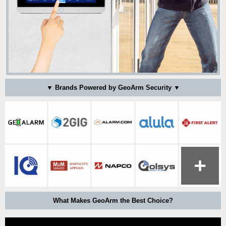
▼ Brands Powered by GeoArm Security ▼
What Makes GeoArm the Best Choice?