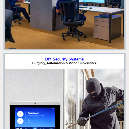
DIY Security Systems
Burglary, Automation & Video Surveillance