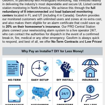
GeoArm, in partnership with Avantguard Monitoring, has invested heavily
in delivering the industry's most dependable and secure UL Listed central
station monitoring in North America. We achieve this through the
full
redundancy of 8 interconnected
and
load balanced monitoring
centers
located in FL and UT (including 4 in Canada). GeoArm provides
our monitored customers with unlimited users and zones at no extra cost,
and also makes them eligible for an alarm certificate that could save up
to
20% on their homeowner's insurance
. Our PRO Central Station
plans connect your new/existing alarm system to a live operator 24/7,
who can contact the authorities for dispatch in the event of a confirmed
break-in, fire, medical or any other emergency. GeoArm is always quick
to respond, and best of all, we offer
No-Term Contracts
and
Low Prices
!
Why Pay an Installer? DIY for Less Money!