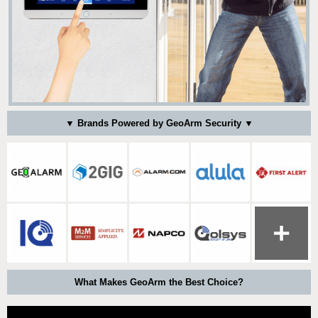
▼ Brands Powered by GeoArm Security ▼
What Makes GeoArm the Best Choice?