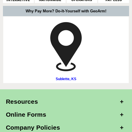
Why Pay More? Do-It-Yourself with GeoArm!
Sublette, KS
Resources
Online Forms
Company Policies