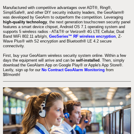
Manufactured with competitive advantages over ADT®, Ring®,
SimpliSafe®, and other DIY security industry leaders, the GeoAlarm®
was developed by GeoArm to outperform the competition. Leveraging
high-quality technology
, the next generation touchscreen security panel
features a smart device chipset, Android OS 7.1 operating system and
supports 5 wireless radios - AT&T® or Verizon® 4G LTE Cellular, Dual
Band WiFi 802.11 a/b/g/n,
GeoSeries™ RF wireless encryption
, Z-
Wave Plus® with S2 encryption and Bluetooth® LE 4.2 secure
connectivity.
First, buy your GeoAlarm wireless security system online. Within a few
days the equipment will arrive and can be
self-installed
. Then, simply
download the GeoAlarm App on Google Play® or Apple's App Store®.
Lastly, sign up for our
No Contract GeoAlarm Monitoring
from
$8/month!