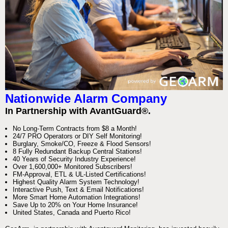
Nationwide Alarm Company
In Partnership with AvantGuard®.
No Long-Term Contracts from $8 a Month!
24/7 PRO Operators or DIY Self Monitoring!
Burglary, Smoke/CO, Freeze & Flood Sensors!
8 Fully Redundant Backup Central Stations!
40 Years of Security Industry Experience!
Over 1,600,000+ Monitored Subscribers!
FM-Approval, ETL & UL-Listed Certifications!
Highest Quality Alarm System Technology!
Interactive Push, Text & Email Notifications!
More Smart Home Automation Integrations!
Save Up to 20% on Your Home Insurance!
United States, Canada and Puerto Rico!