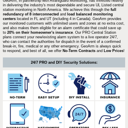
GeoArm, in partnership with Avantguard Monitoring, has invested heavily
in delivering the industry's most dependable and secure UL Listed central
station monitoring in North America. We achieve this through the
full
redundancy of 8 interconnected
and
load balanced monitoring
centers
located in FL and UT (including 4 in Canada). GeoArm provides
our monitored customers with unlimited users and zones at no extra cost,
and also makes them eligible for an alarm certificate that could save up
to
20% on their homeowner's insurance
. Our PRO Central Station
plans connect your new/existing alarm system to a live operator 24/7,
who can contact the authorities for dispatch in the event of a confirmed
break-in, fire, medical or any other emergency. GeoArm is always quick
to respond, and best of all, we offer
No-Term Contracts
and
Low Prices
!
24/7 PRO and DIY Security Solutions: