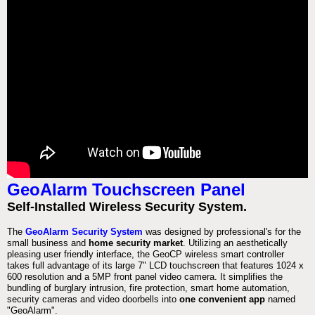
GeoAlarm Touchscreen Panel
Self-Installed Wireless Security System.
The
GeoAlarm Security System
was designed by professional's for the
small business and
home security market
. Utilizing an aesthetically
pleasing user friendly interface, the GeoCP wireless smart controller
takes full advantage of its large 7" LCD touchscreen that features 1024 x
600 resolution and a 5MP front panel video camera. It simplifies the
bundling of burglary intrusion, fire protection, smart home automation,
security cameras and video doorbells into
one convenient app
named
"GeoAlarm".