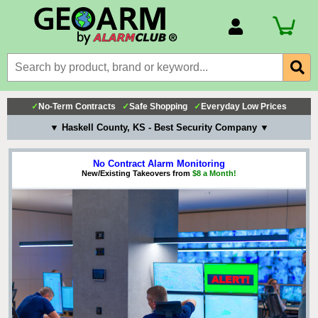
Account Number
Billing Portal
Payment Methods
✓
No-Term Contracts
✓
Safe Shopping
✓
Everyday Low Prices
Technical Support
▼ Haskell County, KS - Best Security Company ▼
View All Forms
No Contract Alarm Monitoring
New/Existing Takeovers from
$8 a Month!