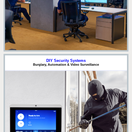
DIY Security Systems
Burglary, Automation & Video Surveillance