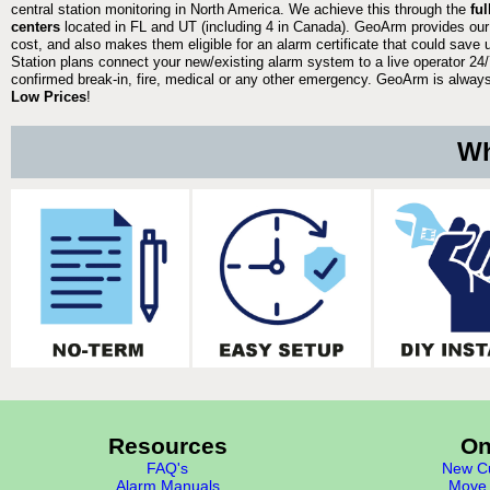
central station monitoring in North America. We achieve this through the
fu
centers
located in FL and UT (including 4 in Canada). GeoArm provides our
cost, and also makes them eligible for an alarm certificate that could save 
Station plans connect your new/existing alarm system to a live operator 24/7
confirmed break-in, fire, medical or any other emergency. GeoArm is always 
Low Prices
!
Wh
Resources
On
FAQ's
New Cu
Alarm Manuals
Move 