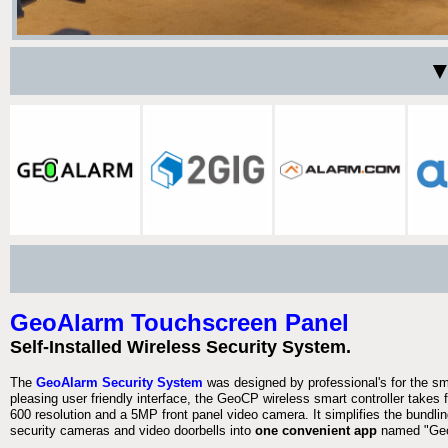
▼
GeoAlarm Touchscreen Panel
Self-Installed Wireless Security System.
The
GeoAlarm Security System
was designed by professional's for the s
pleasing user friendly interface, the GeoCP wireless smart controller takes 
600 resolution and a 5MP front panel video camera. It simplifies the bundlin
security cameras and video doorbells into
one convenient app
named "Geo