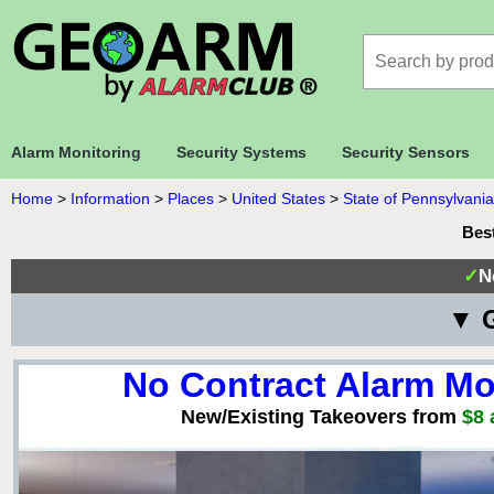
Alarm Monitoring
Security Systems
Security Sensors
Home
>
Information
>
Places
>
United States
>
State of Pennsylvania
Bes
✓
N
▼ G
No Contract Alarm Mo
New/Existing Takeovers from
$8 