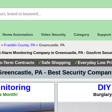
Home Automation
Video Security
Category
Support
>
Franklin County, PA
>
Greencastle, PA
t Alarm Monitoring Company in Greencastle, PA - GeoArm Secur
o-Term Contracts
✓
Safe Shopping
✓
Everyday Low Pr
reencastle, PA - Best Security Compa
nitoring
DIY
a Month!
Burglary