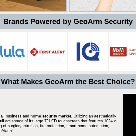
 Brands Powered by GeoArm Security
What Makes GeoArm the Best Choice?
mall business and
home security market
. Utilizing an aesthetically
full advantage of its large 7" LCD touchscreen that features 1024 x
g of burglary intrusion, fire protection, smart home automation,
Alarm".