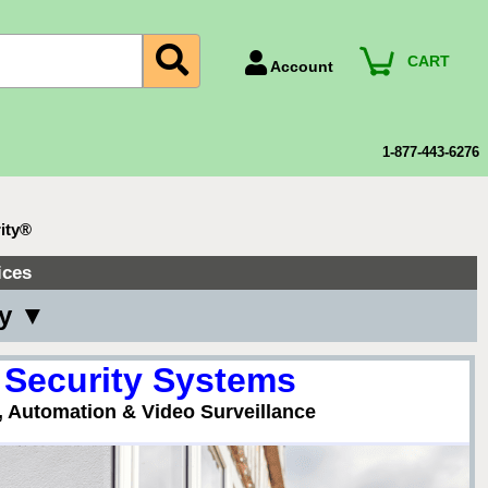
CART
Account
Account Number
Billing Portal
1-877-443-6276
Payment Methods
Technical Support
ity®
View All Forms
ices
ny ▼
 Security Systems
, Automation & Video Surveillance