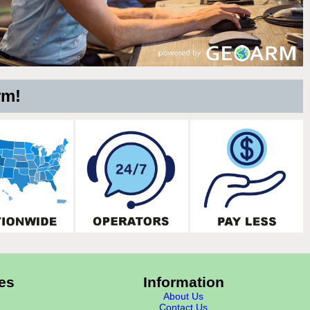
rm!
es
Information
About Us
Contact Us