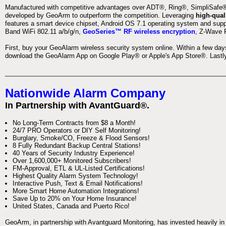
Manufactured with competitive advantages over ADT®, Ring®, SimpliSafe®,
developed by GeoArm to outperform the competition. Leveraging
high-qual
features a smart device chipset, Android OS 7.1 operating system and supp
Band WiFi 802.11 a/b/g/n,
GeoSeries™ RF wireless encryption
, Z-Wave P
First, buy your GeoAlarm wireless security system online. Within a few day
download the GeoAlarm App on Google Play® or Apple's App Store®. Lastly,
Nationwide Alarm Company
In Partnership with AvantGuard®.
No Long-Term Contracts from $8 a Month!
24/7 PRO Operators or DIY Self Monitoring!
Burglary, Smoke/CO, Freeze & Flood Sensors!
8 Fully Redundant Backup Central Stations!
40 Years of Security Industry Experience!
Over 1,600,000+ Monitored Subscribers!
FM-Approval, ETL & UL-Listed Certifications!
Highest Quality Alarm System Technology!
Interactive Push, Text & Email Notifications!
More Smart Home Automation Integrations!
Save Up to 20% on Your Home Insurance!
United States, Canada and Puerto Rico!
GeoArm, in partnership with Avantguard Monitoring, has invested heavily in