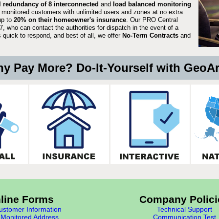
ll redundancy of 8 interconnected
and
load balanced monitoring
 monitored customers with unlimited users and zones at no extra
up to
20% on their homeowner's insurance
. Our PRO Central
, who can contact the authorities for dispatch in the event of a
quick to respond, and best of all, we offer
No-Term Contracts
and
y Pay More? Do-It-Yourself with GeoA
line Forms
Company Polici
stomer Information
Technical Support
Monitored Address
Communication Test