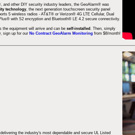
 and other DIY security industry leaders, the GeoAlarm® was
ity technology
, the next generation touchscreen security panel
orts 5 wireless radios - AT&T® or Verizon® 4G LTE Cellular, Dual
lus® with S2 encryption and Bluetooth® LE 4.2 secure connectivity.
s the equipment will arrive and can be
self-installed
. Then, simply
 sign up for our
No Contract GeoAlarm Monitoring
from $8/month!
 delivering the industry's most dependable and secure UL Listed