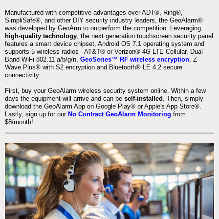
Manufactured with competitive advantages over ADT®, Ring®,
SimpliSafe®, and other DIY security industry leaders, the GeoAlarm®
was developed by GeoArm to outperform the competition. Leveraging
high-quality technology
, the next generation touchscreen security panel
features a smart device chipset, Android OS 7.1 operating system and
supports 5 wireless radios - AT&T® or Verizon® 4G LTE Cellular, Dual
Band WiFi 802.11 a/b/g/n,
GeoSeries™ RF wireless encryption
, Z-
Wave Plus® with S2 encryption and Bluetooth® LE 4.2 secure
connectivity.
First, buy your GeoAlarm wireless security system online. Within a few
days the equipment will arrive and can be
self-installed
. Then, simply
download the GeoAlarm App on Google Play® or Apple's App Store®.
Lastly, sign up for our
No Contract GeoAlarm Monitoring
from
$8/month!