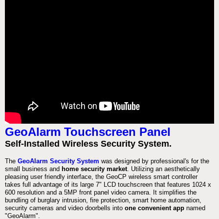
GeoAlarm Touchscreen Panel
Self-Installed Wireless Security System.
The
GeoAlarm Security System
was designed by professional's for the
small business and
home security market
. Utilizing an aesthetically
pleasing user friendly interface, the GeoCP wireless smart controller
takes full advantage of its large 7" LCD touchscreen that features 1024 x
600 resolution and a 5MP front panel video camera. It simplifies the
bundling of burglary intrusion, fire protection, smart home automation,
security cameras and video doorbells into
one convenient app
named
"GeoAlarm".