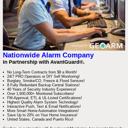
Nationwide Alarm Company
In Partnership with AvantGuard®.
No Long-Term Contracts from $8 a Month!
24/7 PRO Operators or DIY Self Monitoring!
Burglary, Smoke/CO, Freeze & Flood Sensors!
8 Fully Redundant Backup Central Stations!
40 Years of Security Industry Experience!
Over 1,600,000+ Monitored Subscribers!
FM-Approval, ETL & UL-Listed Certifications!
Highest Quality Alarm System Technology!
Interactive Push, Text & Email Notifications!
More Smart Home Automation Integrations!
Save Up to 20% on Your Home Insurance!
United States, Canada and Puerto Rico!