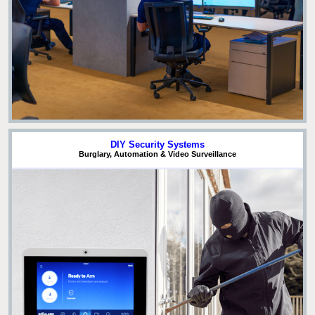
DIY Security Systems
Burglary, Automation & Video Surveillance