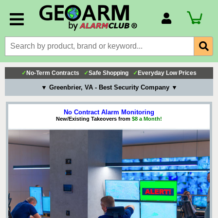
Account Number
Billing Portal
Payment Methods
✓
No-Term Contracts
✓
Safe Shopping
✓
Everyday Low Prices
Technical Support
▼ Greenbrier, VA - Best Security Company ▼
View All Forms
No Contract Alarm Monitoring
New/Existing Takeovers from
$8 a Month!