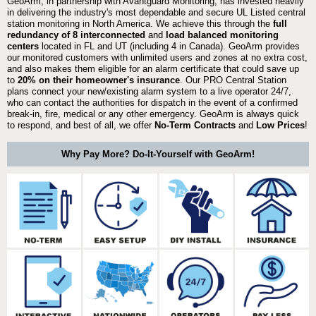
GeoArm, in partnership with Avantguard Monitoring, has invested heavily
in delivering the industry's most dependable and secure UL Listed central
station monitoring in North America. We achieve this through the
full
redundancy of 8 interconnected
and
load balanced monitoring
centers
located in FL and UT (including 4 in Canada). GeoArm provides
our monitored customers with unlimited users and zones at no extra cost,
and also makes them eligible for an alarm certificate that could save up
to
20% on their homeowner's insurance
. Our PRO Central Station
plans connect your new/existing alarm system to a live operator 24/7,
who can contact the authorities for dispatch in the event of a confirmed
break-in, fire, medical or any other emergency. GeoArm is always quick
to respond, and best of all, we offer
No-Term Contracts
and
Low Prices
!
Why Pay More? Do-It-Yourself with GeoArm!