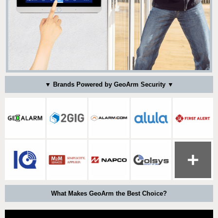
▼ Brands Powered by GeoArm Security ▼
What Makes GeoArm the Best Choice?