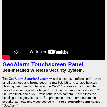
GeoAlarm Touchscreen Panel
Self-Installed Wireless Security System.
The
GeoAlarm Security System
was designed by professional's for the
small business and
home security market
. Utilizing an aesthetically
pleasing user friendly interface, the GeoCP wireless smart controller
takes full advantage of its large 7" LCD touchscreen that features 1024 x
600 resolution and a 5MP front panel video camera. It simplifies the
bundling of burglary intrusion, fire protection, smart home automation,
security cameras and video doorbells into
one convenient app
named
"GeoAlarm".