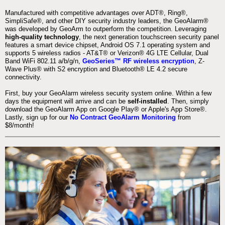
Manufactured with competitive advantages over ADT®, Ring®,
SimpliSafe®, and other DIY security industry leaders, the GeoAlarm®
was developed by GeoArm to outperform the competition. Leveraging
high-quality technology
, the next generation touchscreen security panel
features a smart device chipset, Android OS 7.1 operating system and
supports 5 wireless radios - AT&T® or Verizon® 4G LTE Cellular, Dual
Band WiFi 802.11 a/b/g/n,
GeoSeries™ RF wireless encryption
, Z-
Wave Plus® with S2 encryption and Bluetooth® LE 4.2 secure
connectivity.
First, buy your GeoAlarm wireless security system online. Within a few
days the equipment will arrive and can be
self-installed
. Then, simply
download the GeoAlarm App on Google Play® or Apple's App Store®.
Lastly, sign up for our
No Contract GeoAlarm Monitoring
from
$8/month!