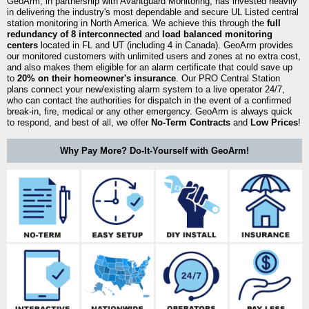
GeoArm, in partnership with Avantguard Monitoring, has invested heavily
in delivering the industry's most dependable and secure UL Listed central
station monitoring in North America. We achieve this through the
full
redundancy of 8 interconnected
and
load balanced monitoring
centers
located in FL and UT (including 4 in Canada). GeoArm provides
our monitored customers with unlimited users and zones at no extra cost,
and also makes them eligible for an alarm certificate that could save up
to
20% on their homeowner's insurance
. Our PRO Central Station
plans connect your new/existing alarm system to a live operator 24/7,
who can contact the authorities for dispatch in the event of a confirmed
break-in, fire, medical or any other emergency. GeoArm is always quick
to respond, and best of all, we offer
No-Term Contracts
and
Low Prices
!
Why Pay More? Do-It-Yourself with GeoArm!