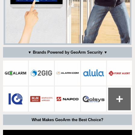
▼ Brands Powered by GeoArm Security ▼
What Makes GeoArm the Best Choice?