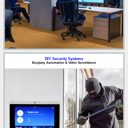
DIY Security Systems
Burglary, Automation & Video Surveillance