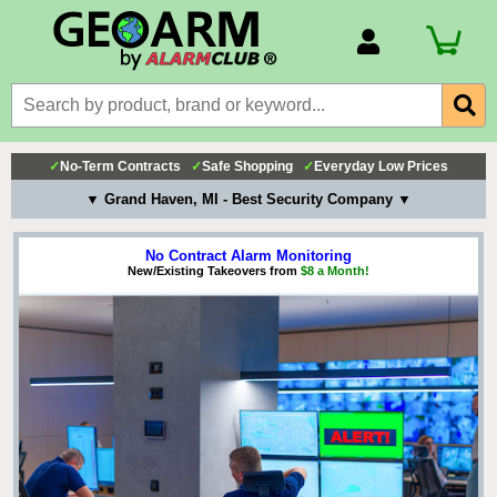
Account Number
Billing Portal
Payment Methods
✓
No-Term Contracts
✓
Safe Shopping
✓
Everyday Low Prices
Technical Support
▼ Grand Haven, MI - Best Security Company ▼
View All Forms
No Contract Alarm Monitoring
New/Existing Takeovers from
$8 a Month!