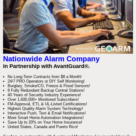
Nationwide Alarm Company
In Partnership with AvantGuard®.
No Long-Term Contracts from $8 a Month!
24/7 PRO Operators or DIY Self Monitoring!
Burglary, Smoke/CO, Freeze & Flood Sensors!
8 Fully Redundant Backup Central Stations!
40 Years of Security Industry Experience!
Over 1,600,000+ Monitored Subscribers!
FM-Approval, ETL & UL-Listed Certifications!
Highest Quality Alarm System Technology!
Interactive Push, Text & Email Notifications!
More Smart Home Automation Integrations!
Save Up to 20% on Your Home Insurance!
United States, Canada and Puerto Rico!