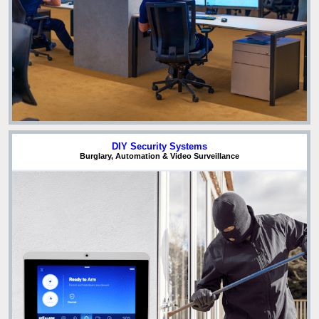
DIY Security Systems
Burglary, Automation & Video Surveillance