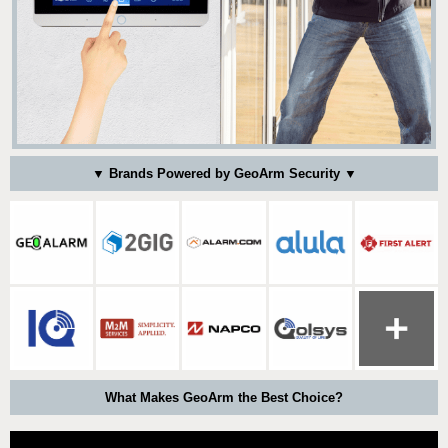
▼ Brands Powered by GeoArm Security ▼
What Makes GeoArm the Best Choice?