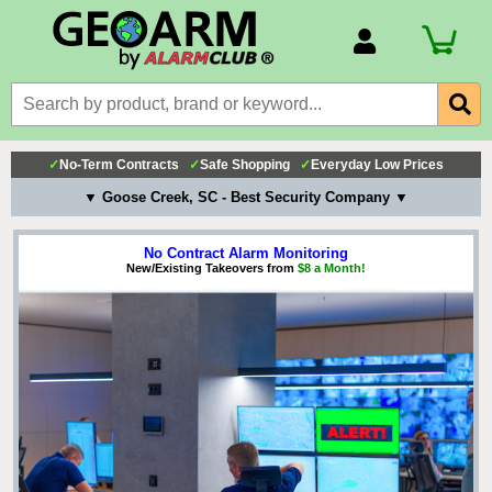
Account Number
Billing Portal
Payment Methods
✓
No-Term Contracts
✓
Safe Shopping
✓
Everyday Low Prices
Technical Support
▼ Goose Creek, SC - Best Security Company ▼
View All Forms
No Contract Alarm Monitoring
New/Existing Takeovers from
$8 a Month!