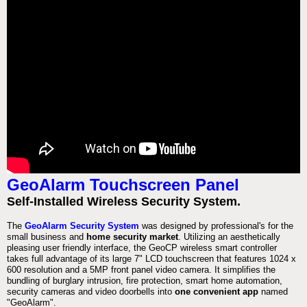
GeoAlarm Touchscreen Panel
Self-Installed Wireless Security System.
The
GeoAlarm Security System
was designed by professional's for the
small business and
home security market
. Utilizing an aesthetically
pleasing user friendly interface, the GeoCP wireless smart controller
takes full advantage of its large 7" LCD touchscreen that features 1024 x
600 resolution and a 5MP front panel video camera. It simplifies the
bundling of burglary intrusion, fire protection, smart home automation,
security cameras and video doorbells into
one convenient app
named
"GeoAlarm".