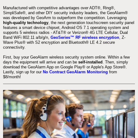
Manufactured with competitive advantages over ADT®, Ring®,
SimpliSafe®, and other DIY security industry leaders, the GeoAlarm®
was developed by GeoArm to outperform the competition. Leveraging
high-quality technology
, the next generation touchscreen security panel
features a smart device chipset, Android OS 7.1 operating system and
supports 5 wireless radios - AT&T® or Verizon® 4G LTE Cellular, Dual
Band WiFi 802.11 a/b/g/n,
GeoSeries™ RF wireless encryption
, Z-
Wave Plus® with S2 encryption and Bluetooth® LE 4.2 secure
connectivity.
First, buy your GeoAlarm wireless security system online. Within a few
days the equipment will arrive and can be
self-installed
. Then, simply
download the GeoAlarm App on Google Play® or Apple's App Store®.
Lastly, sign up for our
No Contract GeoAlarm Monitoring
from
$8/month!