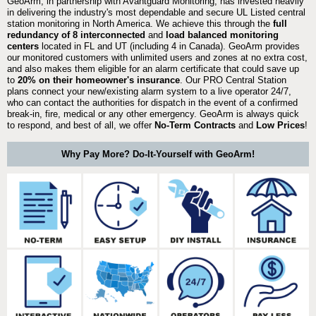
GeoArm, in partnership with Avantguard Monitoring, has invested heavily
in delivering the industry's most dependable and secure UL Listed central
station monitoring in North America. We achieve this through the
full
redundancy of 8 interconnected
and
load balanced monitoring
centers
located in FL and UT (including 4 in Canada). GeoArm provides
our monitored customers with unlimited users and zones at no extra cost,
and also makes them eligible for an alarm certificate that could save up
to
20% on their homeowner's insurance
. Our PRO Central Station
plans connect your new/existing alarm system to a live operator 24/7,
who can contact the authorities for dispatch in the event of a confirmed
break-in, fire, medical or any other emergency. GeoArm is always quick
to respond, and best of all, we offer
No-Term Contracts
and
Low Prices
!
Why Pay More? Do-It-Yourself with GeoArm!