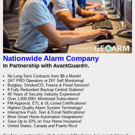
Nationwide Alarm Company
In Partnership with AvantGuard®.
No Long-Term Contracts from $8 a Month!
24/7 PRO Operators or DIY Self Monitoring!
Burglary, Smoke/CO, Freeze & Flood Sensors!
8 Fully Redundant Backup Central Stations!
40 Years of Security Industry Experience!
Over 1,600,000+ Monitored Subscribers!
FM-Approval, ETL & UL-Listed Certifications!
Highest Quality Alarm System Technology!
Interactive Push, Text & Email Notifications!
More Smart Home Automation Integrations!
Save Up to 20% on Your Home Insurance!
United States, Canada and Puerto Rico!