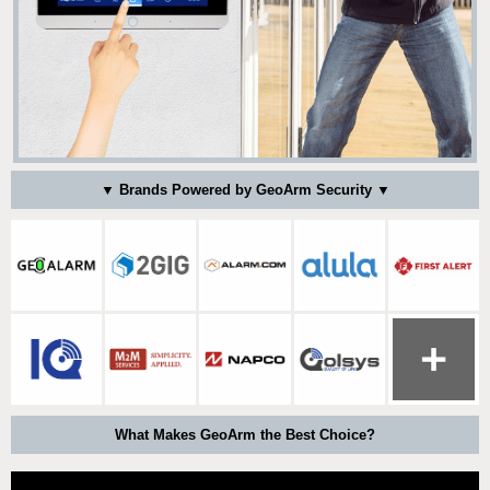
▼ Brands Powered by GeoArm Security ▼
What Makes GeoArm the Best Choice?