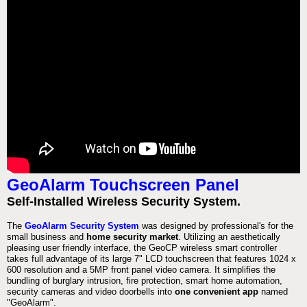
GeoAlarm Touchscreen Panel
Self-Installed Wireless Security System.
The
GeoAlarm Security System
was designed by professional's for the
small business and
home security market
. Utilizing an aesthetically
pleasing user friendly interface, the GeoCP wireless smart controller
takes full advantage of its large 7" LCD touchscreen that features 1024 x
600 resolution and a 5MP front panel video camera. It simplifies the
bundling of burglary intrusion, fire protection, smart home automation,
security cameras and video doorbells into
one convenient app
named
"GeoAlarm".