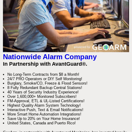
Nationwide Alarm Company
In Partnership with AvantGuard®.
No Long-Term Contracts from $8 a Month!
24/7 PRO Operators or DIY Self Monitoring!
Burglary, Smoke/CO, Freeze & Flood Sensors!
8 Fully Redundant Backup Central Stations!
40 Years of Security Industry Experience!
Over 1,600,000+ Monitored Subscribers!
FM-Approval, ETL & UL-Listed Certifications!
Highest Quality Alarm System Technology!
Interactive Push, Text & Email Notifications!
More Smart Home Automation Integrations!
Save Up to 20% on Your Home Insurance!
United States, Canada and Puerto Rico!