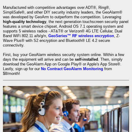
Manufactured with competitive advantages over ADT®, Ring®,
SimpliSafe®, and other DIY security industry leaders, the GeoAlarm®
was developed by GeoArm to outperform the competition. Leveraging
high-quality technology
, the next generation touchscreen security panel
features a smart device chipset, Android OS 7.1 operating system and
supports 5 wireless radios - AT&T® or Verizon® 4G LTE Cellular, Dual
Band WiFi 802.11 a/b/g/n,
GeoSeries™ RF wireless encryption
, Z-
Wave Plus® with S2 encryption and Bluetooth® LE 4.2 secure
connectivity.
First, buy your GeoAlarm wireless security system online. Within a few
days the equipment will arrive and can be
self-installed
. Then, simply
download the GeoAlarm App on Google Play® or Apple's App Store®.
Lastly, sign up for our
No Contract GeoAlarm Monitoring
from
$8/month!