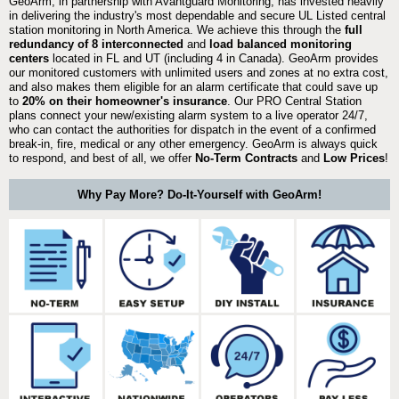
GeoArm, in partnership with Avantguard Monitoring, has invested heavily
in delivering the industry's most dependable and secure UL Listed central
station monitoring in North America. We achieve this through the
full
redundancy of 8 interconnected
and
load balanced monitoring
centers
located in FL and UT (including 4 in Canada). GeoArm provides
our monitored customers with unlimited users and zones at no extra cost,
and also makes them eligible for an alarm certificate that could save up
to
20% on their homeowner's insurance
. Our PRO Central Station
plans connect your new/existing alarm system to a live operator 24/7,
who can contact the authorities for dispatch in the event of a confirmed
break-in, fire, medical or any other emergency. GeoArm is always quick
to respond, and best of all, we offer
No-Term Contracts
and
Low Prices
!
Why Pay More? Do-It-Yourself with GeoArm!