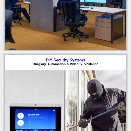
DIY Security Systems
Burglary, Automation & Video Surveillance