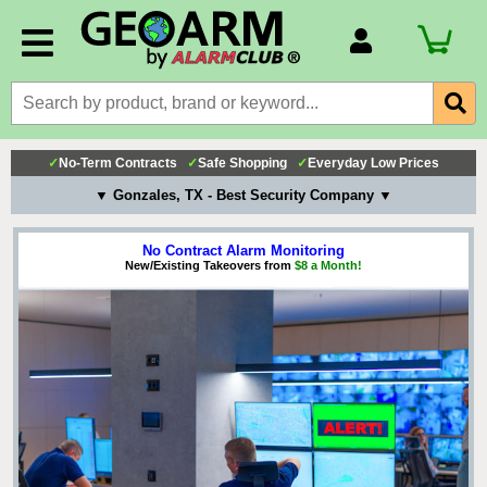
Account Number
Billing Portal
Payment Methods
✓
No-Term Contracts
✓
Safe Shopping
✓
Everyday Low Prices
Technical Support
▼ Gonzales, TX - Best Security Company ▼
View All Forms
No Contract Alarm Monitoring
New/Existing Takeovers from
$8 a Month!