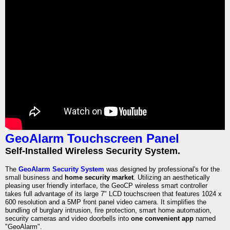
GeoAlarm Touchscreen Panel
Self-Installed Wireless Security System.
The
GeoAlarm Security System
was designed by professional's for the
small business and
home security market
. Utilizing an aesthetically
pleasing user friendly interface, the GeoCP wireless smart controller
takes full advantage of its large 7" LCD touchscreen that features 1024 x
600 resolution and a 5MP front panel video camera. It simplifies the
bundling of burglary intrusion, fire protection, smart home automation,
security cameras and video doorbells into
one convenient app
named
"GeoAlarm".