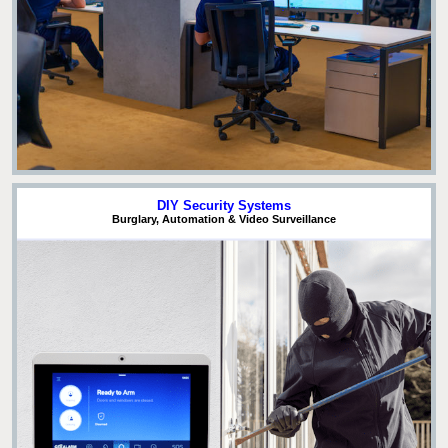
DIY Security Systems
Burglary, Automation & Video Surveillance