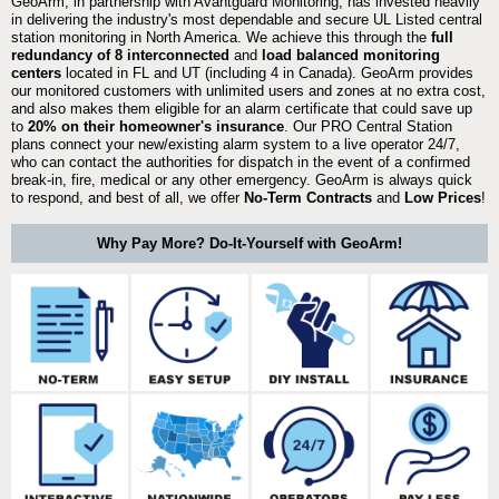
GeoArm, in partnership with Avantguard Monitoring, has invested heavily
in delivering the industry's most dependable and secure UL Listed central
station monitoring in North America. We achieve this through the
full
redundancy of 8 interconnected
and
load balanced monitoring
centers
located in FL and UT (including 4 in Canada). GeoArm provides
our monitored customers with unlimited users and zones at no extra cost,
and also makes them eligible for an alarm certificate that could save up
to
20% on their homeowner's insurance
. Our PRO Central Station
plans connect your new/existing alarm system to a live operator 24/7,
who can contact the authorities for dispatch in the event of a confirmed
break-in, fire, medical or any other emergency. GeoArm is always quick
to respond, and best of all, we offer
No-Term Contracts
and
Low Prices
!
Why Pay More? Do-It-Yourself with GeoArm!