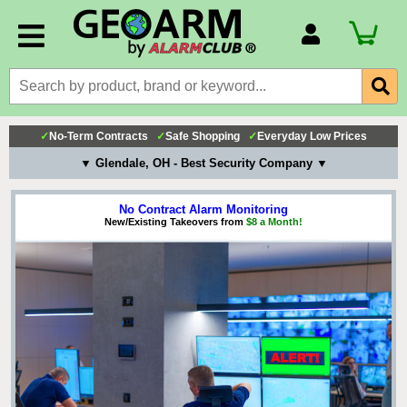
Account Number
Billing Portal
Payment Methods
✓
No-Term Contracts
✓
Safe Shopping
✓
Everyday Low Prices
Technical Support
▼ Glendale, OH - Best Security Company ▼
View All Forms
No Contract Alarm Monitoring
New/Existing Takeovers from
$8 a Month!