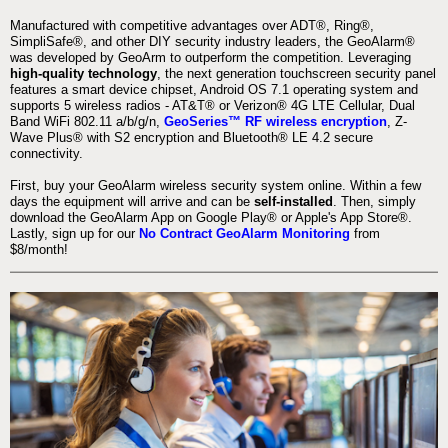
Manufactured with competitive advantages over ADT®, Ring®,
SimpliSafe®, and other DIY security industry leaders, the GeoAlarm®
was developed by GeoArm to outperform the competition. Leveraging
high-quality technology
, the next generation touchscreen security panel
features a smart device chipset, Android OS 7.1 operating system and
supports 5 wireless radios - AT&T® or Verizon® 4G LTE Cellular, Dual
Band WiFi 802.11 a/b/g/n,
GeoSeries™ RF wireless encryption
, Z-
Wave Plus® with S2 encryption and Bluetooth® LE 4.2 secure
connectivity.
First, buy your GeoAlarm wireless security system online. Within a few
days the equipment will arrive and can be
self-installed
. Then, simply
download the GeoAlarm App on Google Play® or Apple's App Store®.
Lastly, sign up for our
No Contract GeoAlarm Monitoring
from
$8/month!