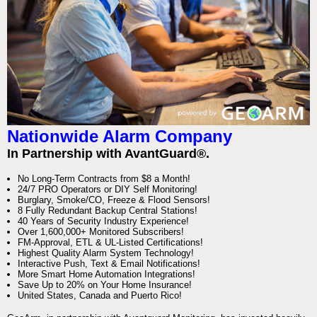
Nationwide Alarm Company
In Partnership with AvantGuard®.
No Long-Term Contracts from $8 a Month!
24/7 PRO Operators or DIY Self Monitoring!
Burglary, Smoke/CO, Freeze & Flood Sensors!
8 Fully Redundant Backup Central Stations!
40 Years of Security Industry Experience!
Over 1,600,000+ Monitored Subscribers!
FM-Approval, ETL & UL-Listed Certifications!
Highest Quality Alarm System Technology!
Interactive Push, Text & Email Notifications!
More Smart Home Automation Integrations!
Save Up to 20% on Your Home Insurance!
United States, Canada and Puerto Rico!