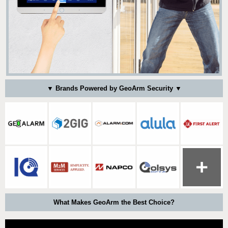
▼ Brands Powered by GeoArm Security ▼
What Makes GeoArm the Best Choice?