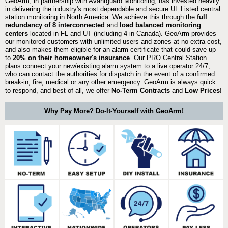
GeoArm, in partnership with Avantguard Monitoring, has invested heavily
in delivering the industry's most dependable and secure UL Listed central
station monitoring in North America. We achieve this through the
full
redundancy of 8 interconnected
and
load balanced monitoring
centers
located in FL and UT (including 4 in Canada). GeoArm provides
our monitored customers with unlimited users and zones at no extra cost,
and also makes them eligible for an alarm certificate that could save up
to
20% on their homeowner's insurance
. Our PRO Central Station
plans connect your new/existing alarm system to a live operator 24/7,
who can contact the authorities for dispatch in the event of a confirmed
break-in, fire, medical or any other emergency. GeoArm is always quick
to respond, and best of all, we offer
No-Term Contracts
and
Low Prices
!
Why Pay More? Do-It-Yourself with GeoArm!