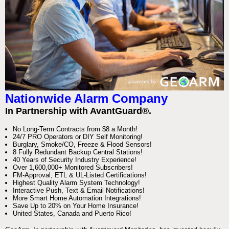
Nationwide Alarm Company
In Partnership with AvantGuard®.
No Long-Term Contracts from $8 a Month!
24/7 PRO Operators or DIY Self Monitoring!
Burglary, Smoke/CO, Freeze & Flood Sensors!
8 Fully Redundant Backup Central Stations!
40 Years of Security Industry Experience!
Over 1,600,000+ Monitored Subscribers!
FM-Approval, ETL & UL-Listed Certifications!
Highest Quality Alarm System Technology!
Interactive Push, Text & Email Notifications!
More Smart Home Automation Integrations!
Save Up to 20% on Your Home Insurance!
United States, Canada and Puerto Rico!