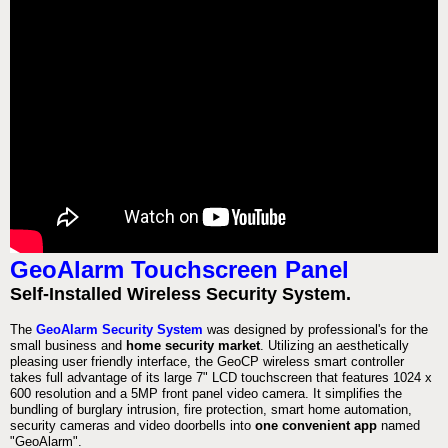
GeoAlarm Touchscreen Panel
Self-Installed Wireless Security System.
The
GeoAlarm Security System
was designed by professional's for the
small business and
home security market
. Utilizing an aesthetically
pleasing user friendly interface, the GeoCP wireless smart controller
takes full advantage of its large 7" LCD touchscreen that features 1024 x
600 resolution and a 5MP front panel video camera. It simplifies the
bundling of burglary intrusion, fire protection, smart home automation,
security cameras and video doorbells into
one convenient app
named
"GeoAlarm".