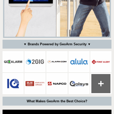
▼ Brands Powered by GeoArm Security ▼
What Makes GeoArm the Best Choice?