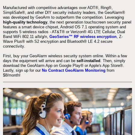
Manufactured with competitive advantages over ADT®, Ring®,
SimpliSafe®, and other DIY security industry leaders, the GeoAlarm®
was developed by GeoArm to outperform the competition. Leveraging
high-quality technology
, the next generation touchscreen security panel
features a smart device chipset, Android OS 7.1 operating system and
supports 5 wireless radios - AT&T® or Verizon® 4G LTE Cellular, Dual
Band WiFi 802.11 a/b/g/n,
GeoSeries™ RF wireless encryption
, Z-
Wave Plus® with S2 encryption and Bluetooth® LE 4.2 secure
connectivity.
First, buy your GeoAlarm wireless security system online. Within a few
days the equipment will arrive and can be
self-installed
. Then, simply
download the GeoAlarm App on Google Play® or Apple's App Store®.
Lastly, sign up for our
No Contract GeoAlarm Monitoring
from
$8/month!