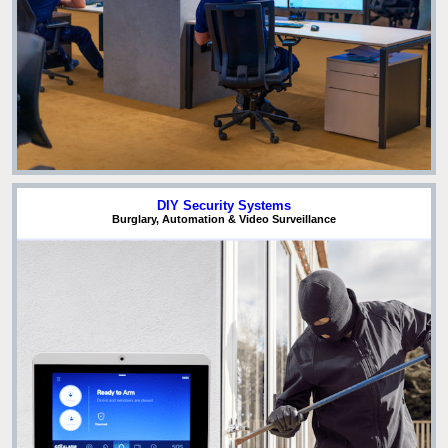
DIY Security Systems
Burglary, Automation & Video Surveillance