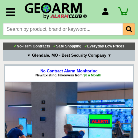
Account Number
Billing Portal
Payment Methods
✓
No-Term Contracts
✓
Safe Shopping
✓
Everyday Low Prices
Technical Support
▼ Glendale, MO - Best Security Company ▼
View All Forms
No Contract Alarm Monitoring
New/Existing Takeovers from
$8 a Month!