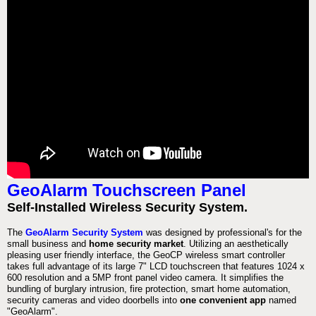
GeoAlarm Touchscreen Panel
Self-Installed Wireless Security System.
The
GeoAlarm Security System
was designed by professional's for the
small business and
home security market
. Utilizing an aesthetically
pleasing user friendly interface, the GeoCP wireless smart controller
takes full advantage of its large 7" LCD touchscreen that features 1024 x
600 resolution and a 5MP front panel video camera. It simplifies the
bundling of burglary intrusion, fire protection, smart home automation,
security cameras and video doorbells into
one convenient app
named
"GeoAlarm".