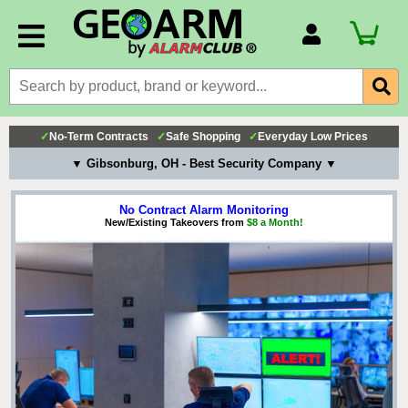
Account Number
Billing Portal
Payment Methods
✓
No-Term Contracts
✓
Safe Shopping
✓
Everyday Low Prices
Technical Support
▼ Gibsonburg, OH - Best Security Company ▼
View All Forms
No Contract Alarm Monitoring
New/Existing Takeovers from
$8 a Month!