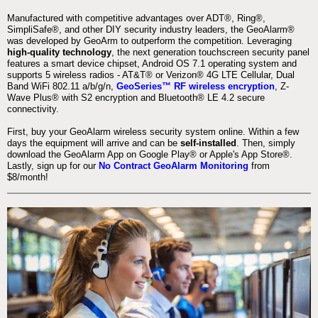
Manufactured with competitive advantages over ADT®, Ring®,
SimpliSafe®, and other DIY security industry leaders, the GeoAlarm®
was developed by GeoArm to outperform the competition. Leveraging
high-quality technology
, the next generation touchscreen security panel
features a smart device chipset, Android OS 7.1 operating system and
supports 5 wireless radios - AT&T® or Verizon® 4G LTE Cellular, Dual
Band WiFi 802.11 a/b/g/n,
GeoSeries™ RF wireless encryption
, Z-
Wave Plus® with S2 encryption and Bluetooth® LE 4.2 secure
connectivity.
First, buy your GeoAlarm wireless security system online. Within a few
days the equipment will arrive and can be
self-installed
. Then, simply
download the GeoAlarm App on Google Play® or Apple's App Store®.
Lastly, sign up for our
No Contract GeoAlarm Monitoring
from
$8/month!