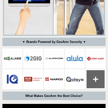
▼ Brands Powered by GeoArm Security ▼
What Makes GeoArm the Best Choice?