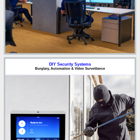
DIY Security Systems
Burglary, Automation & Video Surveillance