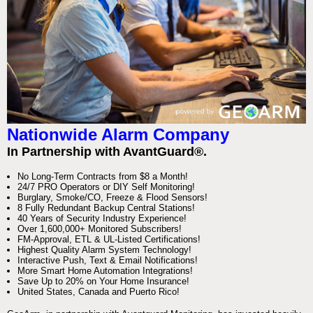
Nationwide Alarm Company
In Partnership with AvantGuard®.
No Long-Term Contracts from $8 a Month!
24/7 PRO Operators or DIY Self Monitoring!
Burglary, Smoke/CO, Freeze & Flood Sensors!
8 Fully Redundant Backup Central Stations!
40 Years of Security Industry Experience!
Over 1,600,000+ Monitored Subscribers!
FM-Approval, ETL & UL-Listed Certifications!
Highest Quality Alarm System Technology!
Interactive Push, Text & Email Notifications!
More Smart Home Automation Integrations!
Save Up to 20% on Your Home Insurance!
United States, Canada and Puerto Rico!