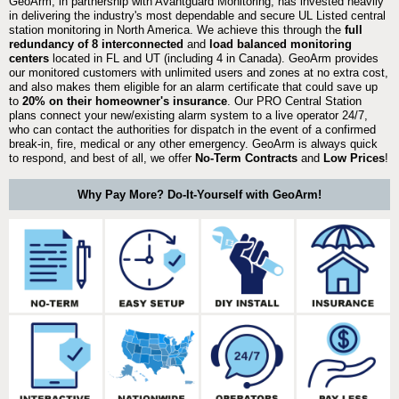
GeoArm, in partnership with Avantguard Monitoring, has invested heavily
in delivering the industry's most dependable and secure UL Listed central
station monitoring in North America. We achieve this through the
full
redundancy of 8 interconnected
and
load balanced monitoring
centers
located in FL and UT (including 4 in Canada). GeoArm provides
our monitored customers with unlimited users and zones at no extra cost,
and also makes them eligible for an alarm certificate that could save up
to
20% on their homeowner's insurance
. Our PRO Central Station
plans connect your new/existing alarm system to a live operator 24/7,
who can contact the authorities for dispatch in the event of a confirmed
break-in, fire, medical or any other emergency. GeoArm is always quick
to respond, and best of all, we offer
No-Term Contracts
and
Low Prices
!
Why Pay More? Do-It-Yourself with GeoArm!