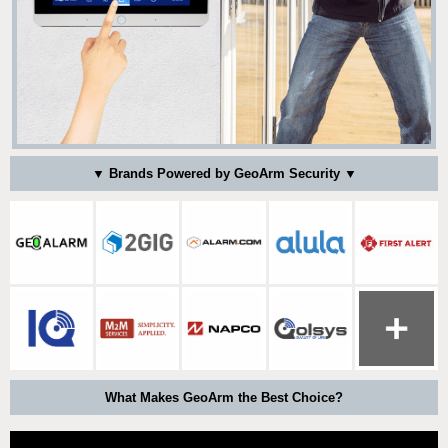
▼ Brands Powered by GeoArm Security ▼
What Makes GeoArm the Best Choice?