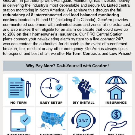
GeoArm, in partnership with Avantguard Monitoring, has invested heavily
in delivering the industry's most dependable and secure UL Listed central
station monitoring in North America. We achieve this through the
full
redundancy of 8 interconnected
and
load balanced monitoring
centers
located in FL and UT (including 4 in Canada). GeoArm provides
our monitored customers with unlimited users and zones at no extra cost,
and also makes them eligible for an alarm certificate that could save up
to
20% on their homeowner's insurance
. Our PRO Central Station
plans connect your new/existing alarm system to a live operator 24/7,
who can contact the authorities for dispatch in the event of a confirmed
break-in, fire, medical or any other emergency. GeoArm is always quick
to respond, and best of all, we offer
No-Term Contracts
and
Low Prices
!
Why Pay More? Do-It-Yourself with GeoArm!