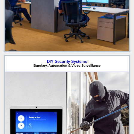
DIY Security Systems
Burglary, Automation & Video Surveillance