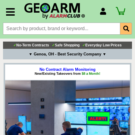
Account Number
Billing Portal
Payment Methods
✓
No-Term Contracts
✓
Safe Shopping
✓
Everyday Low Prices
Technical Support
▼ Genoa, OH - Best Security Company ▼
View All Forms
No Contract Alarm Monitoring
New/Existing Takeovers from
$8 a Month!