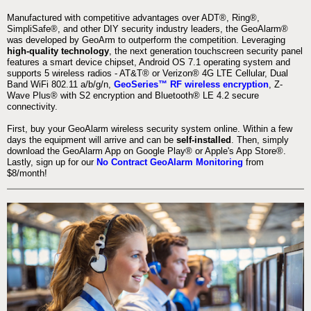
Manufactured with competitive advantages over ADT®, Ring®,
SimpliSafe®, and other DIY security industry leaders, the GeoAlarm®
was developed by GeoArm to outperform the competition. Leveraging
high-quality technology
, the next generation touchscreen security panel
features a smart device chipset, Android OS 7.1 operating system and
supports 5 wireless radios - AT&T® or Verizon® 4G LTE Cellular, Dual
Band WiFi 802.11 a/b/g/n,
GeoSeries™ RF wireless encryption
, Z-
Wave Plus® with S2 encryption and Bluetooth® LE 4.2 secure
connectivity.
First, buy your GeoAlarm wireless security system online. Within a few
days the equipment will arrive and can be
self-installed
. Then, simply
download the GeoAlarm App on Google Play® or Apple's App Store®.
Lastly, sign up for our
No Contract GeoAlarm Monitoring
from
$8/month!