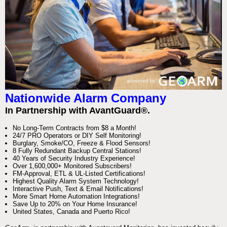
Nationwide Alarm Company
In Partnership with AvantGuard®.
No Long-Term Contracts from $8 a Month!
24/7 PRO Operators or DIY Self Monitoring!
Burglary, Smoke/CO, Freeze & Flood Sensors!
8 Fully Redundant Backup Central Stations!
40 Years of Security Industry Experience!
Over 1,600,000+ Monitored Subscribers!
FM-Approval, ETL & UL-Listed Certifications!
Highest Quality Alarm System Technology!
Interactive Push, Text & Email Notifications!
More Smart Home Automation Integrations!
Save Up to 20% on Your Home Insurance!
United States, Canada and Puerto Rico!