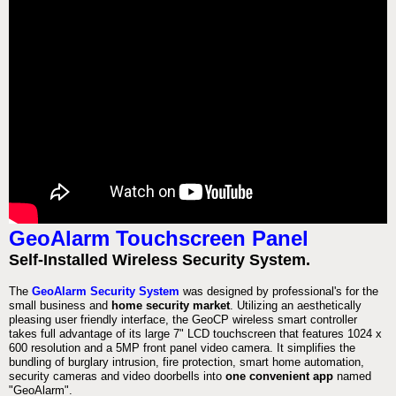
GeoAlarm Touchscreen Panel
Self-Installed Wireless Security System.
The
GeoAlarm Security System
was designed by professional's for the
small business and
home security market
. Utilizing an aesthetically
pleasing user friendly interface, the GeoCP wireless smart controller
takes full advantage of its large 7" LCD touchscreen that features 1024 x
600 resolution and a 5MP front panel video camera. It simplifies the
bundling of burglary intrusion, fire protection, smart home automation,
security cameras and video doorbells into
one convenient app
named
"GeoAlarm".