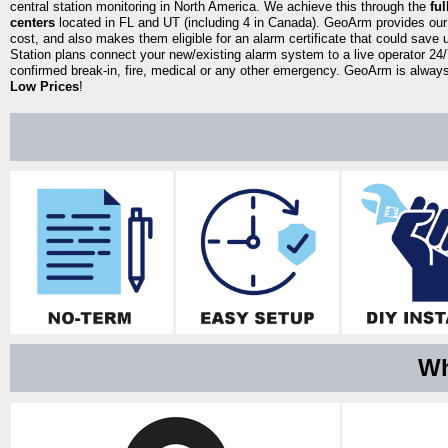
central station monitoring in North America. We achieve this through the
fu
centers
located in FL and UT (including 4 in Canada). GeoArm provides our
cost, and also makes them eligible for an alarm certificate that could save 
Station plans connect your new/existing alarm system to a live operator 24/7
confirmed break-in, fire, medical or any other emergency. GeoArm is always 
Low Prices
!
Wh