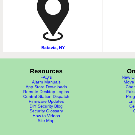
Batavia, NY
Resources
On
FAQ's
New Cu
Alarm Manuals
Move 
App Store Downloads
Chan
Remote Desktop Logins
Fals
Central Station Dispatch
Prog
Firmware Updates
Eme
DIY Security Blog
Cer
Security Glossary
How to Videos
Site Map