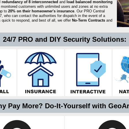
ll redundancy of 8 interconnected
and
load balanced monitoring
 monitored customers with unlimited users and zones at no extra
up to
20% on their homeowner's insurance
. Our PRO Central
, who can contact the authorities for dispatch in the event of a
quick to respond, and best of all, we offer
No-Term Contracts
and
24/7 PRO and DIY Security Solutions:
y Pay More? Do-It-Yourself with GeoA