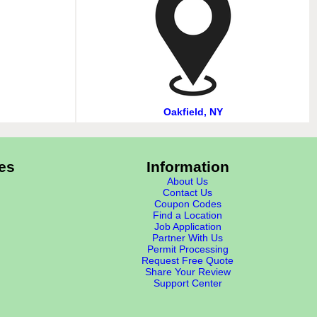
Oakfield, NY
es
Information
About Us
Contact Us
Coupon Codes
Find a Location
Job Application
Partner With Us
Permit Processing
Request Free Quote
Share Your Review
Support Center