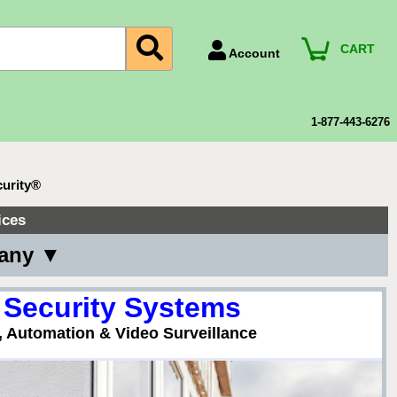
CART
Account
Account Number
Billing Portal
1-877-443-6276
Payment Methods
Technical Support
urity®
View All Forms
ices
pany ▼
 Security Systems
, Automation & Video Surveillance