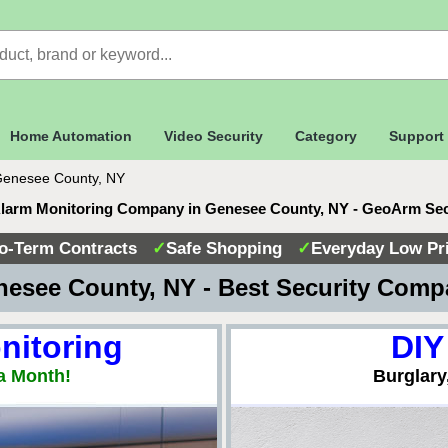
Home Automation
Video Security
Category
Support
enesee County, NY
Alarm Monitoring Company in Genesee County, NY - GeoArm Sec
o-Term Contracts
✓
Safe Shopping
✓
Everyday Low Pr
esee County, NY - Best Security Com
nitoring
DIY
a Month!
Burglary