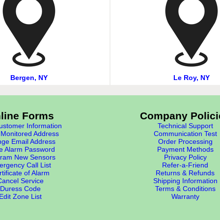
Bergen, NY
Le Roy, NY
line Forms
Company Polici
stomer Information
Technical Support
Monitored Address
Communication Test
ge Email Address
Order Processing
e Alarm Password
Payment Methods
ram New Sensors
Privacy Policy
rgency Call List
Refer-a-Friend
tificate of Alarm
Returns & Refunds
Cancel Service
Shipping Information
Duress Code
Terms & Conditions
Edit Zone List
Warranty