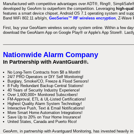
Manufactured with competitive advantages over ADT®, Ring®, SimpliSafe®,
developed by GeoArm to outperform the competition. Leveraging
high-qual
features a smart device chipset, Android OS 7.1 operating system and supp
Band WiFi 802.11 a/b/g/n,
GeoSeries™ RF wireless encryption
, Z-Wave P
First, buy your GeoAlarm wireless security system online. Within a few day
download the GeoAlarm App on Google Play® or Apple's App Store®. Lastly,
Nationwide Alarm Company
In Partnership with AvantGuard®.
No Long-Term Contracts from $8 a Month!
24/7 PRO Operators or DIY Self Monitoring!
Burglary, Smoke/CO, Freeze & Flood Sensors!
8 Fully Redundant Backup Central Stations!
40 Years of Security Industry Experience!
Over 1,600,000+ Monitored Subscribers!
FM-Approval, ETL & UL-Listed Certifications!
Highest Quality Alarm System Technology!
Interactive Push, Text & Email Notifications!
More Smart Home Automation Integrations!
Save Up to 20% on Your Home Insurance!
United States, Canada and Puerto Rico!
GeoArm, in partnership with Avantguard Monitoring, has invested heavily in