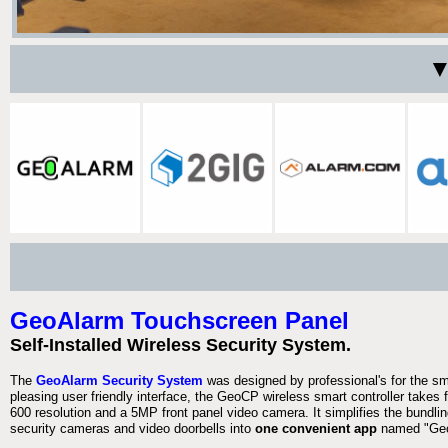
▼
GeoAlarm Touchscreen Panel
Self-Installed Wireless Security System.
The
GeoAlarm Security System
was designed by professional's for the s
pleasing user friendly interface, the GeoCP wireless smart controller takes 
600 resolution and a 5MP front panel video camera. It simplifies the bundlin
security cameras and video doorbells into
one convenient app
named "Geo