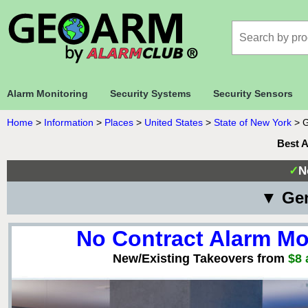
Alarm Monitoring
Security Systems
Security Sensors
Home
>
Information
>
Places
>
United States
>
State of New York
>
G
Best 
✓
N
▼ Gen
No Contract Alarm Mo
New/Existing Takeovers from
$8 