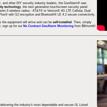
 and other DIY security industry leaders, the GeoAlarm® was
ity technology
, the next generation touchscreen security panel
orts 5 wireless radios - AT&T® or Verizon® 4G LTE Cellular, Dual
lus® with S2 encryption and Bluetooth® LE 4.2 secure connectivity.
s the equipment will arrive and can be
self-installed
. Then, simply
 sign up for our
No Contract GeoAlarm Monitoring
from $8/month!
 delivering the industry's most dependable and secure UL Listed