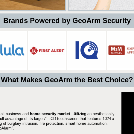
 Brands Powered by GeoArm Security
What Makes GeoArm the Best Choice?
mall business and
home security market
. Utilizing an aesthetically
full advantage of its large 7" LCD touchscreen that features 1024 x
g of burglary intrusion, fire protection, smart home automation,
Alarm".