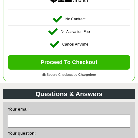
/month
No Contract
No Activation Fee
Cancel Anytime
Proceed To Checkout
Secure Checkout by
Chargebee
Questions & Answers
Your email:
Your question: