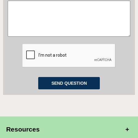
Resources