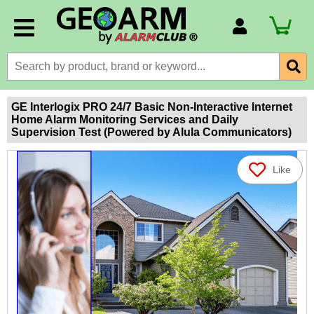
Account Number
Billing Portal
Payment Methods
GE Interlogix PRO 24/7 Basic Non-Interactive Internet
Home Alarm Monitoring Services and Daily
Technical Support
Supervision Test (Powered by Alula Communicators)
View All Forms
Like