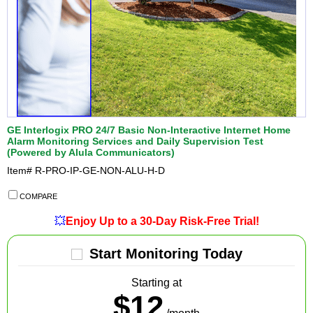
GE Interlogix PRO 24/7 Basic Non-Interactive Internet Home
Alarm Monitoring Services and Daily Supervision Test
(Powered by Alula Communicators)
Item#
R-PRO-IP-GE-NON-ALU-H-D
COMPARE
💥
Enjoy Up to a 30-Day Risk-Free Trial!
Start Monitoring Today
Starting at
$12