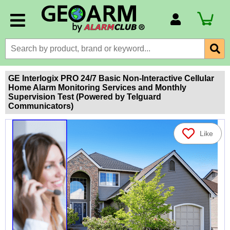
Account Number
Billing Portal
Payment Methods
GE Interlogix PRO 24/7 Basic Non-Interactive Cellular
Home Alarm Monitoring Services and Monthly
Technical Support
Supervision Test (Powered by Telguard
Communicators)
View All Forms
Like