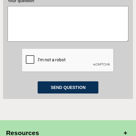
Your question:
Resources