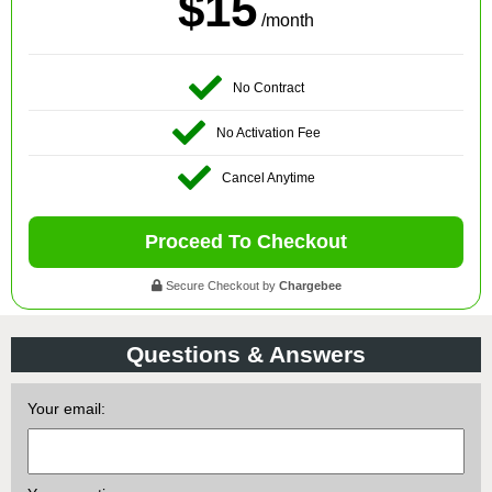
$15
/month
No Contract
No Activation Fee
Cancel Anytime
Proceed To Checkout
Secure Checkout by
Chargebee
Questions & Answers
Your email: