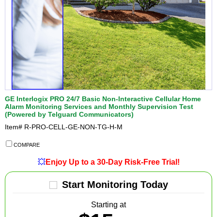
GE Interlogix PRO 24/7 Basic Non-Interactive Cellular Home
Alarm Monitoring Services and Monthly Supervision Test
(Powered by Telguard Communicators)
Item#
R-PRO-CELL-GE-NON-TG-H-M
COMPARE
💥
Enjoy Up to a 30-Day Risk-Free Trial!
Start Monitoring Today
Starting at