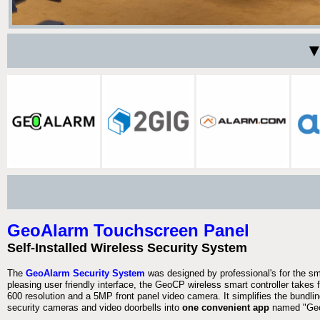
▼
GeoAlarm Touchscreen Panel
Self-Installed Wireless Security System
The
GeoAlarm Security System
was designed by professional's for the s
pleasing user friendly interface, the GeoCP wireless smart controller takes 
600 resolution and a 5MP front panel video camera. It simplifies the bundlin
security cameras and video doorbells into
one convenient app
named "Geo