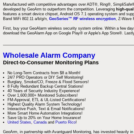
Manufactured with competitive advantages over ADT®, Ring®, SimpliSafe®,
developed by GeoArm to outperform the competition. Leveraging
high-qual
features a smart device chipset, Android OS 7.1 operating system and supp
Band WiFi 802.11 a/b/g/n,
GeoSeries™ RF wireless encryption
, Z-Wave P
First, buy your GeoAlarm wireless security system online. Within a few day
download the GeoAlarm App on Google Play® or Apple's App Store®. Lastly,
Wholesale Alarm Company
Direct-to-Consumer Monitoring Plans
No Long-Term Contracts from $8 a Month!
24/7 PRO Operators or DIY Self Monitoring!
Burglary, Smoke/CO, Freeze & Flood Sensors!
8 Fully Redundant Backup Central Stations!
40 Years of Security Industry Experience!
Over 1,600,000+ Monitored Subscribers!
FM-Approval, ETL & UL-Listed Certifications!
Highest Quality Alarm System Technology!
Interactive Push, Text & Email Notifications!
More Smart Home Automation Integrations!
Save Up to 20% on Your Home Insurance!
United States
,
Canada
and
Puerto Rico
!
GeoArm, in partnership with Avantguard Monitoring, has invested heavily in