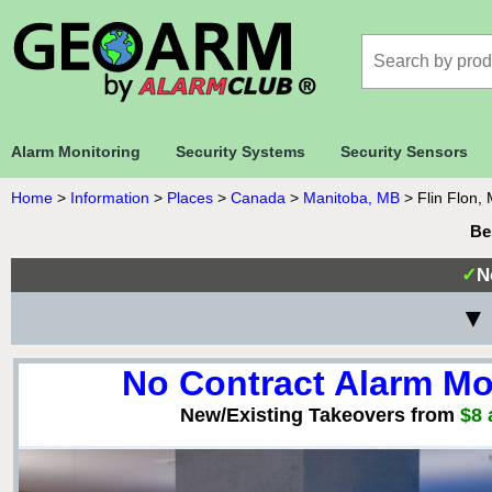
Alarm Monitoring
Security Systems
Security Sensors
Home
>
Information
>
Places
>
Canada
>
Manitoba, MB
>
Flin Flon,
Be
✓
N
▼ 
No Contract Alarm Mo
New/Existing Takeovers from
$8 