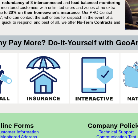
ll redundancy of 8 interconnected
and
load balanced monitoring
 monitored customers with unlimited users and zones at no extra
up to
20% on their homeowner's insurance
. Our PRO Central
, who can contact the authorities for dispatch in the event of a
quick to respond, and best of all, we offer
No-Term Contracts
and
y Pay More? Do-It-Yourself with GeoA
line Forms
Company Polici
stomer Information
Technical Support
Monitored Address
Communication Test