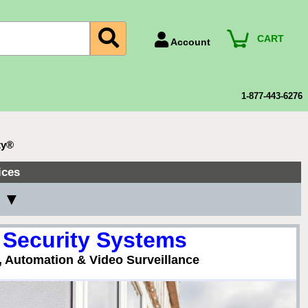
CART
Account
Account Number
Billing Portal
1-877-443-6276
Payment Methods
Technical Support
ty®
View All Forms
ices
y ▼
 Security Systems
, Automation & Video Surveillance