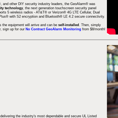
 and other DIY security industry leaders, the GeoAlarm® was
ity technology
, the next generation touchscreen security panel
orts 5 wireless radios - AT&T® or Verizon® 4G LTE Cellular, Dual
lus® with S2 encryption and Bluetooth® LE 4.2 secure connectivity.
s the equipment will arrive and can be
self-installed
. Then, simply
 sign up for our
No Contract GeoAlarm Monitoring
from $8/month!
 delivering the industry's most dependable and secure UL Listed