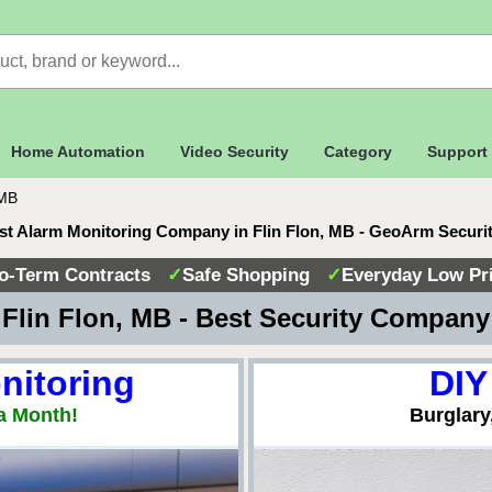
Home Automation
Video Security
Category
Support
 MB
st Alarm Monitoring Company in Flin Flon, MB - GeoArm Securi
o-Term Contracts
✓
Safe Shopping
✓
Everyday Low Pr
Flin Flon, MB - Best Security Compan
nitoring
DIY
a Month!
Burglary