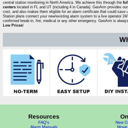
central station monitoring in North America. We achieve this through the
fu
centers
located in FL and UT (including 4 in Canada). GeoArm provides our
cost, and also makes them eligible for an alarm certificate that could save 
Station plans connect your new/existing alarm system to a live operator 24/7
confirmed break-in, fire, medical or any other emergency. GeoArm is always 
Low Prices
!
Wh
Resources
On
FAQ's
New Cu
Alarm Manuals
Move 