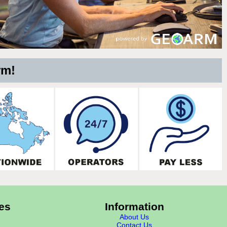
rm!
es
Information
About Us
Contact Us