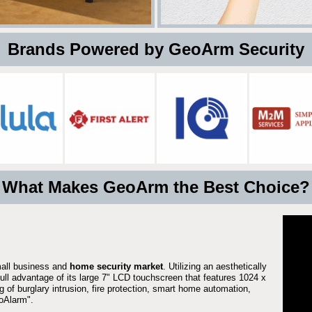
 Brands Powered by GeoArm Security
What Makes GeoArm the Best Choice?
mall business and
home security market
. Utilizing an aesthetically
full advantage of its large 7" LCD touchscreen that features 1024 x
g of burglary intrusion, fire protection, smart home automation,
Alarm".