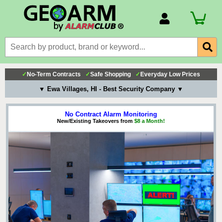
Account Number
Billing Portal
Payment Methods
✓
No-Term Contracts
✓
Safe Shopping
✓
Everyday Low Prices
Technical Support
▼ Ewa Villages, HI - Best Security Company ▼
View All Forms
No Contract Alarm Monitoring
New/Existing Takeovers from
$8 a Month!