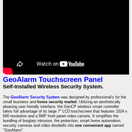
GeoAlarm Touchscreen Panel
Self-Installed Wireless Security System.
The
GeoAlarm Security System
was designed by professional's for the
small business and
home security market
. Utilizing an aesthetically
pleasing user friendly interface, the GeoCP wireless smart controller
takes full advantage of its large 7" LCD touchscreen that features 1024 x
600 resolution and a 5MP front panel video camera. It simplifies the
bundling of burglary intrusion, fire protection, smart home automation,
security cameras and video doorbells into
one convenient app
named
"GeoAlarm".