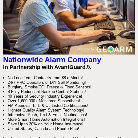
Nationwide Alarm Company
In Partnership with AvantGuard®.
No Long-Term Contracts from $8 a Month!
24/7 PRO Operators or DIY Self Monitoring!
Burglary, Smoke/CO, Freeze & Flood Sensors!
8 Fully Redundant Backup Central Stations!
40 Years of Security Industry Experience!
Over 1,600,000+ Monitored Subscribers!
FM-Approval, ETL & UL-Listed Certifications!
Highest Quality Alarm System Technology!
Interactive Push, Text & Email Notifications!
More Smart Home Automation Integrations!
Save Up to 20% on Your Home Insurance!
United States, Canada and Puerto Rico!