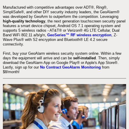
Manufactured with competitive advantages over ADT®, Ring®,
SimpliSafe®, and other DIY security industry leaders, the GeoAlarm®
was developed by GeoArm to outperform the competition. Leveraging
high-quality technology
, the next generation touchscreen security panel
features a smart device chipset, Android OS 7.1 operating system and
supports 5 wireless radios - AT&T® or Verizon® 4G LTE Cellular, Dual
Band WiFi 802.11 a/b/g/n,
GeoSeries™ RF wireless encryption
, Z-
Wave Plus® with S2 encryption and Bluetooth® LE 4.2 secure
connectivity.
First, buy your GeoAlarm wireless security system online. Within a few
days the equipment will arrive and can be
self-installed
. Then, simply
download the GeoAlarm App on Google Play® or Apple's App Store®.
Lastly, sign up for our
No Contract GeoAlarm Monitoring
from
$8/month!