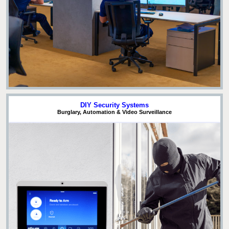
DIY Security Systems
Burglary, Automation & Video Surveillance