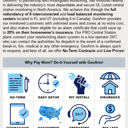
GeoArm, in partnership with Avantguard Monitoring, has invested heavily
in delivering the industry's most dependable and secure UL Listed central
station monitoring in North America. We achieve this through the
full
redundancy of 8 interconnected
and
load balanced monitoring
centers
located in FL and UT (including 4 in Canada). GeoArm provides
our monitored customers with unlimited users and zones at no extra cost,
and also makes them eligible for an alarm certificate that could save up
to
20% on their homeowner's insurance
. Our PRO Central Station
plans connect your new/existing alarm system to a live operator 24/7,
who can contact the authorities for dispatch in the event of a confirmed
break-in, fire, medical or any other emergency. GeoArm is always quick
to respond, and best of all, we offer
No-Term Contracts
and
Low Prices
!
Why Pay More? Do-It-Yourself with GeoArm!