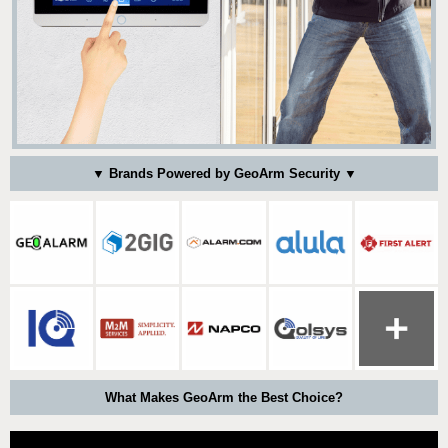
▼ Brands Powered by GeoArm Security ▼
What Makes GeoArm the Best Choice?