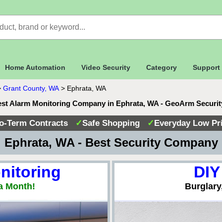
Home Automation
Video Security
Category
Support
>
Grant County, WA
>
Ephrata, WA
st Alarm Monitoring Company in Ephrata, WA - GeoArm Securi
o-Term Contracts
✓
Safe Shopping
✓
Everyday Low Pr
 Ephrata, WA - Best Security Company
nitoring
DIY
a Month!
Burglary