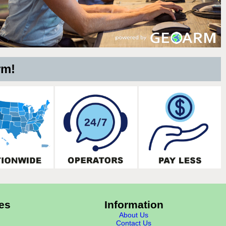
rm!
es
Information
About Us
Contact Us