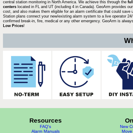
central station monitoring in North America. We achieve this through the
fu
centers
located in FL and UT (including 4 in Canada). GeoArm provides our
cost, and also makes them eligible for an alarm certificate that could save 
Station plans connect your new/existing alarm system to a live operator 24/7
confirmed break-in, fire, medical or any other emergency. GeoArm is always 
Low Prices
!
Wh
Resources
On
FAQ's
New Cu
Alarm Manuals
Move 