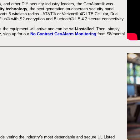
 and other DIY security industry leaders, the GeoAlarm® was
ity technology
, the next generation touchscreen security panel
orts 5 wireless radios - AT&T® or Verizon® 4G LTE Cellular, Dual
lus® with S2 encryption and Bluetooth® LE 4.2 secure connectivity.
s the equipment will arrive and can be
self-installed
. Then, simply
 sign up for our
No Contract GeoAlarm Monitoring
from $8/month!
 delivering the industry's most dependable and secure UL Listed