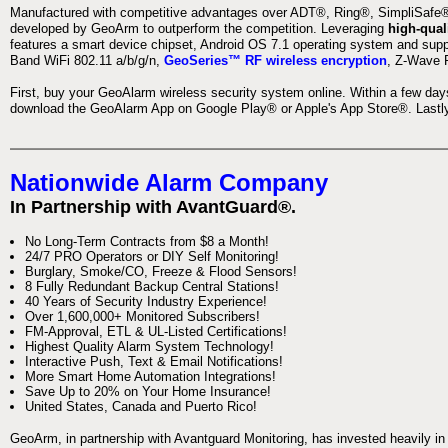
Manufactured with competitive advantages over ADT®, Ring®, SimpliSafe®,
developed by GeoArm to outperform the competition. Leveraging
high-qual
features a smart device chipset, Android OS 7.1 operating system and supp
Band WiFi 802.11 a/b/g/n,
GeoSeries™ RF wireless encryption
, Z-Wave P
First, buy your GeoAlarm wireless security system online. Within a few day
download the GeoAlarm App on Google Play® or Apple's App Store®. Lastly,
Nationwide Alarm Company
In Partnership with AvantGuard®.
No Long-Term Contracts from $8 a Month!
24/7 PRO Operators or DIY Self Monitoring!
Burglary, Smoke/CO, Freeze & Flood Sensors!
8 Fully Redundant Backup Central Stations!
40 Years of Security Industry Experience!
Over 1,600,000+ Monitored Subscribers!
FM-Approval, ETL & UL-Listed Certifications!
Highest Quality Alarm System Technology!
Interactive Push, Text & Email Notifications!
More Smart Home Automation Integrations!
Save Up to 20% on Your Home Insurance!
United States, Canada and Puerto Rico!
GeoArm, in partnership with Avantguard Monitoring, has invested heavily in