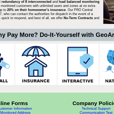
ll redundancy of 8 interconnected
and
load balanced monitoring
 monitored customers with unlimited users and zones at no extra
up to
20% on their homeowner's insurance
. Our PRO Central
, who can contact the authorities for dispatch in the event of a
quick to respond, and best of all, we offer
No-Term Contracts
and
y Pay More? Do-It-Yourself with GeoA
line Forms
Company Polici
stomer Information
Technical Support
Monitored Address
Communication Test