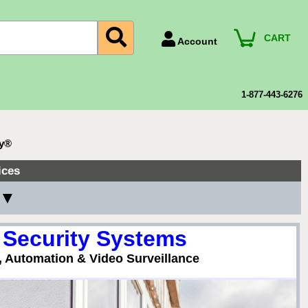
CART
Account
Account Number
Billing Portal
1-877-443-6276
Payment Methods
Technical Support
ty®
View All Forms
ices
 ▼
 Security Systems
, Automation & Video Surveillance