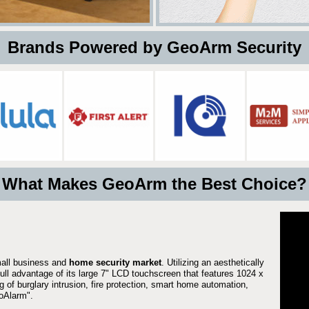
 Brands Powered by GeoArm Security
What Makes GeoArm the Best Choice?
mall business and
home security market
. Utilizing an aesthetically
full advantage of its large 7" LCD touchscreen that features 1024 x
g of burglary intrusion, fire protection, smart home automation,
Alarm".