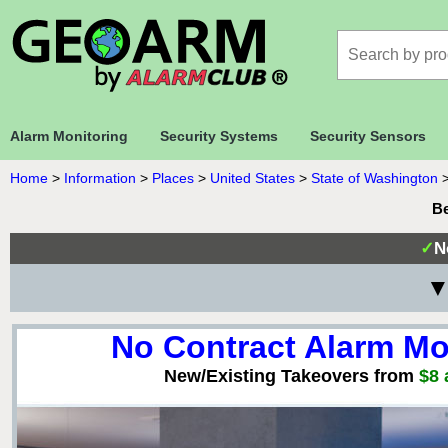
Alarm Monitoring
Security Systems
Security Sensors
Home
>
Information
>
Places
>
United States
>
State of Washington
Be
✓
N
▼
No Contract Alarm Mo
New/Existing Takeovers from
$8 