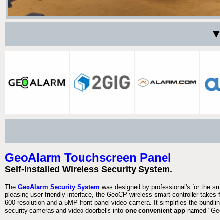
▼
GeoAlarm Touchscreen Panel
Self-Installed Wireless Security System.
The
GeoAlarm Security System
was designed by professional's for the s
pleasing user friendly interface, the GeoCP wireless smart controller takes 
600 resolution and a 5MP front panel video camera. It simplifies the bundlin
security cameras and video doorbells into
one convenient app
named "Geo