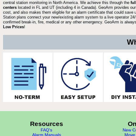
central station monitoring in North America. We achieve this through the
fu
centers
located in FL and UT (including 4 in Canada). GeoArm provides our
cost, and also makes them eligible for an alarm certificate that could save 
Station plans connect your new/existing alarm system to a live operator 24/7
confirmed break-in, fire, medical or any other emergency. GeoArm is always 
Low Prices
!
Wh
Resources
On
FAQ's
New Cu
Alarm Manuals
Move 