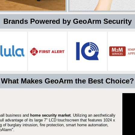
 Brands Powered by GeoArm Security
What Makes GeoArm the Best Choice?
mall business and
home security market
. Utilizing an aesthetically
full advantage of its large 7" LCD touchscreen that features 1024 x
g of burglary intrusion, fire protection, smart home automation,
Alarm".