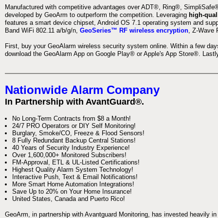
Manufactured with competitive advantages over ADT®, Ring®, SimpliSafe®,
developed by GeoArm to outperform the competition. Leveraging
high-qual
features a smart device chipset, Android OS 7.1 operating system and supp
Band WiFi 802.11 a/b/g/n,
GeoSeries™ RF wireless encryption
, Z-Wave P
First, buy your GeoAlarm wireless security system online. Within a few day
download the GeoAlarm App on Google Play® or Apple's App Store®. Lastly,
Nationwide Alarm Company
In Partnership with AvantGuard®.
No Long-Term Contracts from $8 a Month!
24/7 PRO Operators or DIY Self Monitoring!
Burglary, Smoke/CO, Freeze & Flood Sensors!
8 Fully Redundant Backup Central Stations!
40 Years of Security Industry Experience!
Over 1,600,000+ Monitored Subscribers!
FM-Approval, ETL & UL-Listed Certifications!
Highest Quality Alarm System Technology!
Interactive Push, Text & Email Notifications!
More Smart Home Automation Integrations!
Save Up to 20% on Your Home Insurance!
United States, Canada and Puerto Rico!
GeoArm, in partnership with Avantguard Monitoring, has invested heavily in