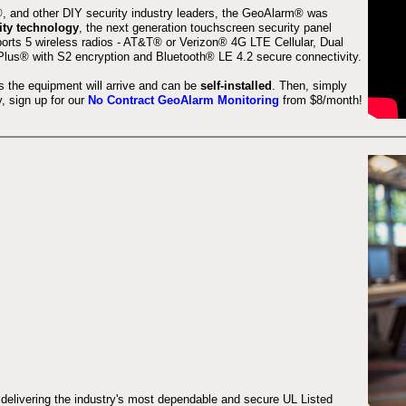
 and other DIY security industry leaders, the GeoAlarm® was
ity technology
, the next generation touchscreen security panel
orts 5 wireless radios - AT&T® or Verizon® 4G LTE Cellular, Dual
lus® with S2 encryption and Bluetooth® LE 4.2 secure connectivity.
s the equipment will arrive and can be
self-installed
. Then, simply
 sign up for our
No Contract GeoAlarm Monitoring
from $8/month!
 delivering the industry's most dependable and secure UL Listed