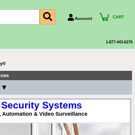
CART
Account
Account Number
Billing Portal
1-877-443-6276
Payment Methods
Technical Support
ty®
View All Forms
ices
 ▼
 Security Systems
, Automation & Video Surveillance