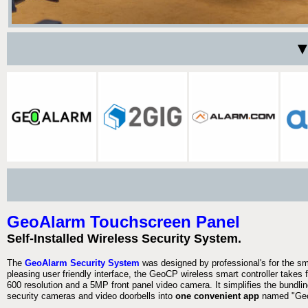
▼
GeoAlarm Touchscreen Panel
Self-Installed Wireless Security System.
The
GeoAlarm Security System
was designed by professional's for the s
pleasing user friendly interface, the GeoCP wireless smart controller takes 
600 resolution and a 5MP front panel video camera. It simplifies the bundlin
security cameras and video doorbells into
one convenient app
named "Geo