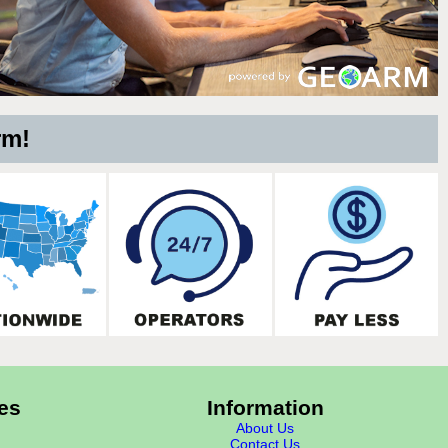
rm!
es
Information
About Us
Contact Us