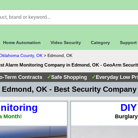
Home Automation
Video Security
Category
Support
Oklahoma County, OK
>
Edmond, OK
st Alarm Monitoring Company in Edmond, OK - GeoArm Securi
o-Term Contracts
✓
Safe Shopping
✓
Everyday Low Pr
 Edmond, OK - Best Security Company
nitoring
DIY
a Month!
Burglary