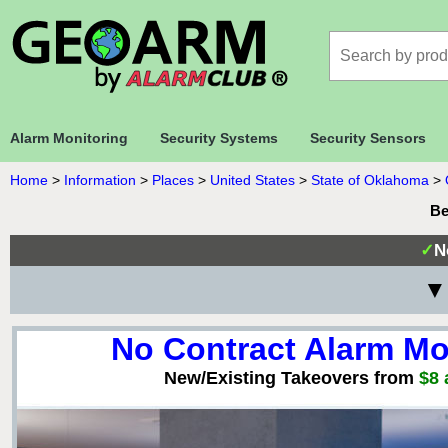
Alarm Monitoring
Security Systems
Security Sensors
Home
>
Information
>
Places
>
United States
>
State of Oklahoma
>
Be
✓
N
▼
No Contract Alarm Mo
New/Existing Takeovers from
$8 