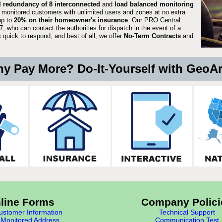
ll redundancy of 8 interconnected
and
load balanced monitoring
 monitored customers with unlimited users and zones at no extra
up to
20% on their homeowner's insurance
. Our PRO Central
, who can contact the authorities for dispatch in the event of a
quick to respond, and best of all, we offer
No-Term Contracts
and
y Pay More? Do-It-Yourself with GeoA
line Forms
Company Polici
stomer Information
Technical Support
Monitored Address
Communication Test